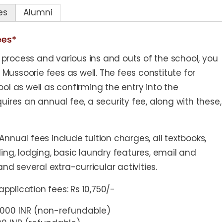
es
Alumni
ees*
process and various ins and outs of the school, you
ussoorie fees as well. The fees constitute for
ol as well as confirming the entry into the
uires an annual fee, a security fee, along with these,
nnual fees include tuition charges, all textbooks,
ing, lodging, basic laundry features, email and
, and several extra-curricular activities.
plication fees: Rs 10,750/-
0,000 INR (non-refundable)