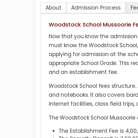
About
Admission Process
Fe
Woodstock School Mussoorie F
Now that you know the admission 
must know the Woodstock School, M
applying for admission at the scho
appropriate School Grade. This req
and an establishment fee.
Woodstock School fees structure. A
and notebooks. It also covers bard
internet facilities, class field trips
The Woodstock School Mussoorie ap
The Establishment Fee is 4,0