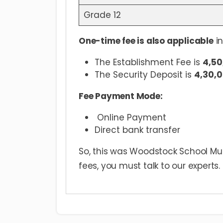
Grade 12
One-time fee is also applicable
in
The Establishment Fee is
4,50
The Security Deposit is
4,30,0
Fee Payment Mode:
Online Payment
Direct bank transfer
So, this was Woodstock School Mu
fees, you must talk to our experts.