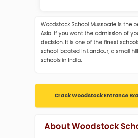
Woodstock School Mussoorie is the
b
Asia. If you want the admission of you
decision. It is one of the finest scho
school located in Landour, a small hil
schools in India.
Crack Woodstock Entrance Ex
About Woodstock Scho