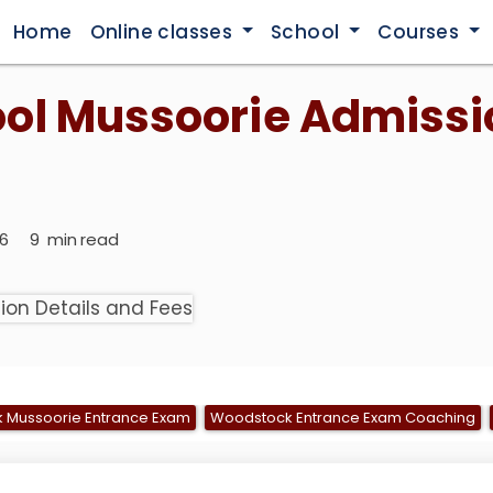
Home
Online classes
School
Courses
ol Mussoorie Admissi
026
9
min read
 Mussoorie Entrance Exam
Woodstock Entrance Exam Coaching