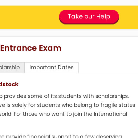
Take our Help
 Entrance Exam
olarship
Important Dates
dstock
o provides some of its students with scholarships.
ve is solely for students who belong to fragile states
orld. For those who want to join the International
e provide financial support to a few deserving