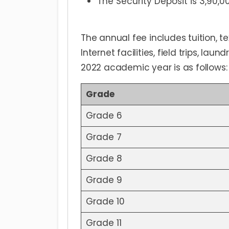
The Security Deposit is 3,90,0
The annual fee includes tuition, t
Internet facilities, field trips, la
2022 academic year is as follows:
Grade
Grade 6
Grade 7
Grade 8
Grade 9
Grade 10
Grade 11