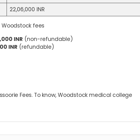
22,06,000 INR
 Woodstock fees
,000 INR
(non-refundable)
00 INR
(refundable)
ssoorie Fees. To know, Woodstock medical college