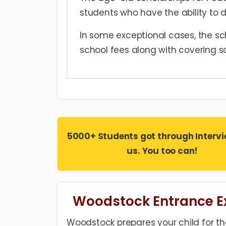
students who have the ability to d
In some exceptional cases, the sch
school fees along with covering s
5000+ Students got through Intervi
us. You too can!
Woodstock Entrance 
Woodstock prepares your child for the