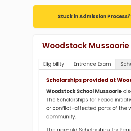
Stuck in Admission Process?
Woodstock Mussoorie
Eligibility
Entrance Exam
Sch
Scholarships provided at Woo
Woodstock School Mussoorie
als
The Scholarships for Peace initiati
or conflict-affected parts of the w
community.
The age-old Scholarships for Peac