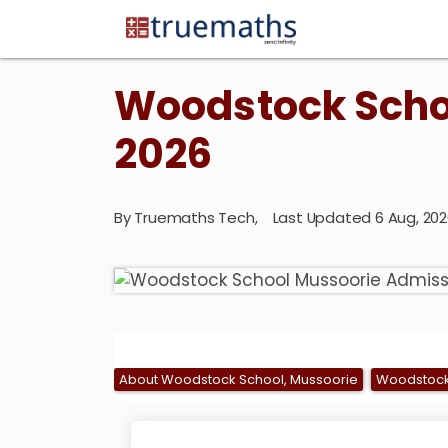
Woodstock Scho
2026
By
Truemaths Tech
,
Last Updated 6 Aug, 2
About Woodstock School, Mussoorie
Woodstock