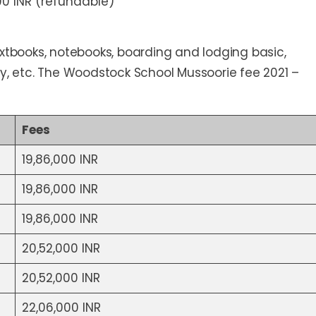
00 INR (refundable)
extbooks, notebooks, boarding and lodging basic,
undry, etc. The Woodstock School Mussoorie fee 2021 –
Fees
19,86,000 INR
19,86,000 INR
19,86,000 INR
20,52,000 INR
20,52,000 INR
22,06,000 INR