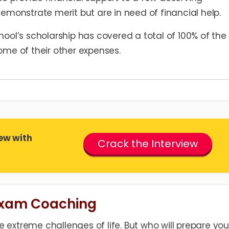
emonstrate merit but are in need of financial help.
ool’s scholarship has covered a total of 100% of the
ome of their other expenses.
ew with
Crack the Interview
Exam Coaching
 extreme challenges of life. But who will prepare you