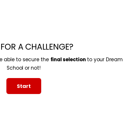
 FOR A CHALLENGE?
re able to secure the
final selection
to your Dream
School or not!