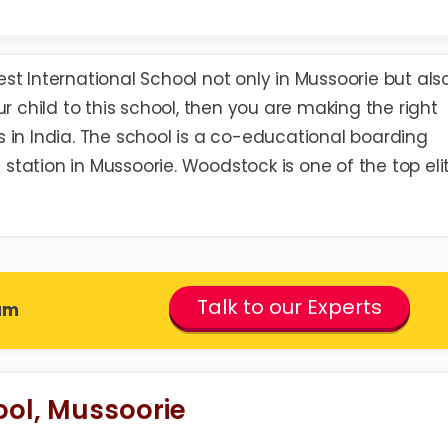
est International School
not only in Mussoorie but also
r child to this school, then you are making the right
ols in India. The school is a co-educational boarding
l station in Mussoorie. Woodstock is one of the top eli
Talk to our Experts
am
ol, Mussoorie