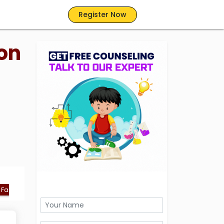
Register Now
on
Facilities
FAQs
Ranking