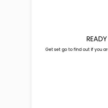
READY
Get set go to find out if you a