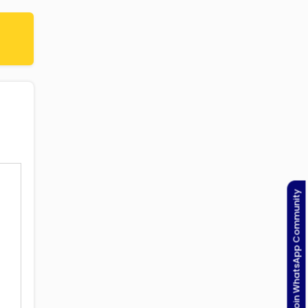
Join WhatsApp Community