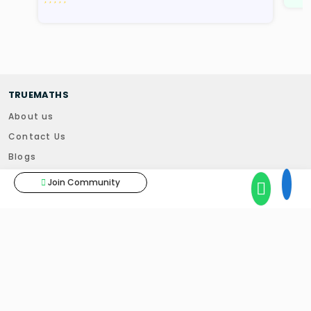
TRUEMATHS
About us
Contact Us
Blogs
News
Join Community
Results
Skilify You
TUITIONS
Home Tuitions
Online Tuitions - Foundation Course
Online Tuitions - Classes 6 to 10