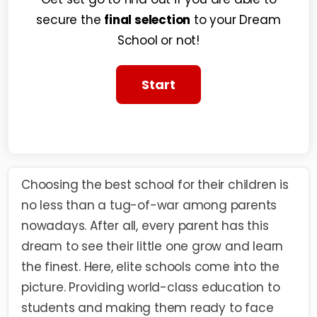
secure the
final selection
to your Dream
School or not!
Choosing the best school for their children is
no less than a tug-of-war among parents
nowadays. After all, every parent has this
dream to see their little one grow and learn
the finest. Here,
elite schools
come into the
picture. Providing world-class education to
students and making them ready to face