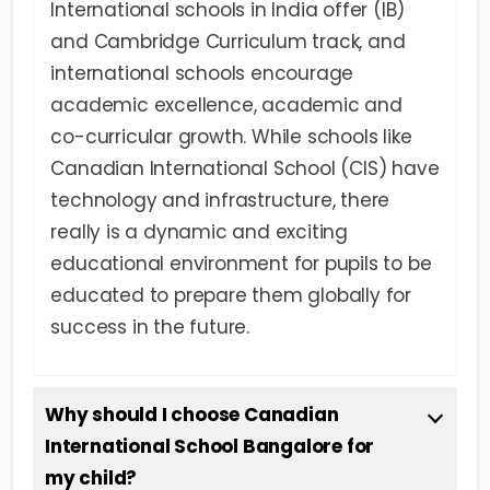
International schools in India offer (IB)
and Cambridge Curriculum track, and
international schools encourage
academic excellence, academic and
co-curricular growth. While schools like
Canadian International School (CIS) have
technology and infrastructure, there
really is a dynamic and exciting
educational environment for pupils to be
educated to prepare them globally for
success in the future.
Why should I choose Canadian
International School Bangalore for
my child?