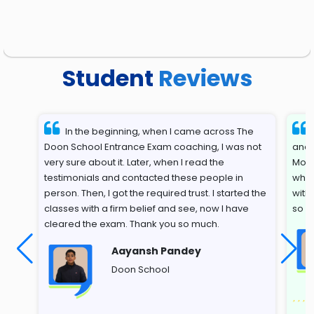
Student
Reviews
In the beginning, when I came across The
Doon School Entrance Exam coaching, I was not
and 
very sure about it. Later, when I read the
Most
testimonials and contacted these people in
whil
person. Then, I got the required trust. I started the
with
classes with a firm belief and see, now I have
so s
cleared the exam. Thank you so much.
Aayansh Pandey
Doon School