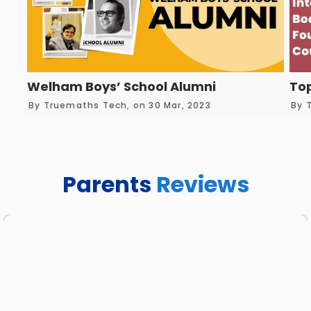
Welham Boys’ School Alumni
Top
By Truemaths Tech, on 30 Mar, 2023
By 
Parents
Reviews
Previous
Next