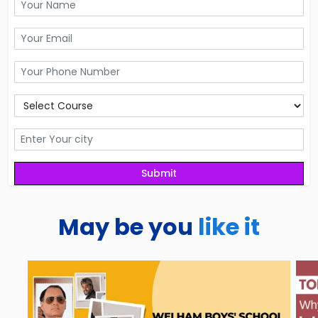
May be you
like it