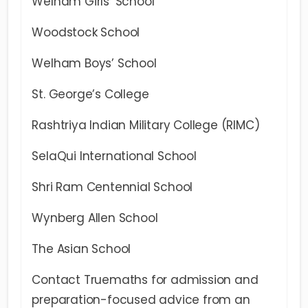
Welham Girls’ School
Woodstock School
Welham Boys’ School
St. George’s College
Rashtriya Indian Military College (RIMC)
SelaQui International School
Shri Ram Centennial School
Wynberg Allen School
The Asian School
Contact Truemaths for admission and
preparation-focused advice from an