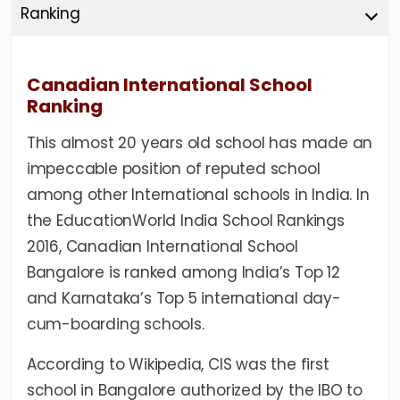
Ranking
Canadian International School
Ranking
This almost 20 years old school has made an
impeccable position of reputed school
among other International schools in India. In
the EducationWorld India School Rankings
2016, Canadian International School
Bangalore is ranked among India’s Top 12
and Karnataka’s Top 5 international day-
cum-boarding schools.
According to
Wikipedia
, CIS was the first
school in Bangalore authorized by the IBO to