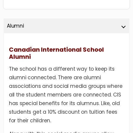
Alumni
Canadian International School
Alumni
The school has a different way to keep its
alumni connected. There are alumni
associations and social media groups where
all the student members are connected. CIS
has special benefits for its alumnus. Like, old
students get a 10% discount on tuition fees
for their children.