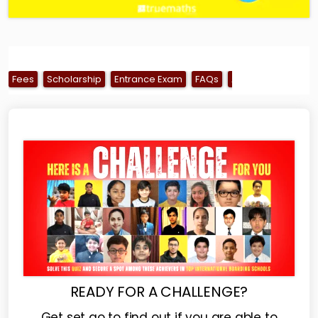
Fees
Scholarship
Entrance Exam
FAQs
Alumni
Ranking
READY FOR A CHALLENGE?
Get set go to find out if you are able to