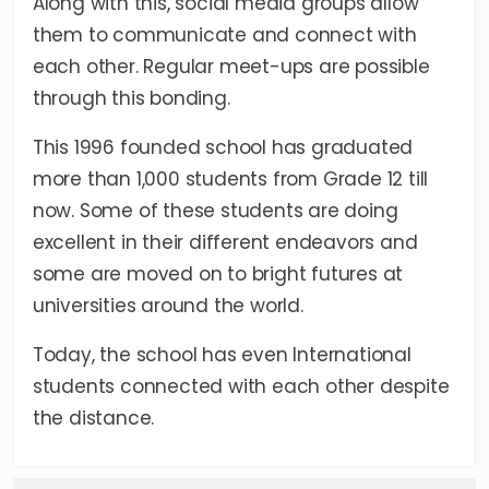
Along with this, social media groups allow
them to communicate and connect with
each other. Regular meet-ups are possible
through this bonding.
This 1996 founded school has graduated
more than 1,000 students from Grade 12 till
now. Some of these students are doing
excellent in their different endeavors and
some are moved on to bright futures at
universities around the world.
Today, the school has even International
students connected with each other despite
the distance.