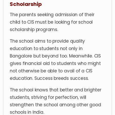
Scholarship
The parents seeking admission of their
child to CIS must be looking for school
scholarship programs.
The school aims to provide quality
education to students not only in
Bangalore but beyond too. Meanwhile. CIS
gives financial aid to students who might
not otherwise be able to avail of a CIS
education. Success breeds success.
The school knows that better and brighter
students, striving for perfection, will
strengthen the school among other good
schools in India.