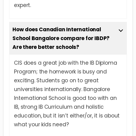
expert.
How does Canadian International
School Bangalore compare for IBDP?
Are there better schools?
CIS does a great job with the IB Diploma
Program; the homework is busy and
exciting. Students go on to great
universities internationally. Bangalore
International School is good too with an
IB, strong IB Curriculum and holistic
education, but it isn’t either/or, it is about
what your kids need?