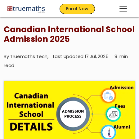
Enrol Now
Canadian International School
Admission 2025
By
Truemaths Tech
,
Last Updated 17 Jul, 2025
8
min
read