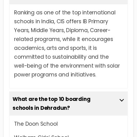
Ranking as one of the top international
schools in India, CIS offers IB Primary
Years, Middle Years, Diploma, Career-
related programs, while it encourages
academics, arts and sports, it is
committed to sustainability and the
well-being of the environment with solar
power programs and initiatives.
What are the top 10 boarding
schools in Dehradun?
The Doon School