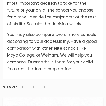
most important decision to take for the
future of your child. The school you choose
for him will decide the major part of the rest
of his life. So, take the decision wisely.
You may also compare two or more schools
according to your accessibility. Have a good
comparison with other elite schools like
Mayo College
, or
Welham
. We will help you
compare. Truemaths is there for your child
from registration to preparation.
SHARE: