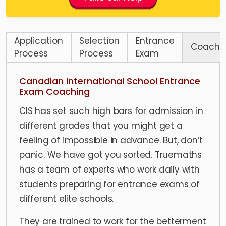
Application
Selection
Entrance
Coachi
Process
Process
Exam
Canadian International School Entrance
Exam Coaching
CIS has set such high bars for admission in
different grades that you might get a
feeling of impossible in advance. But, don’t
panic. We have got you sorted. Truemaths
has a team of experts who work daily with
students preparing for entrance exams of
different elite schools.
They are trained to work for the betterment