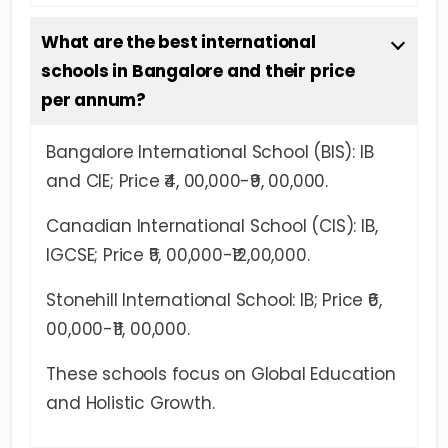
What are the best international
schools in Bangalore and their price
per annum?
Bangalore International School (BIS): IB
and CIE; Price ₹4, 00,000-₹9, 00,000.
Canadian International School (CIS): IB,
IGCSE; Price ₹5, 00,000-₹12,00,000.
Stonehill International School: IB; Price ₹6,
00,000-₹11, 00,000.
These schools focus on Global Education
and Holistic Growth.