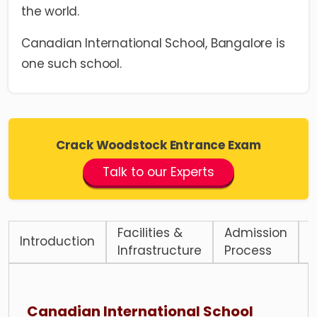
the world.
Canadian International School, Bangalore is
one such school.
Crack Woodstock Entrance Exam
Talk to our Experts
Facilities &
Admission
Introduction
F
Infrastructure
Process
Canadian International School