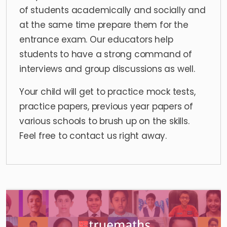
of students academically and socially and
at the same time prepare them for the
entrance exam. Our educators help
students to have a strong command of
interviews
and group discussions as well.
Your child will get to practice mock tests,
practice papers, previous year papers of
various schools to brush up on the skills.
Feel free to contact us right away.