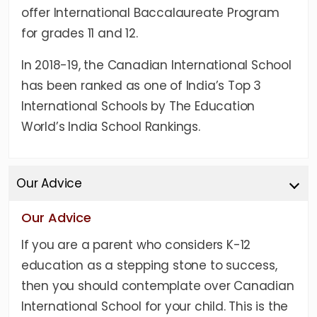
offer International Baccalaureate Program
for grades 11 and 12.
In 2018-19, the Canadian International School
has been ranked as one of India’s Top 3
International Schools by The Education
World’s India School Rankings.
Our Advice
Our Advice
If you are a parent who considers K-12
education as a stepping stone to success,
then you should contemplate over Canadian
International School for your child. This is the