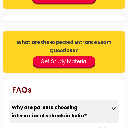
What are the expected Entrance Exam
Questions?
Get Study Material
FAQs
Why are parents choosing
international schools in India?