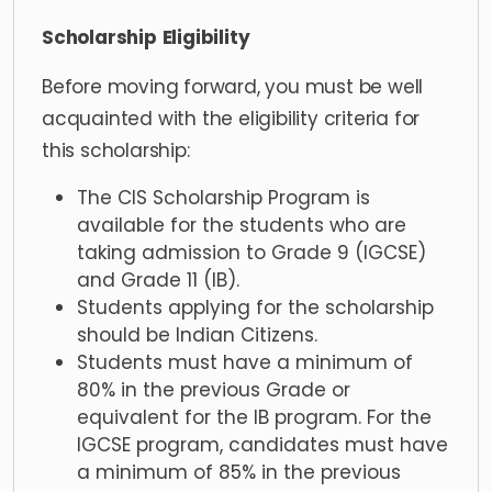
Scholarship
Eligibility
Before moving forward, you must be well
acquainted with the eligibility criteria for
this scholarship:
The CIS Scholarship Program is
available for the students who are
taking admission to Grade 9 (IGCSE)
and Grade 11 (IB).
Students applying for the scholarship
should be Indian Citizens.
Students must have a minimum of
80% in the previous Grade or
equivalent for the IB program. For the
IGCSE program, candidates must have
a minimum of 85% in the previous