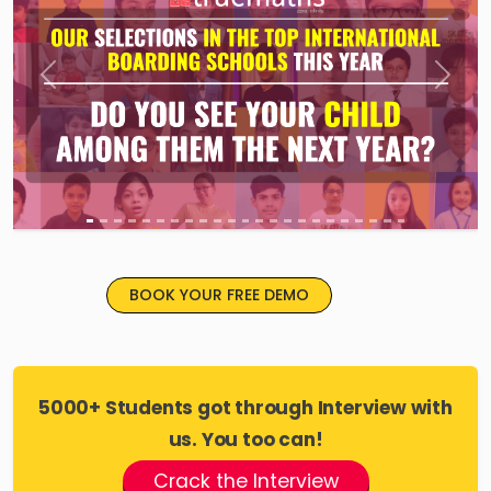
Previous
Next
BOOK YOUR FREE DEMO
5000+ Students got through Interview with
us. You too can!
Crack the Interview