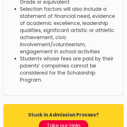
Grade or equivalent.
Selection factors will also include a
statement of financial need, evidence
of academic excellence, leadership
qualities, significant artistic or athletic
achievement, civic
involvement/volunteerism,
engagement in school activities
Students whose fees are paid by their
parents’ companies cannot be
considered for the Scholarship
Program.
Stuck in Admission Process?
Take our Help