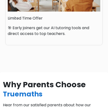
Limited Time Offer
🎯 Early joiners get our AI tutoring tools and
direct access to top teachers.
Why Parents Choose
Truemaths
Hear from our satisfied parents about how our