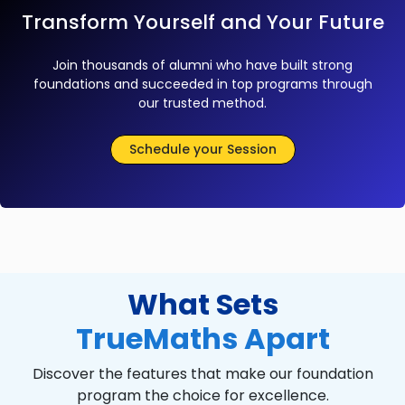
Transform Yourself and Your Future
Join thousands of alumni who have built strong
foundations and succeeded in top programs through
our trusted method.
Schedule your Session
What Sets
TrueMaths Apart
Discover the features that make our foundation
program the choice for excellence.