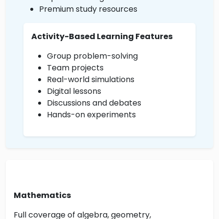
Premium study resources
Activity-Based Learning Features
Group problem-solving
Team projects
Real-world simulations
Digital lessons
Discussions and debates
Hands-on experiments
Mathematics
Full coverage of algebra, geometry,