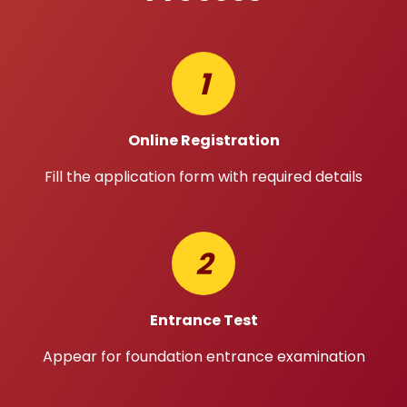
1
Online Registration
Fill the application form with required details
2
Entrance Test
Appear for foundation entrance examination