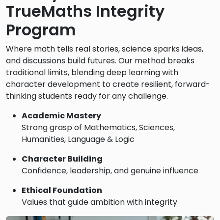
TrueMaths Integrity
Program
Where math tells real stories, science sparks ideas,
and discussions build futures. Our method breaks
traditional limits, blending deep learning with
character development to create resilient, forward-
thinking students ready for any challenge.
Academic Mastery
Strong grasp of Mathematics, Sciences,
Humanities, Language & Logic
Character Building
Confidence, leadership, and genuine influence
Ethical Foundation
Values that guide ambition with integrity