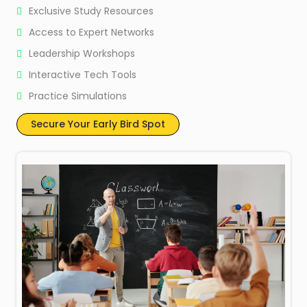
Exclusive Study Resources
Access to Expert Networks
Leadership Workshops
Interactive Tech Tools
Practice Simulations
Secure Your Early Bird Spot