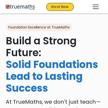
Enrol Now
Foundation Excellence at TrueMaths
Build a Strong
Future:
Solid Foundations
Lead to Lasting
Success
At TrueMaths, we don't just teach—