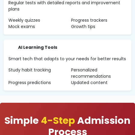
Regular tests with detailed reports and improvement
plans
Weekly quizzes
Progress trackers
Mock exams
Growth tips
AI Learning Tools
Smart tech that adapts to your needs for better results
Study habit tracking
Personalized
recommendations
Progress predictions
Updated content
Simple
4-Step
Admission
Process