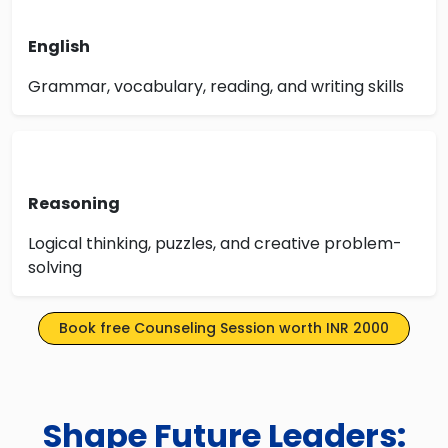
English
Grammar, vocabulary, reading, and writing skills
Reasoning
Logical thinking, puzzles, and creative problem-
solving
Book free Counseling Session worth INR 2000
Shape Future Leaders: