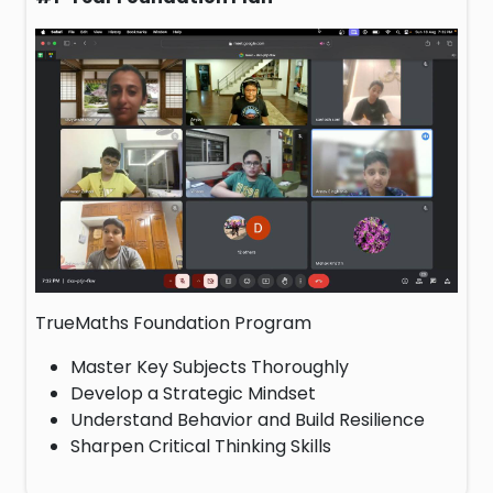
TrueMaths Foundation Program
Master Key Subjects Thoroughly
Develop a Strategic Mindset
Understand Behavior and Build Resilience
Sharpen Critical Thinking Skills