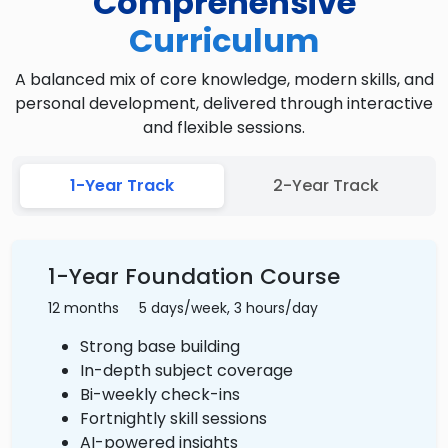
Comprehensive
Curriculum
A balanced mix of core knowledge, modern skills, and
personal development, delivered through interactive
and flexible sessions.
1-Year Track
2-Year Track
1-Year Foundation Course
12 months
5 days/week, 3 hours/day
Strong base building
In-depth subject coverage
Bi-weekly check-ins
Fortnightly skill sessions
AI-powered insights