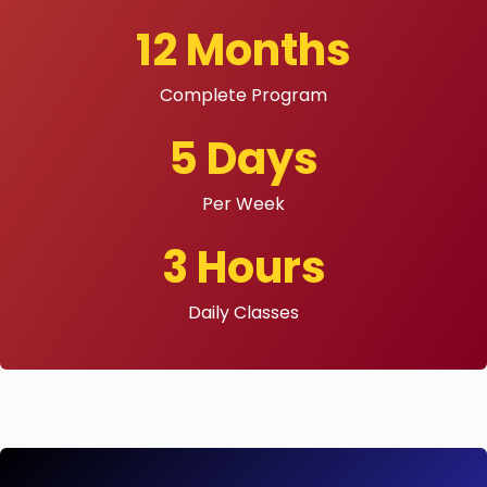
12 Months
Complete Program
5 Days
Per Week
3 Hours
Daily Classes