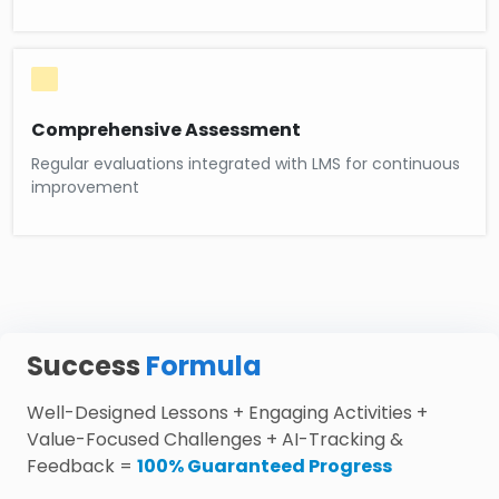
Comprehensive Assessment
Regular evaluations integrated with LMS for continuous
improvement
Success
Formula
Well-Designed Lessons + Engaging Activities +
Value-Focused Challenges + AI-Tracking &
Feedback =
100% Guaranteed Progress