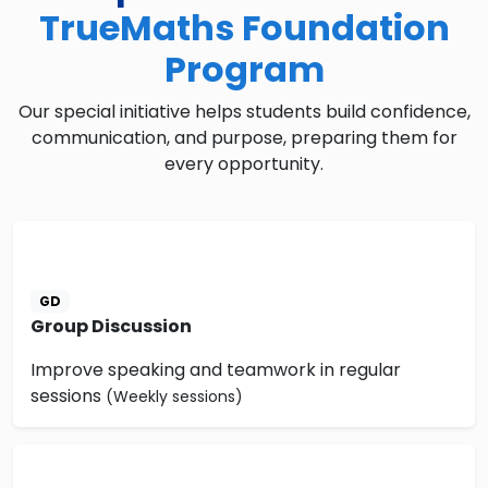
TrueMaths Foundation
Program
Our special initiative helps students build confidence,
communication, and purpose, preparing them for
every opportunity.
GD
Group Discussion
Improve speaking and teamwork in regular
sessions
(Weekly sessions)