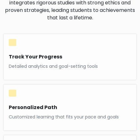
integrates rigorous studies with strong ethics and
proven strategies, leading students to achievements
that last a lifetime.
Track Your Progress
Detailed analytics and goal-setting tools
Personalized Path
Customized learning that fits your pace and goals