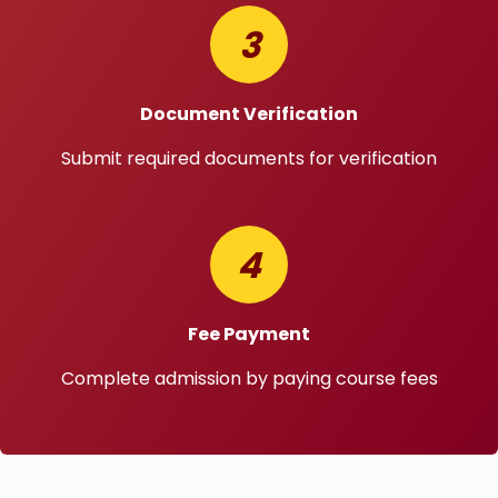
3
Document Verification
Submit required documents for verification
4
Fee Payment
Complete admission by paying course fees