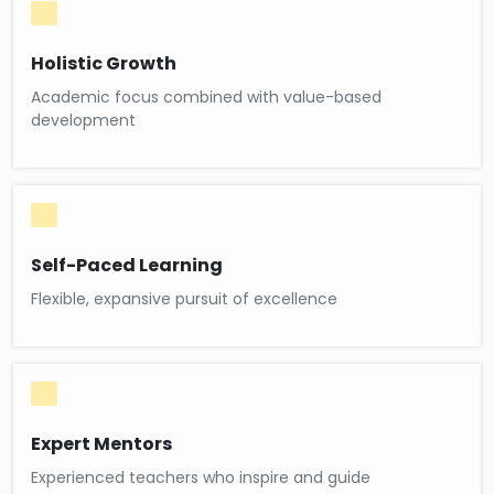
Holistic Growth
Academic focus combined with value-based
development
Self-Paced Learning
Flexible, expansive pursuit of excellence
Expert Mentors
Experienced teachers who inspire and guide