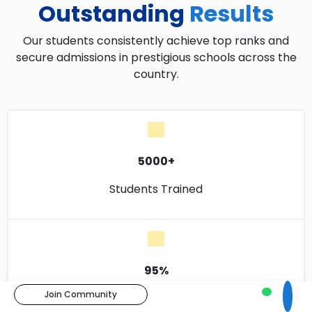
Outstanding
Results
Our students consistently achieve top ranks and
secure admissions in prestigious schools across the
country.
5000+
Students Trained
95%
Join Community
Success Rate