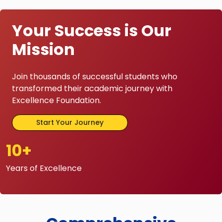
Your Success is Our
Mission
Join thousands of successful students who
transformed their academic journey with
Excellence Foundation.
Start Your Journey
10+
Years of Excellence