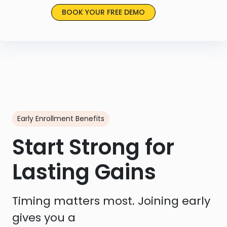
BOOK YOUR FREE DEMO
Early Enrollment Benefits
Start Strong for
Lasting Gains
Timing matters most. Joining early
gives you a