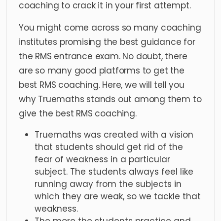
coaching to crack it in your first attempt.
You might come across so many coaching
institutes promising the best guidance for
the RMS entrance exam. No doubt, there
are so many good platforms to get the
best RMS coaching. Here, we will tell you
why Truemaths stands out among them to
give the best RMS coaching.
Truemaths was created with a vision
that students should get rid of the
fear of weakness in a particular
subject. The students always feel like
running away from the subjects in
which they are weak, so we tackle that
weakness.