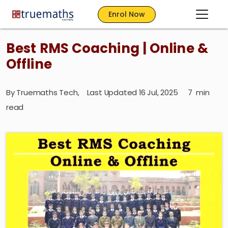
Enrol Now
Best RMS Coaching | Online &
Offline
By
Truemaths Tech
,
Last Updated 16 Jul, 2025
7
min
read