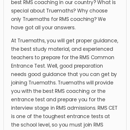
best RMS coaching in our country? What is
special about Truemaths? Why choose
only Truemaths for RMS coaching? We
have got all your answers.
At Truemaths, you will get proper guidance,
the best study material, and experienced
teachers to prepare for the RMS Common
Entrance Test. Well, good preparation
needs good guidance that you can get by
joining Truemaths. Truemaths will provide
you with the best RMS coaching or the
entrance test and prepare you for the
interview stage in RMS admissions. RMS CET
is one of the toughest entrance tests at
the school level, so you must join RMS