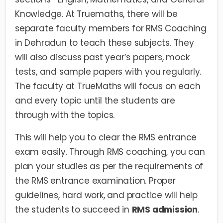
Knowledge. At Truemaths, there will be
separate faculty members for RMS Coaching
in Dehradun to teach these subjects. They
will also discuss past year’s papers, mock
tests, and sample papers with you regularly.
The faculty at TrueMaths will focus on each
and every topic until the students are
through with the topics.
This will help you to clear the RMS entrance
exam easily. Through RMS coaching, you can
plan your studies as per the requirements of
the RMS entrance examination. Proper
guidelines, hard work, and practice will help
the students to succeed in
RMS admission
.