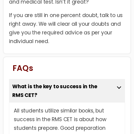
and medical test. Isn’t it great?
If you are still in one percent doubt, talk to us
right away. We will clear all your doubts and
give you the required advice as per your
individual need.
FAQs
What is the key to success in the
RMS CET?
All students utilize similar books, but
success in the RMS CET is about how
students prepare. Good preparation