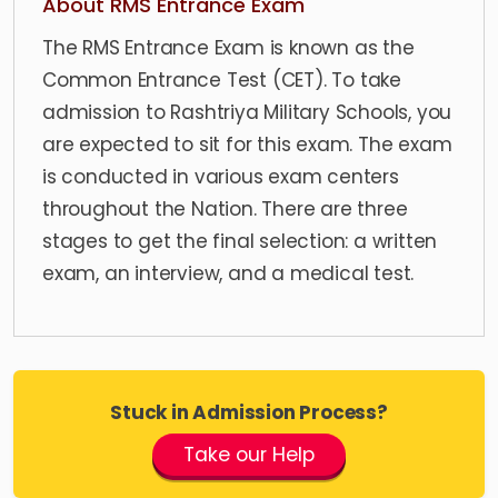
About RMS Entrance Exam
The RMS Entrance Exam is known as the
Common Entrance Test (CET). To take
admission to Rashtriya Military Schools, you
are expected to sit for this exam. The exam
is conducted in various exam centers
throughout the Nation. There are three
stages to get the final selection: a written
exam, an interview, and a medical test.
Stuck in Admission Process?
Take our Help