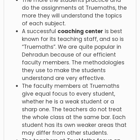
The more the students practice and
do the assignments at Truemaths, the
more they will understand the topics
of each subject.
A successful
coaching center
is best
known for its teaching staff, and so is
“Truemaths”. We are quite popular in
Dehradun because of our efficient
faculty members. The methodologies
they use to make the students
understand are very effective.
The faculty members at Truemaths
give equal focus to every student,
whether he is a weak student or a
sharp one. The teachers do not treat
the whole class at the same bar. Each
student has its own weaker areas that
may differ from other students.