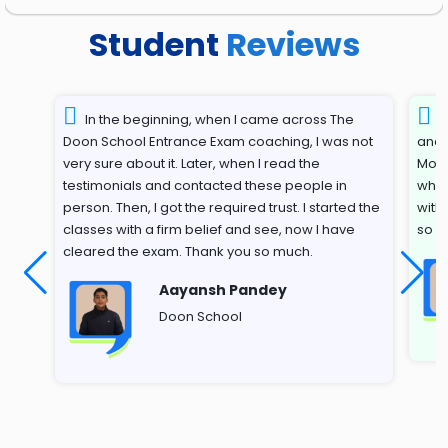
Student
Reviews
In the beginning, when I came across The
T
Doon School Entrance Exam coaching, I was not
and 
very sure about it. Later, when I read the
Most
testimonials and contacted these people in
whil
person. Then, I got the required trust. I started the
with
classes with a firm belief and see, now I have
so s
cleared the exam. Thank you so much.
Aayansh Pandey
Doon School