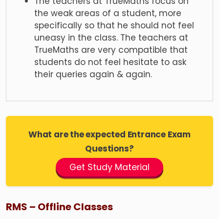
The teachers at TrueMaths focus on
the weak areas of a student, more
specifically so that he should not feel
uneasy in the class. The teachers at
TrueMaths are very compatible that
students do not feel hesitate to ask
their queries again & again.
What are the expected Entrance Exam
Questions?
Get Study Material
RMS – Offline Classes