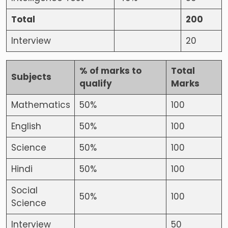
Total
200
Interview
20
% of marks to
Total
Subjects
qualify
Marks
Mathematics
50%
100
English
50%
100
Science
50%
100
Hindi
50%
100
Social
50%
100
Science
Interview
50