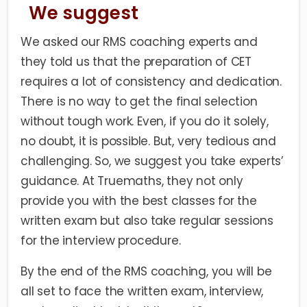
We suggest
We asked our RMS coaching experts and
they told us that the preparation of CET
requires a lot of consistency and dedication.
There is no way to get the final selection
without tough work. Even, if you do it solely,
no doubt, it is possible. But, very tedious and
challenging. So, we suggest you take experts’
guidance. At Truemaths, they not only
provide you with the best classes for the
written exam but also take regular sessions
for the interview procedure.
By the end of the RMS coaching, you will be
all set to face the written exam, interview,