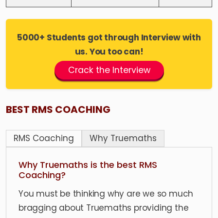
5000+ Students got through Interview with
us. You too can!
Crack the Interview
BEST RMS COACHING
RMS Coaching
Why Truemaths
Why Truemaths is the best RMS
Coaching?
You must be thinking why are we so much
bragging about Truemaths providing the