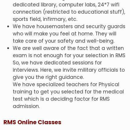
dedicated library, computer labs, 24*7 wifi
connection (restricted to educational stuff),
sports field, infirmary, etc.
We have housemasters and security guards
who will make you feel at home. They will
take care of your safety and well-being.
We are well aware of the fact that a written
exam is not enough for your selection in RMS
So, we have dedicated sessions for
interviews. Here, we invite military officials to
give you the right guidance.
We have specialized teachers for Physical
training to get you selected for the medical
test which is a deciding factor for RMS
admission.
RMS Online Classes