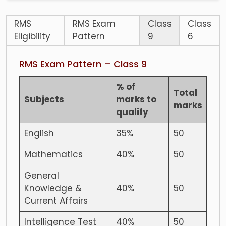
RMS
RMS Exam
Class
Class
Eligibility
Pattern
9
6
RMS Exam Pattern – Class 9
% of
Total
Subjects
marks to
marks
qualify
English
35%
50
Mathematics
40%
50
General
Knowledge &
40%
50
Current Affairs
Intelligence Test
40%
50