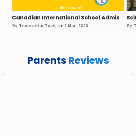
Canadian International School Admission 
Sci
By Truemaths Tech, on 1 Mar, 2023
By 
Parents
Reviews
Previous
Next