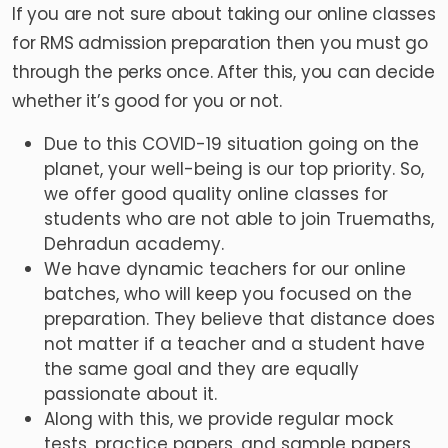
If you are not sure about taking our online classes
for RMS admission preparation then you must go
through the perks once. After this, you can decide
whether it’s good for you or not.
Due to this COVID-19 situation going on the
planet, your well-being is our top priority. So,
we offer good quality online classes for
students who are not able to join Truemaths,
Dehradun academy.
We have dynamic teachers for our online
batches, who will keep you focused on the
preparation. They believe that distance does
not matter if a teacher and a student have
the same goal and they are equally
passionate about it.
Along with this, we provide regular mock
tests, practice papers, and sample papers