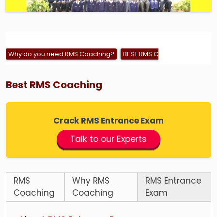
Why do you need RMS Coaching?
BEST RMS COACHING
RMS – 
Best RMS Coaching
Crack RMS Entrance Exam
Talk to our Experts
RMS
Why RMS
RMS Entrance
Coaching
Coaching
Exam