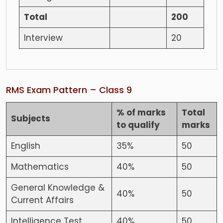
Total
200
Interview
20
RMS Exam Pattern – Class 9
% of marks
Total
Subjects
to qualify
marks
English
35%
50
Mathematics
40%
50
General Knowledge &
40%
50
Current Affairs
Intelligence Test
40%
50