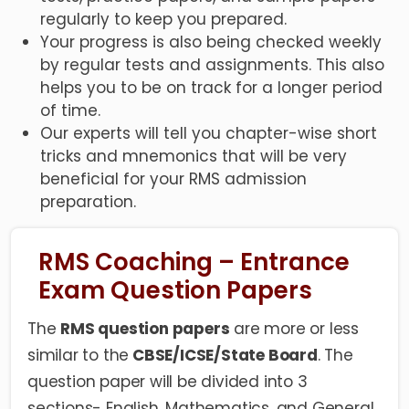
regularly to keep you prepared.
Your progress is also being checked weekly
by regular tests and assignments. This also
helps you to be on track for a longer period
of time.
Our experts will tell you chapter-wise short
tricks and mnemonics that will be very
beneficial for your RMS admission
preparation.
RMS Coaching – Entrance
Exam Question Papers
The
RMS question papers
are more or less
similar to the
CBSE/ICSE/State Board
. The
question paper will be divided into 3
sections- English, Mathematics, and General