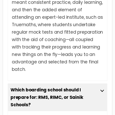
meant consistent practice, daily learning,
and then the added element of
attending an expert-led institute, such as
Truemaths, where students undertake
regular mock tests and fitted preparation
with the aid of coaching—all coupled
with tracking their progress and learning
new things on the fly—leads you to an
advantage and selected from the final
batch.
Which boarding school should I
prepare for: RMS, RIMC, or Sainik
Schools?