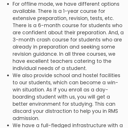
For offline mode, we have different options
available. There is a 1-year course for
extensive preparation, revision, tests, etc.
There is a 6-month course for students who
are confident about their preparation. And, a
3-month crash course for students who are
already in preparation and seeking some
revision guidance. In all three courses, we
have excellent teachers catering to the
individual needs of a student.
We also provide school and hostel facilities
to our students, which can become a win-
win situation. As if you enroll as a day-
boarding student with us, you will get a
better environment for studying. This can
discard your distraction to help you in RMS
admission.
We have a full-fledged infrastructure with a