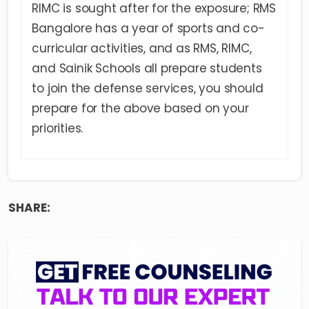
RIMC is sought after for the exposure; RMS
Bangalore has a year of sports and co-
curricular activities, and as RMS, RIMC,
and Sainik Schools all prepare students
to join the defense services, you should
prepare for the above based on your
priorities.
SHARE: