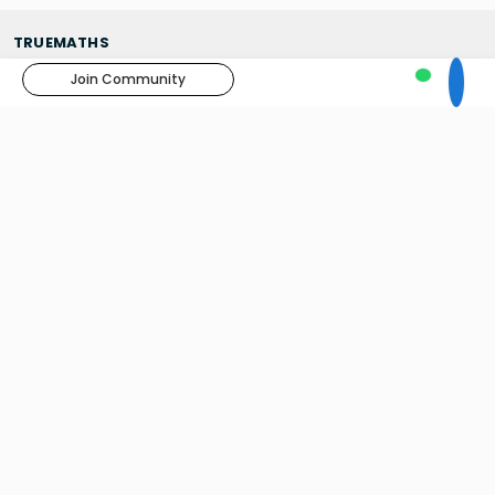
TRUEMATHS
About us
Join Community
Contact Us
Blogs
News
Results
Skilify You
TUITIONS
Home Tuitions
Online Tuitions - Foundation Course
Online Tuitions - Classes 6 to 10
Truemaths Tuition Centre
INTERNATIONAL SCHOOLS IN INDIA
The Doon School