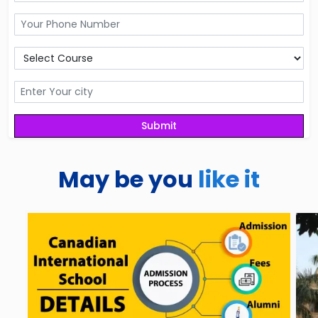
May be you
like it