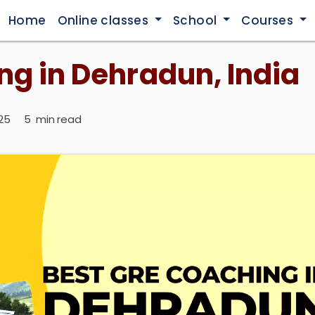
Home
Online classes
School
Courses
ng in Dehradun, India
2025
5
min read