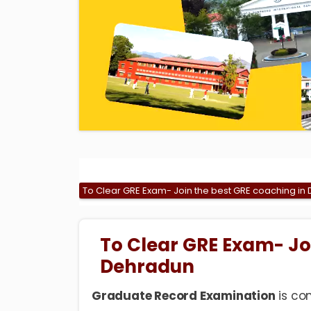
To Clear GRE Exam- Join the best GRE coaching in
To Clear GRE Exam- Jo
Dehradun
Graduate Record Examination
is co