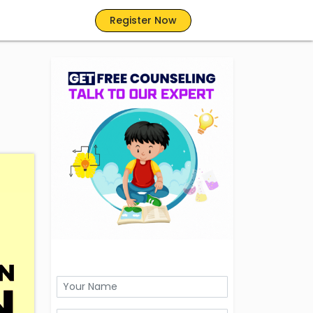
Register Now