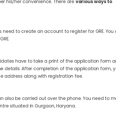
per his/her convenience. There are
various ways to
es need to create an account to register for GRE. You
 GRE.
didates have to take a print of the application form 
ne details. After completion of the application form, 
e address along with registration fee.
an also be carried out over the phone. You need to 
entre situated in Gurgaon, Haryana.