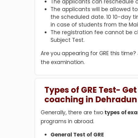
The applicants can reschedule o
The applicants will be allowed 
the scheduled date. 10 10-day ti
in case of students from the Mai
The registration fee cannot be
Subject Test.
Are you appearing for GRE this time?
the examination.
Types of GRE Test- Get
coaching in Dehradun
Generally, there are two
types of exa
programs in abroad.
General Test of GRE