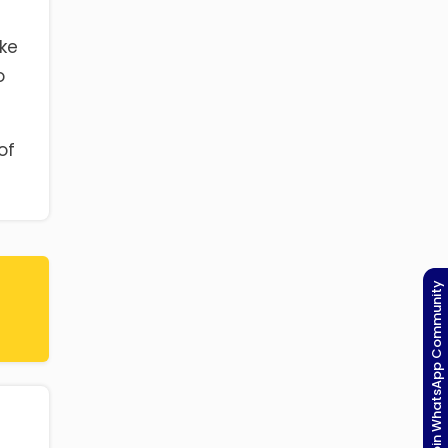
ake
o
of
Join WhatsApp Community