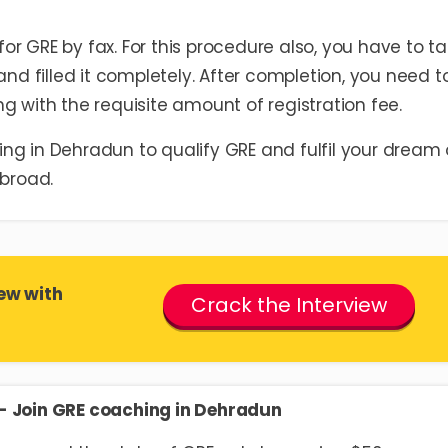
r GRE by fax. For this procedure also, you have to t
and filled it completely. After completion, you need t
g with the requisite amount of registration fee.
ng in Dehradun to qualify GRE and fulfil your dream 
Abroad.
ew with
Crack the Interview
E- Join GRE coaching in Dehradun