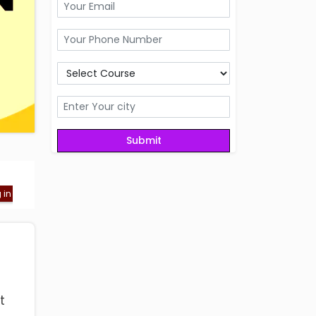
ng in Dehradun
Registration Fee- Get admission in Best GRE coachin
t