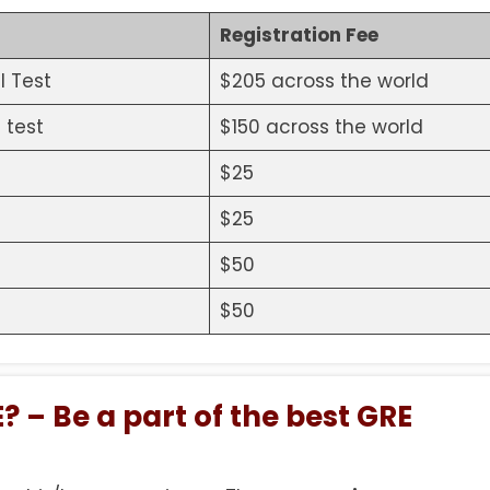
Registration Fee
l Test
$205 across the world
 test
$150 across the world
$25
$25
$50
$50
? – Be a part of the best GRE