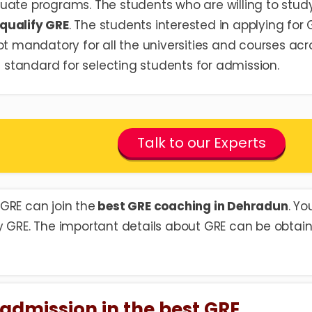
uate programs. The students who are willing to stud
qualify GRE
. The students interested in applying for 
ot mandatory for all the universities and courses acr
wn standard for selecting students for admission.
Talk to our Experts
GRE can join the
best GRE coaching in Dehradun
. Yo
y GRE. The important details about GRE can be obtai
et admission in the best GRE