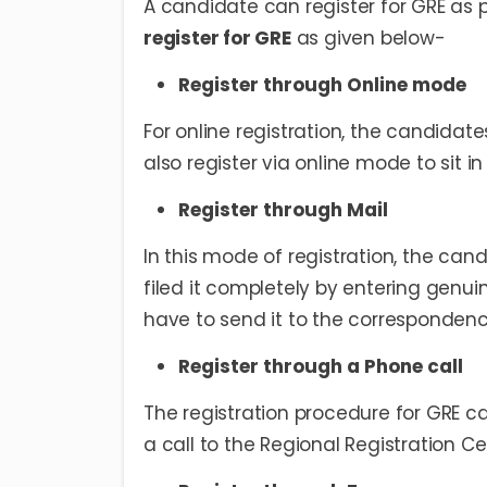
A candidate can register for GRE as 
register for GRE
as given below-
Register through Online mode
For online registration, the candidat
also register via online mode to sit in
Register through Mail
In this mode of registration, the can
filed it completely by entering genui
have to send it to the correspondenc
Register through a Phone call
The registration procedure for GRE c
a call to the Regional Registration C