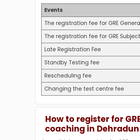
Events
The registration fee for GRE Genera
The registration fee for GRE Subject
Late Registration Fee
Standby Testing fee
Rescheduling fee
Changing the test centre fee
How to register for GRE
coaching in Dehradun