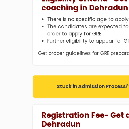
coaching in Dehradun
There is no specific age to apply
The candidates are expected to
order to apply for GRE.
Further eligibility to appear for 
Get proper guidelines for GRE prepara
Stuck in Admission Process?
Registration Fee- Get 
Dehradun