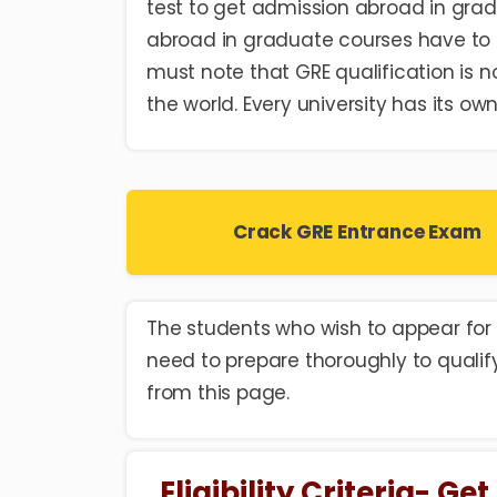
test to get admission abroad in grad
abroad in graduate courses have to
must note that GRE qualification is n
the world. Every university has its o
Crack GRE Entrance Exam
The students who wish to appear for 
need to prepare thoroughly to qualif
from this page.
Eligibility Criteria- G