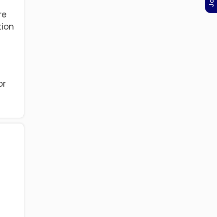
re
tion
or