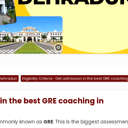
 Dehradun
Eligibility Criteria- Get admission in the best GRE coachi
in the best GRE coaching in
mmonly known as
GRE
. This is the biggest assessmen