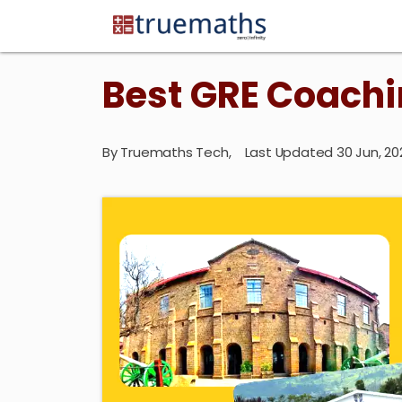
Best GRE Coachi
By
Truemaths Tech
,
Last Updated 30 Jun, 