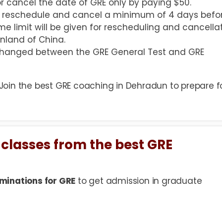
r cancel the date of GRE only by paying $50.
to reschedule and cancel a minimum of 4 days befo
me limit will be given for rescheduling and cancella
nland of China.
 changed between the GRE General Test and GRE
 Join the best GRE coaching in Dehradun to prepare f
 classes from the best GRE
minations for GRE
to get admission in graduate