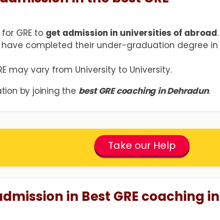
 for GRE to
get admission in universities of abroad
.
 have completed their under-graduation degree in
GRE may vary from University to University.
tion by joining the
best GRE coaching in Dehradun
.
Take our Help
admission in Best GRE coaching in