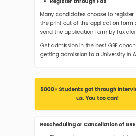
Register through Fax
Many candidates choose to register fo
the print out of the application form 
send the application form by fax alon
Get admission in the best GRE coachi
getting admission to a University in 
5000+ Students got through Intervi
us. You too can!
Rescheduling or Cancellation of GR