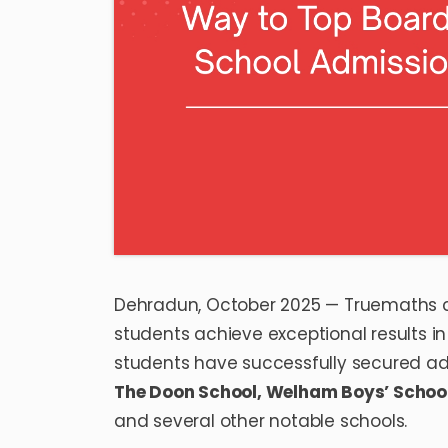
Dehradun, October 2025 — Truemaths c
students achieve exceptional results 
students have successfully secured admi
The Doon School
,
Welham Boys’ Schoo
and several other notable schools.