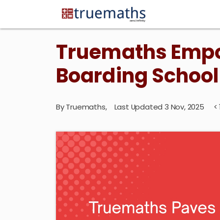
Truemaths Empo
Boarding School
By
Truemaths
,
Last Updated 3 Nov, 2025
< 