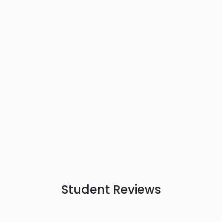
Student
Reviews