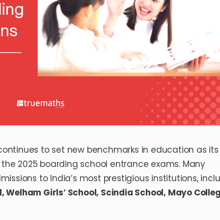
ontinues to set new benchmarks in education as its
in the 2025 boarding school entrance exams. Many
ssions to India’s most prestigious institutions, incl
l
,
Welham Girls’ School
,
Scindia School
,
Mayo Colle