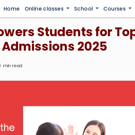
Home
Online classes
School
Courses
wers Students for To
 Admissions 2025
1
min read