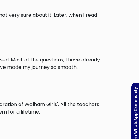
t very sure about it. Later, when I read
ised. Most of the questions, I have already
have made my journey so smooth.
Join WhatsApp Community
ation of Welham Girls'. All the teachers
m for a lifetime.