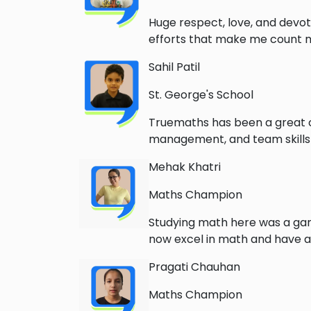
Huge respect, love, and devoti
efforts that make me count my
Sahil Patil
St. George's School
Truemaths has been a great c
management, and team skills 
Mehak Khatri
Maths Champion
Studying math here was a game
now excel in math and have a
Pragati Chauhan
Maths Champion