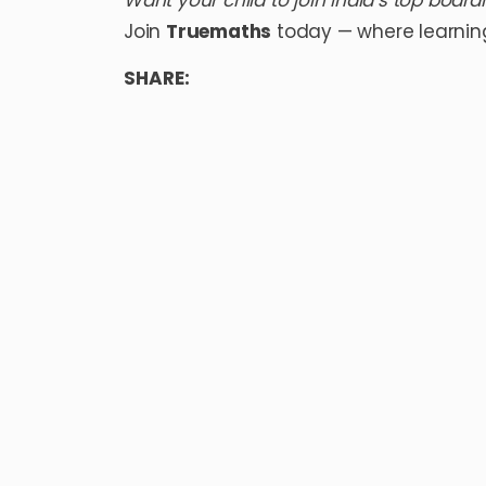
Want your child to join India’s top board
Join
Truemaths
today — where learnin
SHARE: