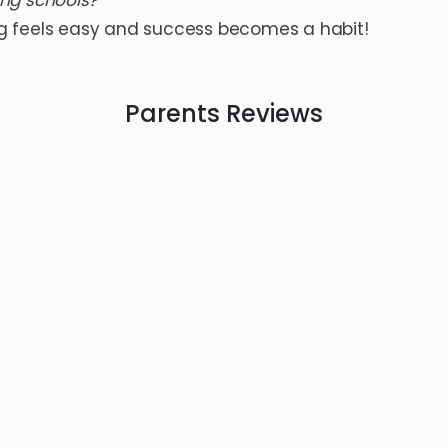
ing schools?
g feels easy and success becomes a habit!
Parents
Reviews