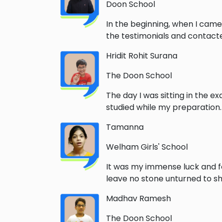
Doon School
In the beginning, when I came
the testimonials and contacted
Hridit Rohit Surana
The Doon School
The day I was sitting in the e
studied while my preparation
Tamanna
Welham Girls' School
It was my immense luck and f
leave no stone unturned to sha
Madhav Ramesh
The Doon School