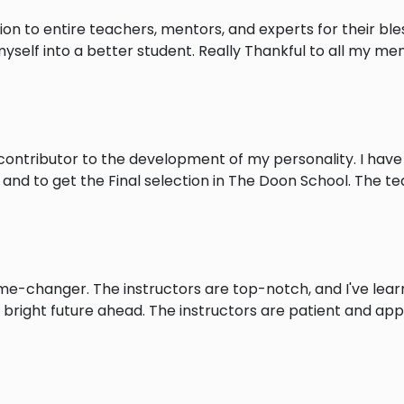
on to entire teachers, mentors, and experts for their ble
self into a better student. Really Thankful to all my me
ontributor to the development of my personality. I have
and to get the Final selection in The Doon School. The t
-changer. The instructors are top-notch, and I've learn
 bright future ahead. The instructors are patient and ap