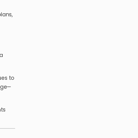
lans,
 a
ues to
dge—
nts