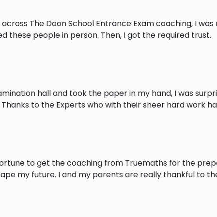
 across The Doon School Entrance Exam coaching, I was no
 these people in person. Then, I got the required trust.
xamination hall and took the paper in my hand, I was surpr
. Thanks to the Experts who with their sheer hard work 
ortune to get the coaching from Truemaths for the prepar
pe my future. I and my parents are really thankful to the