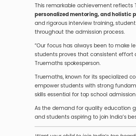
This remarkable achievement reflect
personalized mentoring, and holistic 
and rigorous interview training, studen
throughout the admission process.
“Our focus has always been to make lea
students proves that consistent effort
Truemaths spokesperson.
Truemaths, known for its specialized c
empower students with strong fundame
skills essential for top school admission
As the demand for quality education g
and students aspiring to join India’s be