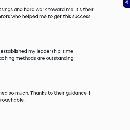
ssings and hard work toward me. It's their
ntors who helped me to get this success.
 established my leadership, time
eaching methods are outstanding.
ed so much. Thanks to their guidance, I
proachable.