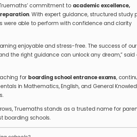
s Truemaths’ commitment to
academic excellence,
preparation
. With expert guidance, structured study p
ts were able to perform with confidence and clarity
rning enjoyable and stress-free. The success of our
 and the right guidance can unlock any dream,” said
oaching for
boarding school entrance exams
, contin
ntals in Mathematics, English, and General Knowle
s.
rows, Truemaths stands as a trusted name for pare
st boarding schools.