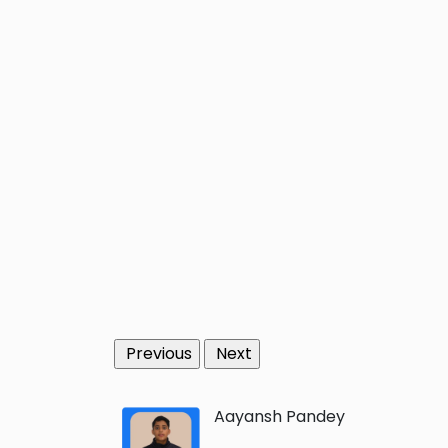
Previous
Next
Aayansh Pandey