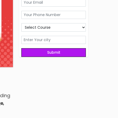
uding
ge
,