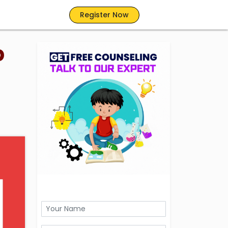
Register Now
p