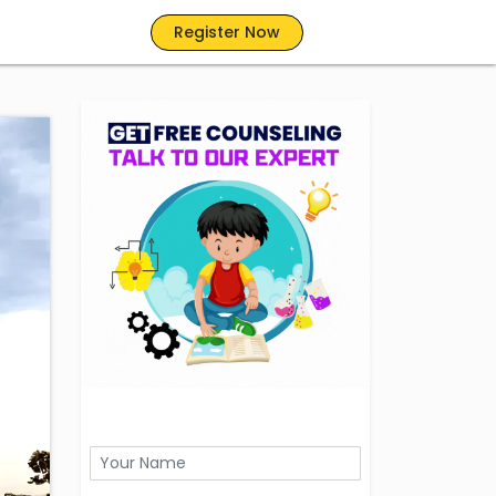
Register Now