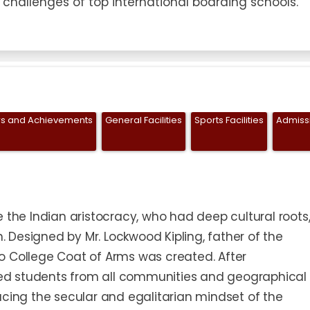
 challenges of top international boarding schools."
s and Achievements
General Facilities
Sports Facilities
Admiss
 the Indian aristocracy, who had deep cultural roots
Designed by Mr. Lockwood Kipling, father of the
o College Coat of Arms was created. After
d students from all communities and geographical
acing the secular and egalitarian mindset of the