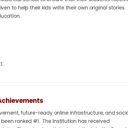
iven to help their kids write their own original stories
ducation.
1.
 Achievements
ment, future-ready online infrastructure, and soci
been ranked #1. The institution has received