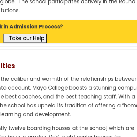
lobe. The school participates actively in the Round
tutions.
k in Admission Process?
Take our Help
ities
y the caliber and warmth of the relationships betwee
nto account. Mayo College boasts a stunning campu
the best coaches, and the best teaching staff. With a
he school has upheld its tradition of offering a “hom
learning and development.
tly twelve boarding houses at the school, which are
or boys in grades IV–VI, eight senior houses for