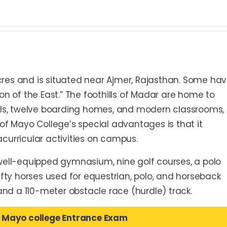
res and is situated near Ajmer, Rajasthan. Some ha
on of the East.” The foothills of Madar are home to
lls, twelve boarding homes, and modern classrooms, 
ne of Mayo College’s special advantages is that it
racurricular activities on campus.
well-equipped gymnasium, nine golf courses, a polo
r fifty horses used for equestrian, polo, and horseback
 and a 110-meter obstacle race (hurdle) track.
 Mayo college Entrance Exam