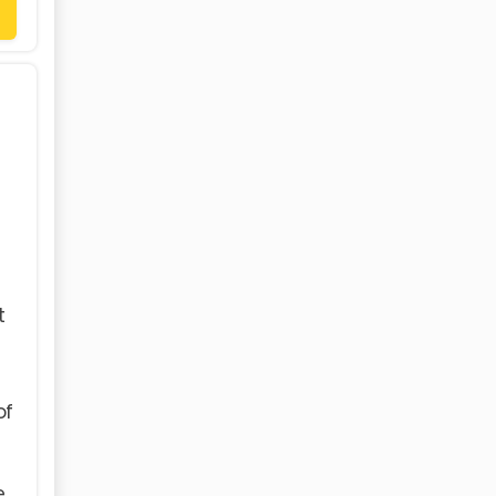
t
of
e