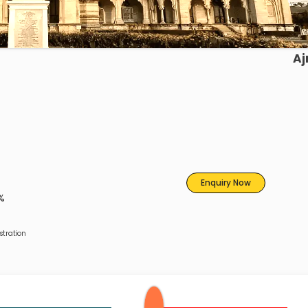
Aj
Enquiry Now
%
tration