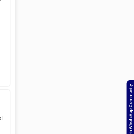
Join WhatsApp Community
al