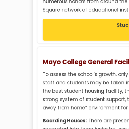
numerous honors from around the g
Square network of educational insti
Stuc
Mayo College General Facil
To assess the school’s growth, onl
staff and students may be taken i
the best student housing facility, 
strong system of student support, t
away from home” environment for 
Boarding Houses:
There are presen
separated into three junior houses f