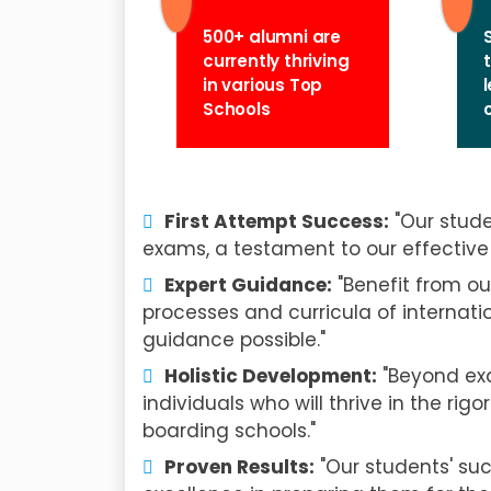
500+ alumni are
currently thriving
in various Top
Schools
First Attempt Success:
"Our stude
exams, a testament to our effective 
Expert Guidance:
"Benefit from ou
processes and curricula of internati
guidance possible."
Holistic Development:
"Beyond exa
individuals who will thrive in the r
boarding schools."
Proven Results:
"Our students' su