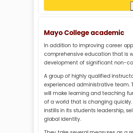
Mayo College academic
In addition to improving career opp
comprehensive education that is wor
development of significant non-cogn
A group of highly qualified instruc
experienced administrative team. 
will make learning and teaching fu
of a world that is changing quickly
instills in its students leadership, 
global identity.
They take several measures as a res