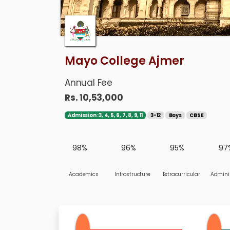
Mayo College Ajmer
Annual Fee
Rs. 10,53,000
Admission :3, 4, 5, 6, 7, 8, 9, 11
3-12
Boys
CBSE
98%
96%
95%
97
Academics
Infrastructure
Extracurricular
Adminis