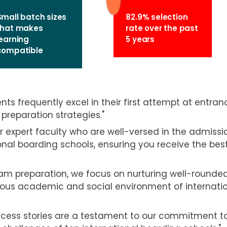
Small batch sizes
82.9% selection
that makes
rate over the past
learning
5 years
compatible
nts frequently excel in their first attempt at entran
preparation strategies."
r expert faculty who are well-versed in the admissi
onal boarding schools, ensuring you receive the bes
m preparation, we focus on nurturing well-rounde
igorous academic and social environment of internati
ccess stories are a testament to our commitment t