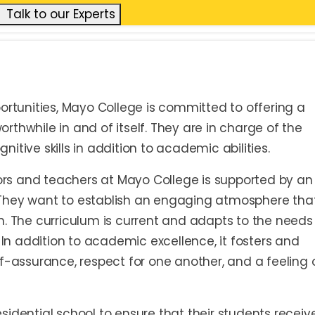
Talk to our Experts
ortunities, Mayo College is committed to offering a
thwhile in and of itself. They are in charge of the
itive skills in addition to academic abilities.
tors and teachers at Mayo College is supported by an
They want to establish an engaging atmosphere tha
n. The curriculum is current and adapts to the needs
. In addition to academic excellence, it fosters and
self-assurance, respect for one another, and a feeling 
idential school to ensure that their students receiv