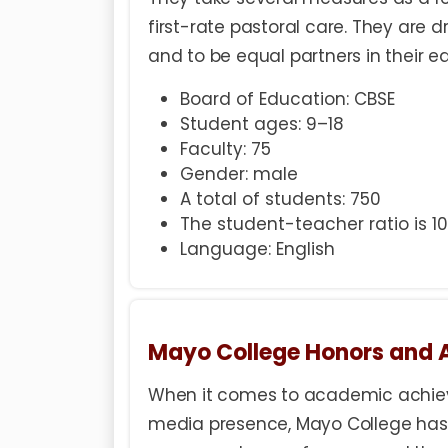
first-rate pastoral care. They are dr
and to be equal partners in their e
Board of Education: CBSE
Student ages: 9–18
Faculty: 75
Gender: male
A total of students: 750
The student-teacher ratio is 10:
Language: English
Mayo College Honors and
When it comes to academic achieve
media presence, Mayo College has 