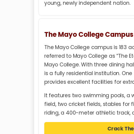
young, newly independent nation.
The Mayo College Campus
The Mayo College campus is 183 ac
referred to Mayo College as “The Et
Mayo College. With three dining ha
is a fully residential institution. O
provides excellent facilities for ext
It features two swimming pools, a 
field, two cricket fields, stables fo
riding, a 400-meter athletic track,
Crack The