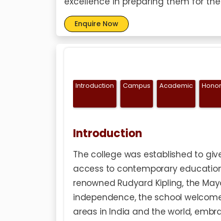
excellence in preparing them for the
Enquire Now
Introduction
Campus
Academic
Honor
Introduction
The college was established to give
access to contemporary education. 
renowned Rudyard Kipling, the May
independence, the school welcome
areas in India and the world, embr