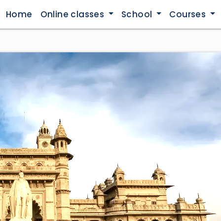
Home
Online classes
School
Courses