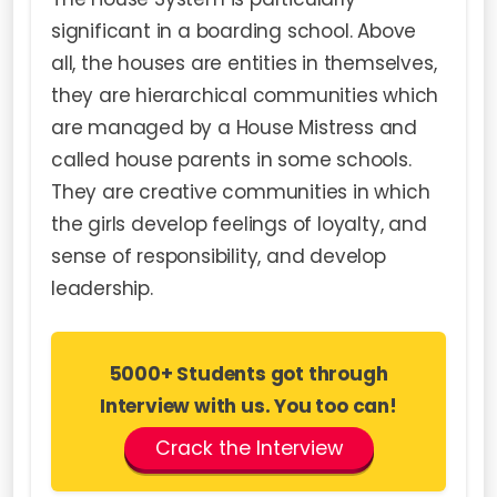
significant in a boarding school. Above
all, the houses are entities in themselves,
they are hierarchical communities which
are managed by a House Mistress and
called house parents in some schools.
They are creative communities in which
the girls develop feelings of loyalty, and
sense of responsibility, and develop
leadership.
5000+ Students got through
Interview with us. You too can!
Crack the Interview