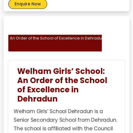
Enquire Now
An Order of the School of Excellence in Dehradun
About
To 
Welham Girls’ School:
An Order of the School
of Excellence in
Dehradun
Welham Girls’ School Dehradun is a
Senior Secondary School from Dehradun.
The school is affiliated with the Council