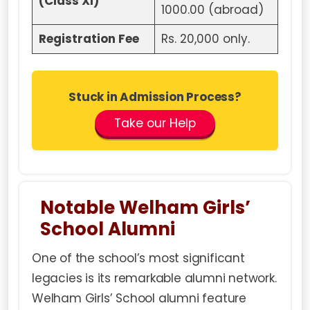
(Class XI)
1000.00 (abroad)
Registration Fee
Rs. 20,000 only.
Stuck in Admission Process?
Take our Help
Notable Welham Girls’
School Alumni
One of the school’s most significant
legacies is its remarkable alumni network.
Welham Girls’ School alumni feature