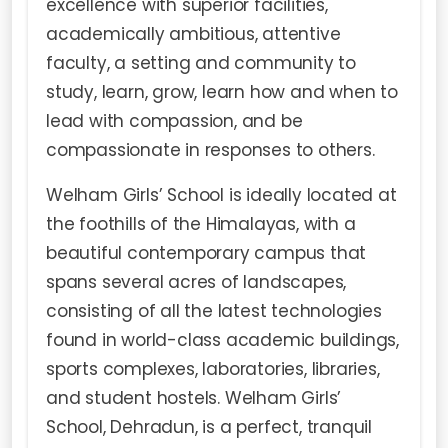
excellence with superior facilities,
academically ambitious, attentive
faculty, a setting and community to
study, learn, grow, learn how and when to
lead with compassion, and be
compassionate in responses to others.
Welham Girls’ School is ideally located at
the foothills of the Himalayas, with a
beautiful contemporary campus that
spans several acres of landscapes,
consisting of all the latest technologies
found in world-class academic buildings,
sports complexes, laboratories, libraries,
and student hostels. Welham Girls’
School, Dehradun, is a perfect, tranquil