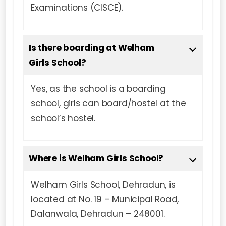
Examinations (CISCE).
Is there boarding at Welham
Girls School?
Yes, as the school is a boarding
school, girls can board/hostel at the
school’s hostel.
Where is Welham Girls School?
Welham Girls School, Dehradun, is
located at No. 19 – Municipal Road,
Dalanwala, Dehradun – 248001.