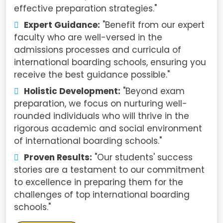
effective preparation strategies."
Expert Guidance:
"Benefit from our expert
faculty who are well-versed in the
admissions processes and curricula of
international boarding schools, ensuring you
receive the best guidance possible."
Holistic Development:
"Beyond exam
preparation, we focus on nurturing well-
rounded individuals who will thrive in the
rigorous academic and social environment
of international boarding schools."
Proven Results:
"Our students' success
stories are a testament to our commitment
to excellence in preparing them for the
challenges of top international boarding
schools."