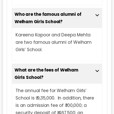
Who are the famous alumni of
Welham Girls School?
Kareena Kapoor and Deepa Mehta
are two famous alumni of Welham
Girls’ School.
What are the fees of Welham
Girls School?
The annual fee for Welham Girls’
School is ₹ 9,35,000. In addition, there
is an admission fee of ₹ 100,000; a
security deposit of ₹ 467,500; an