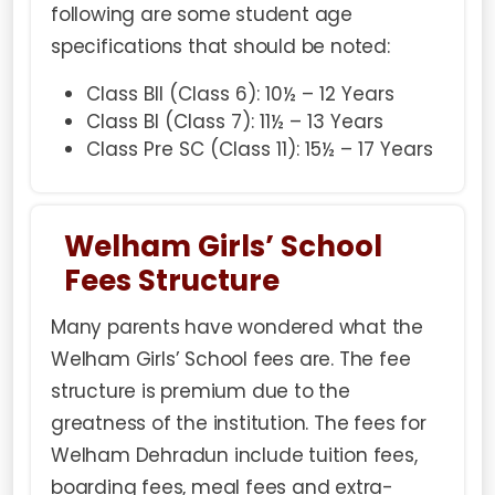
following are some student age
specifications that should be noted:
Class BII (Class 6): 10½ – 12 Years
Class BI (Class 7): 11½ – 13 Years
Class Pre SC (Class 11): 15½ – 17 Years
Welham Girls’ School
Fees Structure
Many parents have wondered what the
Welham Girls’ School fees are. The fee
structure is premium due to the
greatness of the institution. The fees for
Welham Dehradun include tuition fees,
boarding fees, meal fees and extra-