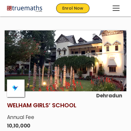
Enrol Now
Dehradun
WELHAM GIRLS’ SCHOOL
Annual Fee
10,10,000