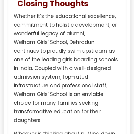
Closing Thoughts
Whether it’s the educational excellence,
commitment to holistic development, or
wonderful legacy of alumni,
Welham Girls’ School
, Dehradun
continues to proudly swim upstream as
one of the leading girls boarding schools
in India. Coupled with a well-designed
admission system, top-rated
infrastructure and professional staff,
Welham Girls’ School is an enviable
choice for many families seeking
transformative education for their
daughters.
Whoever is thinking about putting down