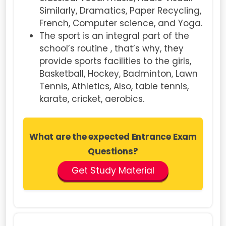
Similarly, Dramatics, Paper Recycling,
French, Computer science, and Yoga.
The sport is an integral part of the
school’s routine , that’s why, they
provide sports facilities to the girls,
Basketball, Hockey, Badminton, Lawn
Tennis, Athletics, Also, table tennis,
karate, cricket, aerobics.
What are the expected Entrance Exam
Questions?
Get Study Material