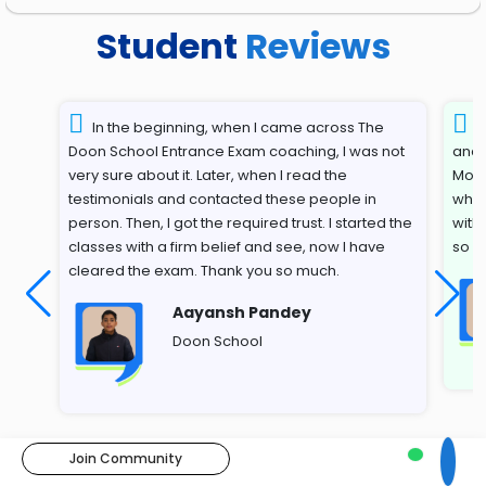
Student
Reviews
In the beginning, when I came across The
T
Doon School Entrance Exam coaching, I was not
and 
very sure about it. Later, when I read the
Most
testimonials and contacted these people in
whil
person. Then, I got the required trust. I started the
with
classes with a firm belief and see, now I have
so s
cleared the exam. Thank you so much.
Aayansh Pandey
Doon School
Join Community