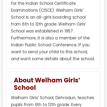
for the Indian School Certificate
Examinations (CISCE). Welham Girls’
School is an all-girls boarding school
from 6th to 12th grade. Welham Girls’
School was established in 1957.
Furthermore, it is also a member of the
Indian Public School Conference. If you
want to send your child to this school,
and want some details about the school.
About Welham Girls’
School
Welham Girls’ School, Dehradun, teaches
pupils from 6th to 12th grade. Every