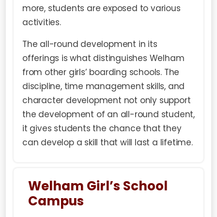
more, students are exposed to various
activities.
The all-round development in its
offerings is what distinguishes Welham
from other girls’ boarding schools. The
discipline, time management skills, and
character development not only support
the development of an all-round student,
it gives students the chance that they
can develop a skill that will last a lifetime.
Welham Girl’s School
Campus