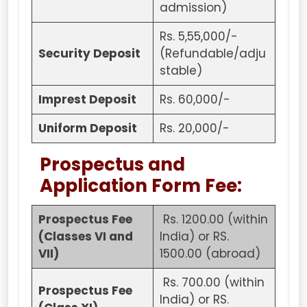
admission)
Rs. 5,55,000/-
Security Deposit
(Refundable/adju
stable)
Imprest Deposit
Rs. 60,000/-
Uniform Deposit
Rs. 20,000/-
Prospectus and
Application Form Fee:
Prospectus Fee
Rs. 1200.00 (within
(Classes VI and
India) or RS.
VII)
1500.00 (abroad)
Rs. 700.00 (within
Prospectus Fee
India) or RS.