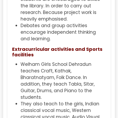
the library. In order to carry out
research. Because project work is
heavily emphasised.
Debates and group activities
encourage independent thinking
and learning.
Extracurricular activities and Sports
facilities
Welham Girls School Dehradun
teaches Craft, Kathak,
Bharatnatyam, Folk Dance. In
addition, they teach Tabla, Sitar,
Guitar, Drums, and Piano to the
students.
They also teach to the girls, Indian
classical vocal music, Western
classical vocal music, Audio Visual.