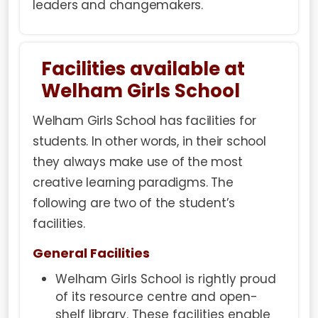
leaders and changemakers.
Facilities available at
Welham Girls School
Welham Girls School has facilities for
students. In other words, in their school
they always make use of the most
creative learning paradigms. The
following are two of the student’s
facilities.
General Facilities
Welham Girls School is rightly proud
of its resource centre and open-
shelf library. These facilities enable