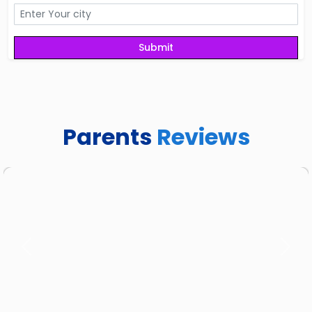
Parents
Reviews
Previous
Next