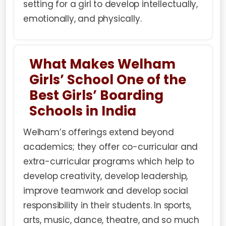
setting for a girl to develop intellectually,
emotionally, and physically.
What Makes Welham
Girls’ School One of the
Best Girls’ Boarding
Schools in India
Welham’s offerings extend beyond
academics; they offer co-curricular and
extra-curricular programs which help to
develop creativity, develop leadership,
improve teamwork and develop social
responsibility in their students. In sports,
arts, music, dance, theatre, and so much