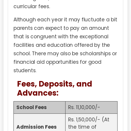
curricular fees.
Although each year it may fluctuate a bit
parents can expect to pay an amount
that is congruent with the exceptional
facilities and education offered by the
school. There may also be scholarships or
financial aid opportunities for good
students.
Fees, Deposits, and
Advances:
School Fees
Rs. 11,10,000/-
Rs. 1,50,000/- (At
Admission Fees
the time of