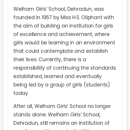
Welham Girls’ School, Dehradun, was
founded in 1957 by Miss H.S. Oliphant with
the aim of building an institution for girls
of excellence and achievement, where
girls would be learning in an environment
that could contemplate and establish
their lives. Currently, there is a
responsibility of continuing the standards
established, learned and eventually
being led by a group of girls (students)
today.
After all, Welham Girls’ School no longer
stands alone. Welham Girls’ School,
Dehradun, still remains an institution of