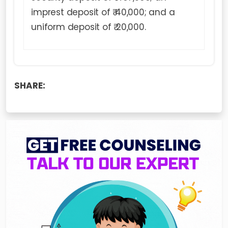
imprest deposit of ₹ 40,000; and a
uniform deposit of ₹ 20,000.
SHARE: