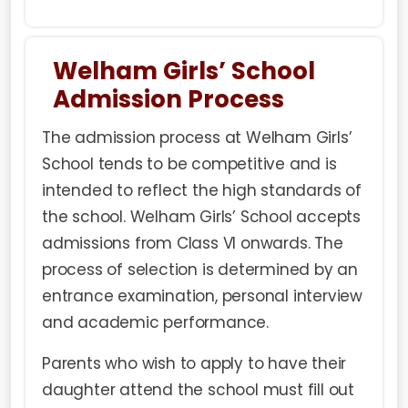
Welham Girls’ School
Admission Process
The
admission process
at Welham Girls’
School tends to be competitive and is
intended to reflect the high standards of
the school. Welham Girls’ School accepts
admissions from Class VI onwards. The
process of selection is determined by an
entrance examination
, personal interview
and academic performance.
Parents who wish to apply to have their
daughter attend the school must fill out