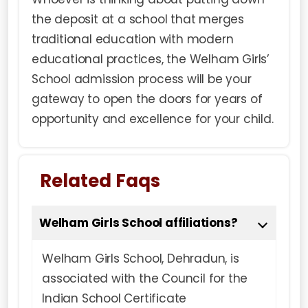
the deposit at a school that merges
traditional education with modern
educational practices, the Welham Girls’
School admission process will be your
gateway to open the doors for years of
opportunity and excellence for your child.
Related Faqs
Welham Girls School affiliations?
Welham Girls School, Dehradun, is
associated with the Council for the
Indian School Certificate