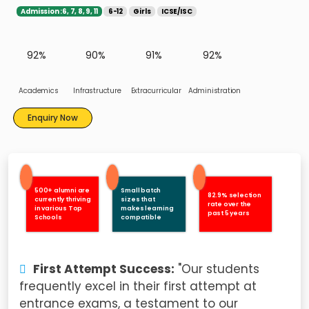
Admission :6, 7, 8, 9, 11
6-12
Girls
ICSE/ISC
92%
90%
91%
92%
Academics
Infrastructure
Extracurricular
Administration
Enquiry Now
500+ alumni are
Small batch
82.9% selection
currently thriving
sizes that
rate over the
in various Top
makes learning
past 5 years
Schools
compatible
First Attempt Success:
"Our students
frequently excel in their first attempt at
entrance exams, a testament to our