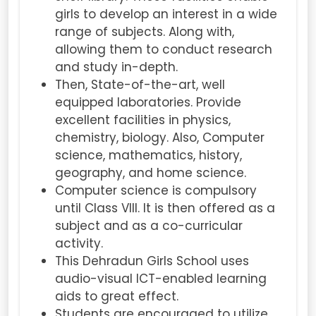
girls to develop an interest in a wide
range of subjects. Along with,
allowing them to conduct research
and study in-depth.
Then, State-of-the-art, well
equipped laboratories. Provide
excellent facilities in physics,
chemistry, biology. Also, Computer
science, mathematics, history,
geography, and home science.
Computer science is compulsory
until Class VIII. It is then offered as a
subject and as a co-curricular
activity.
This Dehradun Girls School uses
audio-visual ICT-enabled learning
aids to great effect.
Students are encouraged to utilize