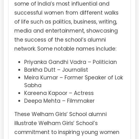
some of India’s most influential and
successful women from different walks
of life such as politics, business, writing,
media and entertainment, showcasing
the success of the school’s alumni
network. Some notable names include:
Priyanka Gandhi Vadra – Politician
Barkha Dutt – Journalist
Meira Kumar – Former Speaker of Lok
Sabha
Kareena Kapoor – Actress
Deepa Mehta – Filmmaker
These Welham Girls’ School alumni
illustrate Welham Girls’ School’s
commitment to inspiring young women