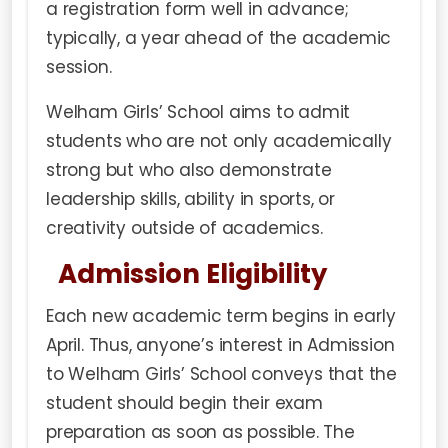
a registration form well in advance;
typically, a year ahead of the academic
session.
Welham Girls’ School aims to admit
students who are not only academically
strong but who also demonstrate
leadership skills, ability in sports, or
creativity outside of academics.
Admission Eligibility
Each new academic term begins in early
April. Thus, anyone’s interest in Admission
to Welham Girls’ School conveys that the
student should begin their exam
preparation as soon as possible. The