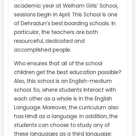
academic year at Welham Girls’ School,
sessions begin in April. This School is one
of Dehradun’s best boarding schools. In
particular, the teachers are both
resourceful, dedicated and
accomplished people.
Who ensures that all of the school
children get the best education possible?
Also, this school is an English-medium
school. So, where students interact with
each other as a whole is in the English
Language. Moreover, the curriculum also
has Hindi as a language. In addition, the
students can choose to study any of
these languages as a third language: