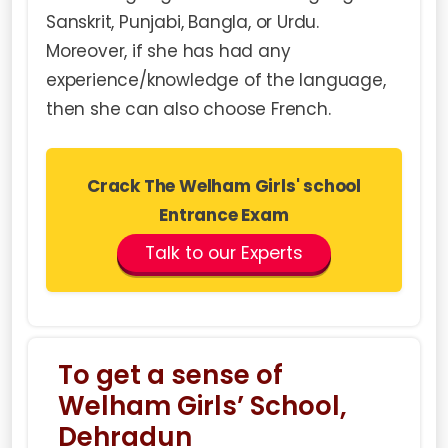
Sanskrit, Punjabi, Bangla, or Urdu.
Moreover, if she has had any
experience/knowledge of the language,
then she can also choose French.
Crack The Welham Girls' school
Entrance Exam
Talk to our Experts
To get a sense of
Welham Girls’ School,
Dehradun