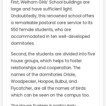
First, Welham Girls’ School buildings are
large and have sufficient light.
Undoubtedly, this renowned school offers
a remarkable pastoral care service to its
550 female students, who are
accommodated in ten well-developed
dormitories.
Second, the students are divided into five
house groups, which helps to foster
relationships and cooperation. The
names of the dormitories Oriole,
Woodpecker, Hoopoe, Bulbul, and
Flycatcher, are all the names of birds
which can be seen on the campus too.
The House System is particularly