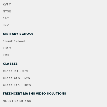
KVPY
NTSE
SAT
JNV
MILITARY SCHOOL
Sainik School
RIMC
RMS
CLASSES
Class 1st - 3rd
Class 4th - 5th
Class 6th - 10th
FREE NCERT MATHS VIDEO SOLUTIONS
NCERT Solutions