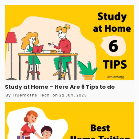
Study at Home – Here Are 6 Tips to do it with 
By
Truemaths Tech
, on 22 Jun, 2023