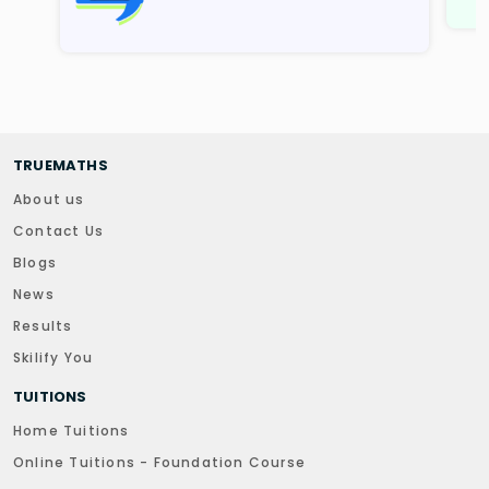
TRUEMATHS
About us
Contact Us
Blogs
News
Results
Skilify You
TUITIONS
Home Tuitions
Online Tuitions - Foundation Course