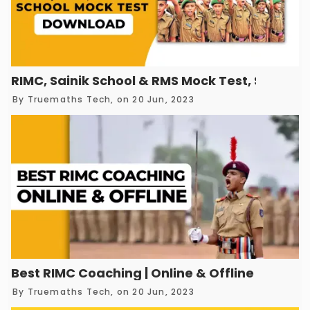
RIMC, Sainik School & RMS Mock Test, Sample
By
Truemaths Tech
, on 20 Jun, 2023
Best RIMC Coaching | Online & Offline
By
Truemaths Tech
, on 20 Jun, 2023