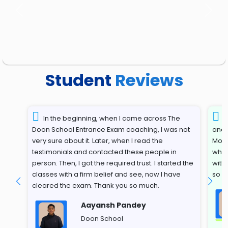
Previous
Next
Student
Reviews
In the beginning, when I came across The
T
Doon School Entrance Exam coaching, I was not
and 
very sure about it. Later, when I read the
Most
testimonials and contacted these people in
whil
person. Then, I got the required trust. I started the
with
classes with a firm belief and see, now I have
so s
cleared the exam. Thank you so much.
Aayansh Pandey
Doon School