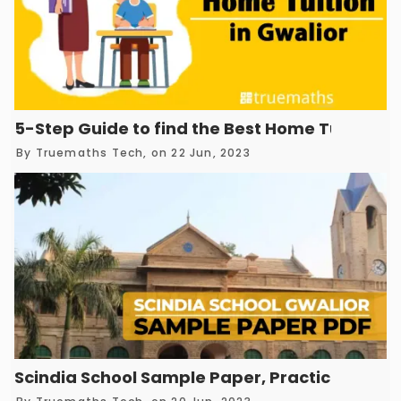
5-Step Guide to find the Best Home Tuition in
By
Truemaths Tech
, on 22 Jun, 2023
Scindia School Sample Paper, Practice Test 