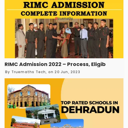
RIMC Admission 2022 – Process, Eligibility, Ex
By
Truemaths Tech
, on 20 Jun, 2023