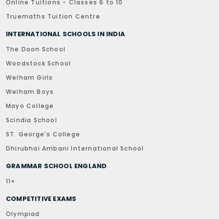
Online Tuitions - Classes 6 to 10
Truemaths Tuition Centre
INTERNATIONAL SCHOOLS IN INDIA
The Doon School
Woodstock School
Welham Girls
Welham Boys
Mayo College
Scindia School
ST. George's College
Dhirubhai Ambani International School
GRAMMAR SCHOOL ENGLAND
11+
COMPETITIVE EXAMS
Olympiad