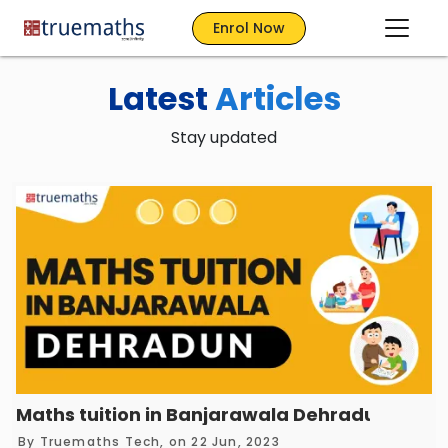
Enrol Now
Latest
Articles
Stay updated
Maths tuition in Banjarawala Dehradun – Tr
By
Truemaths Tech
, on 22 Jun, 2023