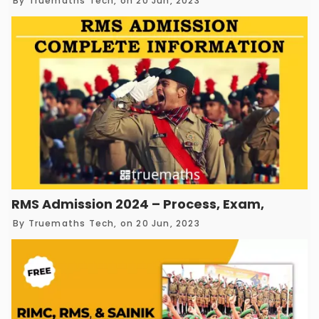
By
Truemaths Tech
, on 20 Jun, 2023
RMS Admission 2024 – Process, Exam, Eligibili
By
Truemaths Tech
, on 20 Jun, 2023