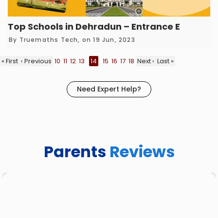
Top Schools in Dehradun – Entrance Exam Co
By
Truemaths Tech
, on 19 Jun, 2023
« First
‹ Previous
10
11
12
13
14
15
16
17
18
Next ›
Last »
Need Expert Help?
Parents
Reviews