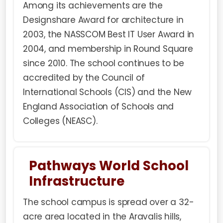
Among its achievements are the
Designshare Award for architecture in
2003, the NASSCOM Best IT User Award in
2004, and membership in Round Square
since 2010. The school continues to be
accredited by the Council of
International Schools (CIS) and the New
England Association of Schools and
Colleges (NEASC).
Pathways World School
Infrastructure
The school campus is spread over a 32-
acre area located in the Aravalis hills,