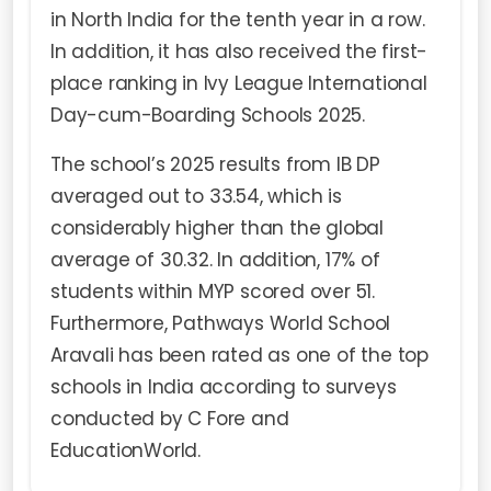
in North India for the tenth year in a row.
In addition, it has also received the first-
place ranking in Ivy League International
Day-cum-Boarding Schools 2025.
The school’s 2025 results from IB DP
averaged out to 33.54, which is
considerably higher than the global
average of 30.32. In addition, 17% of
students within MYP scored over 51.
Furthermore, Pathways World School
Aravali has been rated as one of the top
schools in India according to surveys
conducted by C Fore and
EducationWorld.