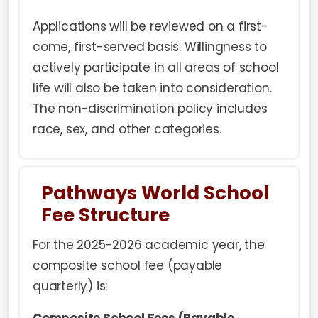
Applications will be reviewed on a first-
come, first-served basis. Willingness to
actively participate in all areas of school
life will also be taken into consideration.
The non-discrimination policy includes
race, sex, and other categories.
Pathways World School
Fee Structure
For the 2025-2026 academic year, the
composite school fee (payable
quarterly) is: