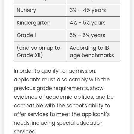
Nursery
3½ – 4½ years
Kindergarten
4½ – 5½ years
Grade I
5½ – 6½ years
(and so on up to
According to IB
Grade XII)
age benchmarks
In order to qualify for admission,
applicants must also comply with the
previous grade requirements, show
evidence of academic abilities, and be
compatible with the school’s ability to
offer services to meet the applicant’s
needs, including special education
services.