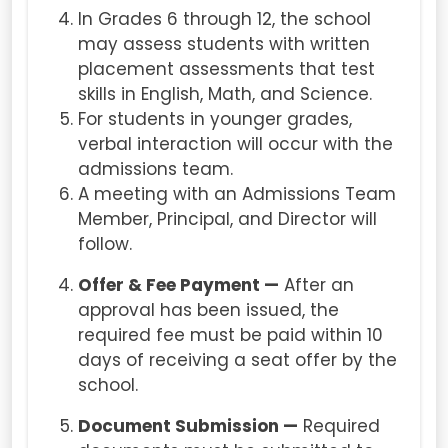
In Grades 6 through 12, the school
may assess students with written
placement assessments that test
skills in English, Math, and Science.
For students in younger grades,
verbal interaction will occur with the
admissions team.
A meeting with an Admissions Team
Member, Principal, and Director will
follow.
Offer & Fee Payment —
After an
approval has been issued, the
required fee must be paid within 10
days of receiving a seat offer by the
school.
Document Submission —
Required