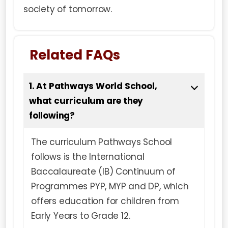
society of tomorrow.
Related FAQs
1. At Pathways World School,
what curriculum are they
following?
The curriculum Pathways School
follows is the International
Baccalaureate (IB) Continuum of
Programmes PYP, MYP and DP, which
offers education for children from
Early Years to Grade 12.