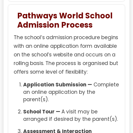
Pathways World School
Admission Process
The school’s admission procedure begins
with an online application form available
on the school’s website and occurs on a
rolling basis. The process is organised but
offers some level of flexibility:
Application Submission —
Complete
an online application by the
parent(s).
School Tour —
A visit may be
arranged if desired by the parent(s).
Assessment & Interaction