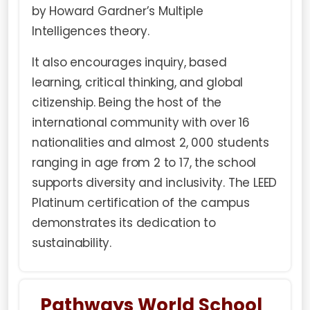
by Howard Gardner’s Multiple
Intelligences theory.
It also encourages inquiry, based
learning, critical thinking, and global
citizenship. Being the host of the
international community with over 16
nationalities and almost 2, 000 students
ranging in age from 2 to 17, the school
supports diversity and inclusivity. The LEED
Platinum certification of the campus
demonstrates its dedication to
sustainability.
Pathways World School