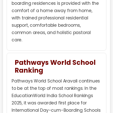
boarding residences is provided with the
comfort of a home away from home,
with trained professional residential
support, comfortable bedrooms,
common areas, and holistic pastoral
care.
Pathways World School
Ranking
Pathways World School Aravali continues
to be at the top of most rankings. In the
EducationWorld India School Rankings
2025, it was awarded first place for
International Day-cum-Boarding Schools