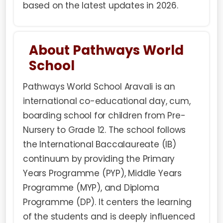
based on the latest updates in 2026.
About Pathways World
School
Pathways World School Aravali is an
international co-educational day, cum,
boarding school for children from Pre-
Nursery to Grade 12. The school follows
the International Baccalaureate (IB)
continuum by providing the Primary
Years Programme (PYP), Middle Years
Programme (MYP), and Diploma
Programme (DP). It centers the learning
of the students and is deeply influenced