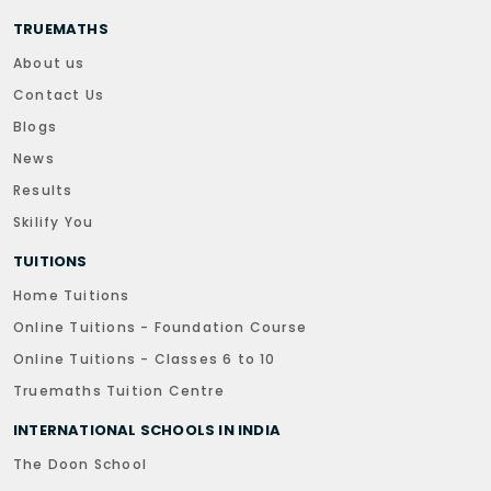
TRUEMATHS
About us
Contact Us
Blogs
News
Results
Skilify You
TUITIONS
Home Tuitions
Online Tuitions - Foundation Course
Online Tuitions - Classes 6 to 10
Truemaths Tuition Centre
INTERNATIONAL SCHOOLS IN INDIA
The Doon School