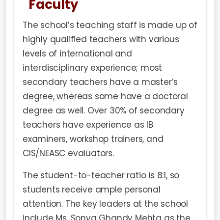
Faculty
The school’s teaching staff is made up of
highly qualified teachers with various
levels of international and
interdisciplinary experience; most
secondary teachers have a master’s
degree, whereas some have a doctoral
degree as well. Over 30% of secondary
teachers have experience as IB
examiners, workshop trainers, and
CIS/NEASC evaluators.
The student-to-teacher ratio is 8:1, so
students receive ample personal
attention. The key leaders at the school
include Ms. Sonya Ghandy Mehta as the