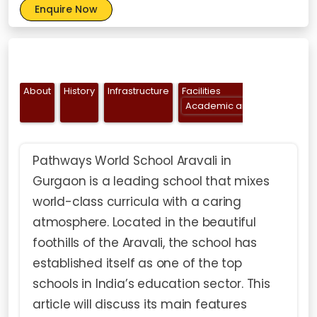
Enquire Now
About
History
Infrastructure
Facilities
Academic and Creative Facil
Pathways World School Aravali in
Gurgaon is a leading school that mixes
world-class curricula with a caring
atmosphere. Located in the beautiful
foothills of the Aravali, the school has
established itself as one of the top
schools in India’s education sector. This
article will discuss its main features