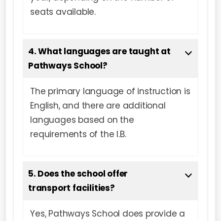
seats available.
4. What languages are taught at
Pathways School?
The primary language of instruction is
English, and there are additional
languages based on the
requirements of the I.B.
5. Does the school offer
transport facilities?
Yes, Pathways School does provide a