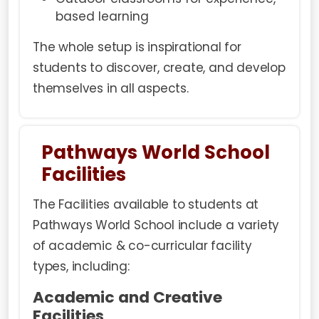
based learning
The whole setup is inspirational for
students to discover, create, and develop
themselves in all aspects.
Pathways World School
Facilities
The Facilities available to students at
Pathways World School include a variety
of academic & co-curricular facility
types, including:
Academic and Creative
Facilities