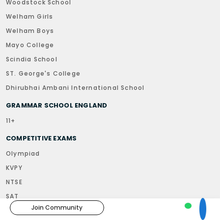
Woodstock School
Welham Girls
Welham Boys
Mayo College
Scindia School
ST. George's College
Dhirubhai Ambani International School
GRAMMAR SCHOOL ENGLAND
11+
COMPETITIVE EXAMS
Olympiad
KVPY
NTSE
SAT
Join Community
JNV