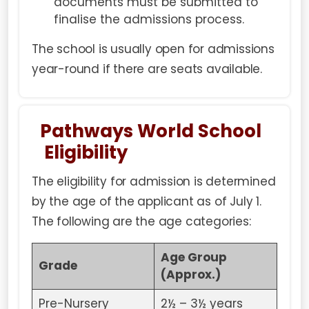
documents must be submitted to
finalise the admissions process.
The school is usually open for admissions
year-round if there are seats available.
Pathways World School
Eligibility
The eligibility for admission is determined
by the age of the applicant as of July 1.
The following are the age categories:
Age Group
Grade
(Approx.)
Pre-Nursery
2½ – 3½ years