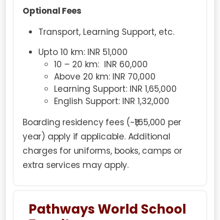
Optional Fees
Transport, Learning Support, etc.
Upto 10 km: INR 51,000
10 – 20 km: INR 60,000
Above 20 km: INR 70,000
Learning Support: INR 1,65,000
English Support: INR 1,32,000
Boarding residency fees (~₹1,65,000 per
year) apply if applicable. Additional
charges for uniforms, books, camps or
extra services may apply.
Pathways World School