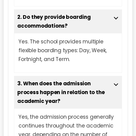
2. Do they provide boarding
accommodations?
Yes. The school provides multiple
flexible boarding types: Day, Week,
Fortnight, and Term.
3. When does the admission
process happen in relation to the
academic year?
Yes, the admission process generally
continues throughout the academic
year, depending on the number of