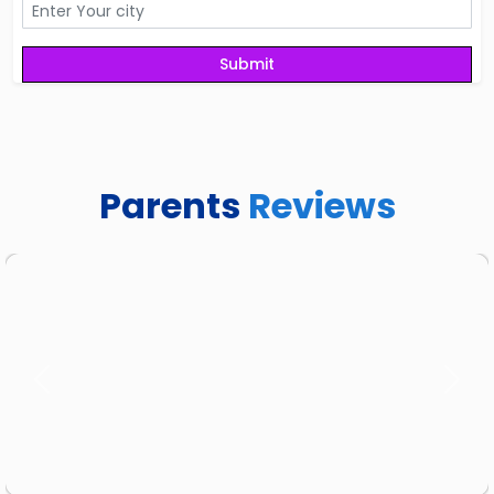
Parents
Reviews
Previous
Next