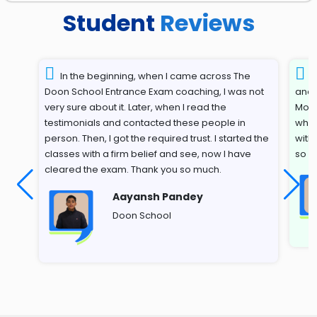
Student
Reviews
In the beginning, when I came across The
T
Doon School Entrance Exam coaching, I was not
and 
very sure about it. Later, when I read the
Most
testimonials and contacted these people in
whil
person. Then, I got the required trust. I started the
with
classes with a firm belief and see, now I have
so s
cleared the exam. Thank you so much.
Aayansh Pandey
Doon School