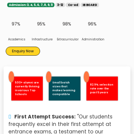
Admission :3, 4, 5, 6, 7, 8, 9, 11
3-12
Co-ed
IB BOARD
97%
95%
98%
96%
Academics
Infrastructure
Extracurricular
Administration
Enquiry Now
500+ alumni are
Small batch
82.9% selection
currently thriving
sizes that
rate over the
in various Top
makes learning
past 5 years
Schools
compatible
First Attempt Success:
"Our students
frequently excel in their first attempt at
entrance exams, a testament to our