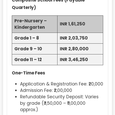
Composite School Fees (Payable
Quarterly)
Pre-Nursery –
INR 1,61,250
Kindergarten
Grade 1 – 8
INR 2,03,750
Grade 9 – 10
INR 2,80,000
Grade 11 – 12
INR 3,46,250
One-Time Fees
Application & Registration Fee: ₹20,000
Admission Fee: ₹2,00,000
Refundable Security Deposit: Varies
by grade (₹3,50,000 – ₹5,00,000
approx.)