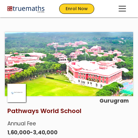
Enrol Now
Gurugram
Pathways World School
Annual Fee
1,60,000-3,40,000