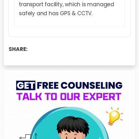
transport facility, which is managed
safely and has GPS & CCTV.
SHARE: