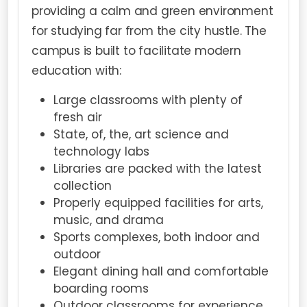
providing a calm and green environment
for studying far from the city hustle. The
campus is built to facilitate modern
education with:
Large classrooms with plenty of
fresh air
State, of, the, art science and
technology labs
Libraries are packed with the latest
collection
Properly equipped facilities for arts,
music, and drama
Sports complexes, both indoor and
outdoor
Elegant dining hall and comfortable
boarding rooms
Outdoor classrooms for experience,