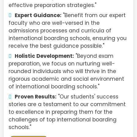
effective preparation strategies."
Expert Guidance:
"Benefit from our expert
faculty who are well-versed in the
admissions processes and curricula of
international boarding schools, ensuring you
receive the best guidance possible."
Holistic Development:
"Beyond exam
preparation, we focus on nurturing well-
rounded individuals who will thrive in the
rigorous academic and social environment
of international boarding schools."
Proven Results:
"Our students' success
stories are a testament to our commitment
to excellence in preparing them for the
challenges of top international boarding
schools."