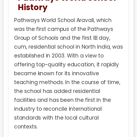
History
Pathways World School Aravali, which
was the first campus of the Pathways
Group of Schools and the first IB day,
cum, residential school in North India, was
established in 2003. With a view to
offering top-quality education, it rapidly
became known for its innovative
teaching methods. In the course of time,
the school has added residential
facilities and has been the first in the
industry to reconcile international
standards with the local cultural
contexts.