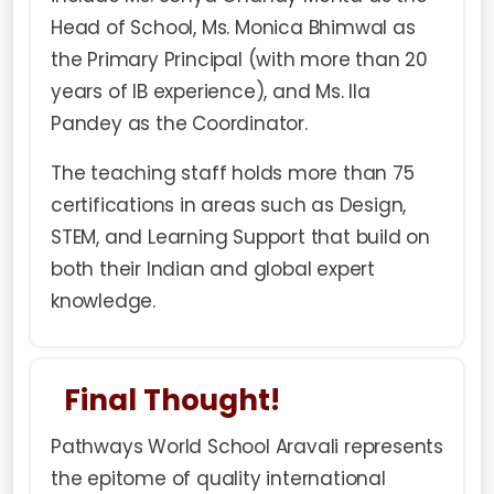
Head of School, Ms. Monica Bhimwal as
the Primary Principal (with more than 20
years of IB experience), and Ms. Ila
Pandey as the Coordinator.
The teaching staff holds more than 75
certifications in areas such as Design,
STEM, and Learning Support that build on
both their Indian and global expert
knowledge.
Final Thought!
Pathways World School
Aravali represents
the epitome of quality international