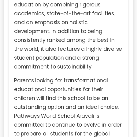
education by combining rigorous
academics, state-of-the-art facilities,
and an emphasis on holistic
development. In addition to being
consistently ranked among the best in
the world, it also features a highly diverse
student population and a strong
commitment to sustainability.
Parents looking for transformational
educational opportunities for their
children will find this school to be an
outstanding option and an ideal choice.
Pathways World School Aravali is
committed to continue to evolve in order
to prepare all students for the global