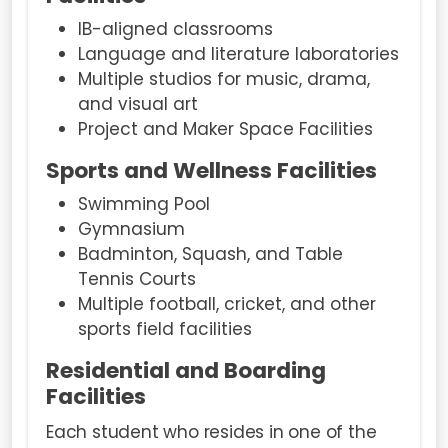
IB-aligned classrooms
Language and literature laboratories
Multiple studios for music, drama,
and visual art
Project and Maker Space Facilities
Sports and Wellness Facilities
Swimming Pool
Gymnasium
Badminton, Squash, and Table
Tennis Courts
Multiple football, cricket, and other
sports field facilities
Residential and Boarding
Facilities
Each student who resides in one of the