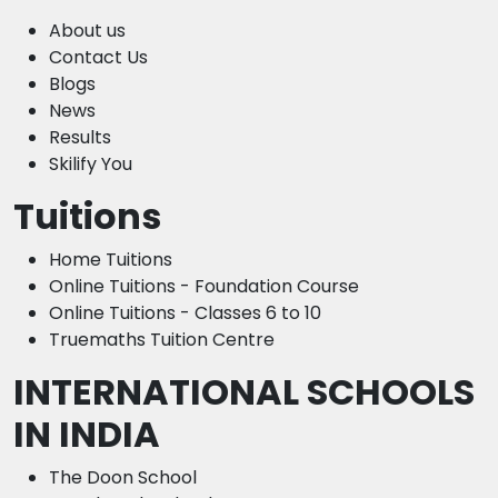
About us
Contact Us
Blogs
News
Results
Skilify You
Tuitions
Home Tuitions
Online Tuitions - Foundation Course
Online Tuitions - Classes 6 to 10
Truemaths Tuition Centre
INTERNATIONAL SCHOOLS
IN INDIA
The Doon School