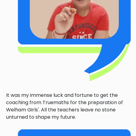
It was my immense luck and fortune to get the
coaching from Truemaths for the preparation of
Welham Girls'. All the teachers leave no stone
unturned to shape my future.