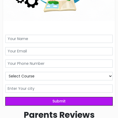
Parents
Reviews