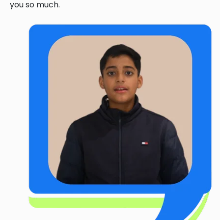
you so much.