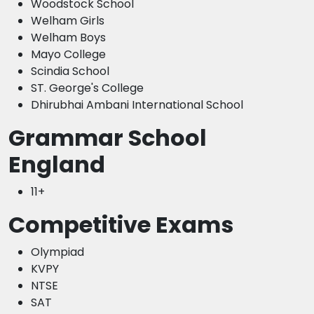
Woodstock School
Welham Girls
Welham Boys
Mayo College
Scindia School
ST. George's College
Dhirubhai Ambani International School
Grammar School
England
11+
Competitive Exams
Olympiad
KVPY
NTSE
SAT