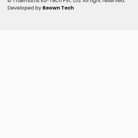
©
Truemaths Ed-Tech Pvt. Ltd
. All right reserved.
Developed by
Beown Tech