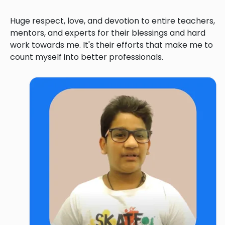
Huge respect, love, and devotion to entire teachers,
mentors, and experts for their blessings and hard
work towards me. It's their efforts that make me to
count myself into better professionals.