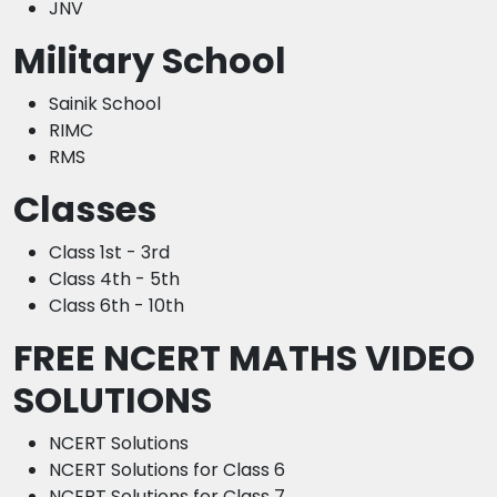
JNV
Military School
Sainik School
RIMC
RMS
Classes
Class 1st - 3rd
Class 4th - 5th
Class 6th - 10th
FREE NCERT MATHS VIDEO
SOLUTIONS
NCERT Solutions
NCERT Solutions for Class 6
NCERT Solutions for Class 7