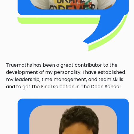
Truemaths has been a great contributor to the
development of my personality. I have established
my leadership, time management, and team skills
and to get the Final selection in The Doon School.