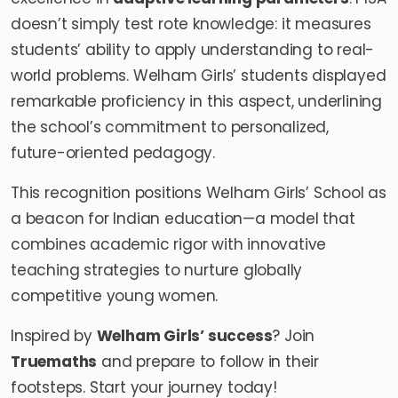
doesn’t simply test rote knowledge: it measures
students’ ability to apply understanding to real-
world problems. Welham Girls’ students displayed
remarkable proficiency in this aspect, underlining
the school’s commitment to personalized,
future-oriented pedagogy.
This recognition positions Welham Girls’ School as
a beacon for Indian education—a model that
combines academic rigor with innovative
teaching strategies to nurture globally
competitive young women.
Inspired by
Welham Girls
’ success
? Join
Truemaths
and prepare to follow in their
footsteps. Start your journey today!