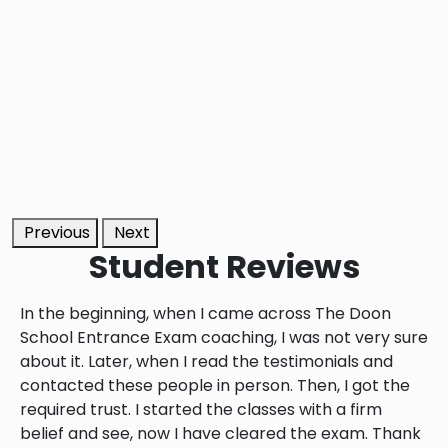
Previous
Next
Student
Reviews
In the beginning, when I came across The Doon
School Entrance Exam coaching, I was not very sure
about it. Later, when I read the testimonials and
contacted these people in person. Then, I got the
required trust. I started the classes with a firm
belief and see, now I have cleared the exam. Thank