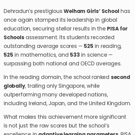
Dehradun’s prestigious
Welham Girls’ School
has
once again stamped its leadership in global
education, securing stellar results in the
PISA for
Schools
assessment. Its students recorded
outstanding average scores —
525
in reading,
525
in mathematics, and
533
in science —
surpassing both national and OECD averages.
In the reading domain, the school ranked
second
globally
, trailing only Singapore, while
outperforming many developed nations,
including Ireland, Japan, and the United Kingdom.
What makes this achievement more significant
is not just the raw scores but the school’s
excellence in
adaptive learning parameters
. PISA