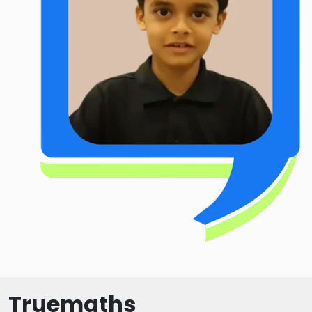
Truemaths