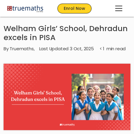
Enrol Now
Welham Girls’ School, Dehradun
excels in PISA
By
Truemaths
,
Last Updated 3 Oct, 2025
< 1
min read