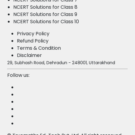
NCERT Solutions for Class 8
NCERT Solutions for Class 9
NCERT Solutions for Class 10
Privacy Policy
Refund Policy
Terms & Condition
Disclaimer
29, Subhash Road, Dehradun - 248001, Uttarakhand
Follow us: