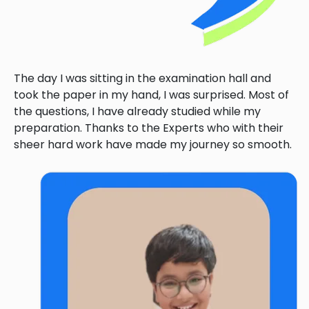
The day I was sitting in the examination hall and
took the paper in my hand, I was surprised. Most of
the questions, I have already studied while my
preparation. Thanks to the Experts who with their
sheer hard work have made my journey so smooth.