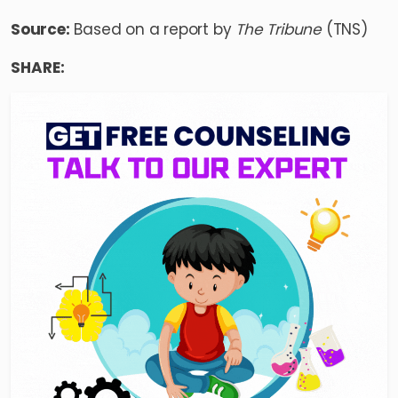
Source:
Based on a report by
The Tribune
(TNS)
SHARE: