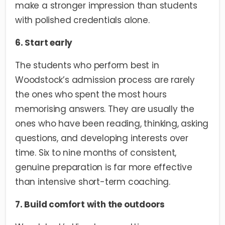
make a stronger impression than students
with polished credentials alone.
6. Start early
The students who perform best in
Woodstock’s admission process are rarely
the ones who spent the most hours
memorising answers. They are usually the
ones who have been reading, thinking, asking
questions, and developing interests over
time. Six to nine months of consistent,
genuine preparation is far more effective
than intensive short-term coaching.
7. Build comfort with the outdoors