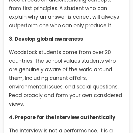
from first principles. A student who can
explain why an answer is correct will always
outperform one who can only produce it.
3. Develop global awareness
Woodstock students come from over 20
countries. The school values students who
are genuinely aware of the world around
them, including current affairs,
environmental issues, and social questions.
Read broadly and form your own considered
views.
4. Prepare for the interview authentically
The interview is not a performance. It is a