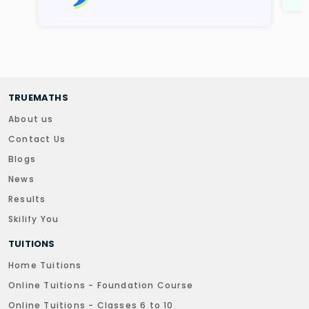
TRUEMATHS
About us
Contact Us
Blogs
News
Results
Skilify You
TUITIONS
Home Tuitions
Online Tuitions - Foundation Course
Online Tuitions - Classes 6 to 10