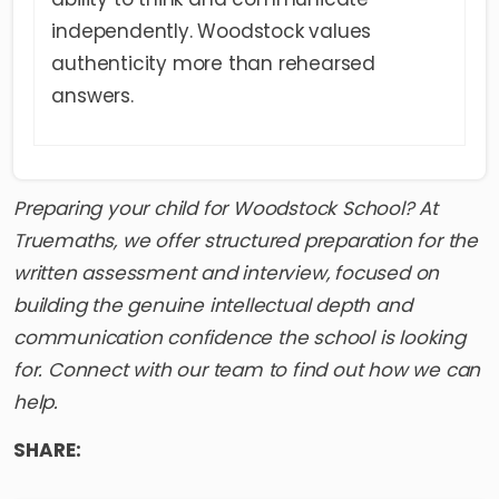
independently. Woodstock values
authenticity more than rehearsed
answers.
Preparing your child for
Woodstock School
? At
Truemaths, we offer structured preparation for the
written assessment and interview, focused on
building the genuine intellectual depth and
communication confidence the school is looking
for. Connect with our team to find out how we can
help.
SHARE: