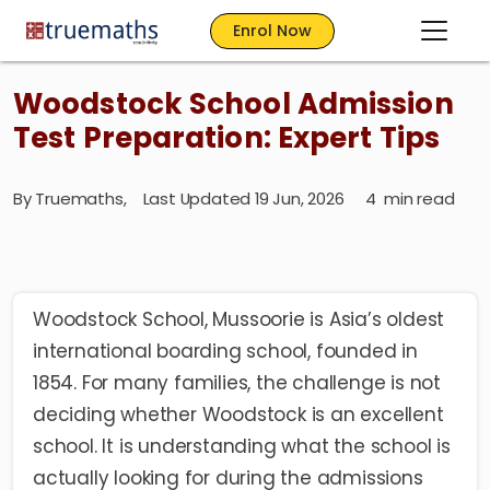
Enrol Now
Woodstock School Admission
Test Preparation: Expert Tips
By
Truemaths
,
Last Updated 19 Jun, 2026
4
min read
Woodstock School, Mussoorie is Asia’s oldest
international boarding school, founded in
1854. For many families, the challenge is not
deciding whether Woodstock is an excellent
school. It is understanding what the school is
actually looking for during the admissions