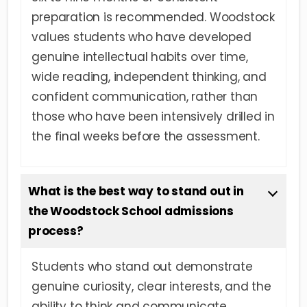
preparation is recommended. Woodstock
values students who have developed
genuine intellectual habits over time,
wide reading, independent thinking, and
confident communication, rather than
those who have been intensively drilled in
the final weeks before the assessment.
What is the best way to stand out in
the Woodstock School admissions
process?
Students who stand out demonstrate
genuine curiosity, clear interests, and the
ability to think and communicate