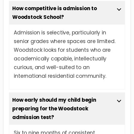
How competitive is admission to
Woodstock School?
Admission is selective, particularly in
senior grades where spaces are limited.
Woodstock looks for students who are
academically capable, intellectually
curious, and well-suited to an
international residential community.
How early should my child begin
preparing for the Woodstock
admission test?
Six to nine months of consistent