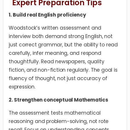
Expert Preparation Tips
1. Build real English proficiency
Woodstock’s written assessment and
interview both demand strong English, not
just correct grammar, but the ability to read
carefully, infer meaning, and respond
thoughtfully. Read newspapers, quality
fiction, and non-fiction regularly. The goal is
fluency of thought, not just accuracy of
expression.
2. Strengthen conceptual Mathematics
The assessment tests mathematical
reasoning and problem-solving, not rote
recall. Focus on understanding concepts