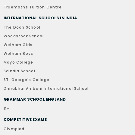
Truemaths Tuition Centre
INTERNATIONAL SCHOOLS IN INDIA
The Doon School
Woodstock School
Welham Girls
Welham Boys
Mayo College
Scindia School
ST. George's College
Dhirubhai Ambani International School
GRAMMAR SCHOOL ENGLAND
11+
COMPETITIVE EXAMS
Olympiad