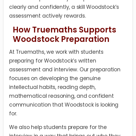
clearly and confidently, a skill Woodstock’s
assessment actively rewards.
How Truemaths Supports
Woodstock Preparation
At Truemaths, we work with students
preparing for Woodstock’s written
assessment and interview. Our preparation
focuses on developing the genuine
intellectual habits, reading depth,
mathematical reasoning, and confident
communication that Woodstock is looking
for.
We also help students prepare for the