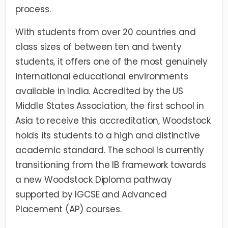
process.
With students from over 20 countries and
class sizes of between ten and twenty
students, it offers one of the most genuinely
international educational environments
available in India. Accredited by the US
Middle States Association, the first school in
Asia to receive this accreditation, Woodstock
holds its students to a high and distinctive
academic standard. The school is currently
transitioning from the IB framework towards
a new Woodstock Diploma pathway
supported by IGCSE and Advanced
Placement (AP) courses.