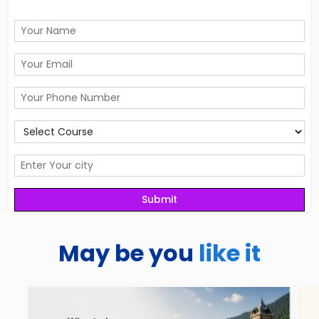
May be you
like it