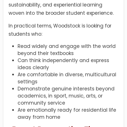
sustainability, and experiential learning
woven into the broader student experience.
In practical terms, Woodstock is looking for
students who:
Read widely and engage with the world
beyond their textbooks
Can think independently and express
ideas clearly
Are comfortable in diverse, multicultural
settings
Demonstrate genuine interests beyond
academics, in sport, music, arts, or
community service
Are emotionally ready for residential life
away from home