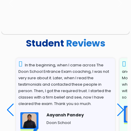
Previous
Next
Student
Reviews
In the beginning, when I came across The
T
Doon School Entrance Exam coaching, I was not
and 
very sure about it. Later, when I read the
Most
testimonials and contacted these people in
whil
person. Then, I got the required trust. I started the
with
classes with a firm belief and see, now I have
so s
cleared the exam. Thank you so much.
Aayansh Pandey
Doon School