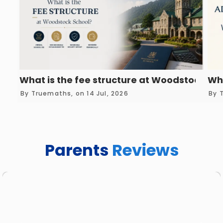
What is the fee structure at Woodstock Sc
Wha
By Truemaths, on 14 Jul, 2026
By 
Parents
Reviews