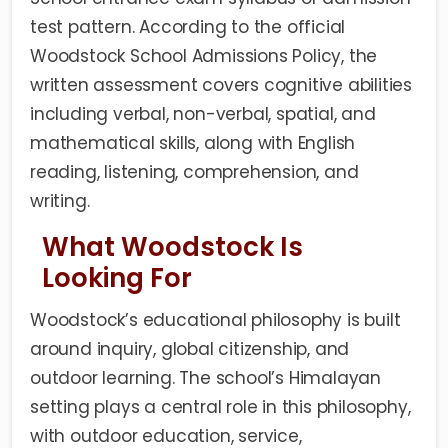
test pattern. According to the official
Woodstock School Admissions Policy, the
written assessment covers cognitive abilities
including verbal, non-verbal, spatial, and
mathematical skills, along with English
reading, listening, comprehension, and
writing.
What Woodstock Is
Looking For
Woodstock’s educational philosophy is built
around inquiry, global citizenship, and
outdoor learning. The school’s Himalayan
setting plays a central role in this philosophy,
with outdoor education, service,