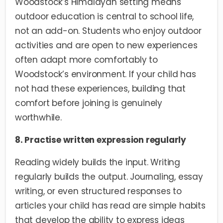
Woodstock’s Himalayan setting means
outdoor education is central to school life,
not an add-on. Students who enjoy outdoor
activities and are open to new experiences
often adapt more comfortably to
Woodstock’s environment. If your child has
not had these experiences, building that
comfort before joining is genuinely
worthwhile.
8. Practise written expression regularly
Reading widely builds the input. Writing
regularly builds the output. Journaling, essay
writing, or even structured responses to
articles your child has read are simple habits
that develop the ability to express ideas