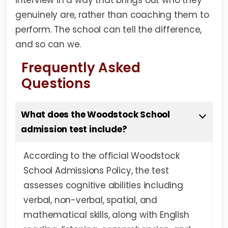
interview in a way that brings out who they
genuinely are, rather than coaching them to
perform. The school can tell the difference,
and so can we.
Frequently Asked
Questions
What does the Woodstock School
admission test include?
According to the official Woodstock
School Admissions Policy, the test
assesses cognitive abilities including
verbal, non-verbal, spatial, and
mathematical skills, along with English