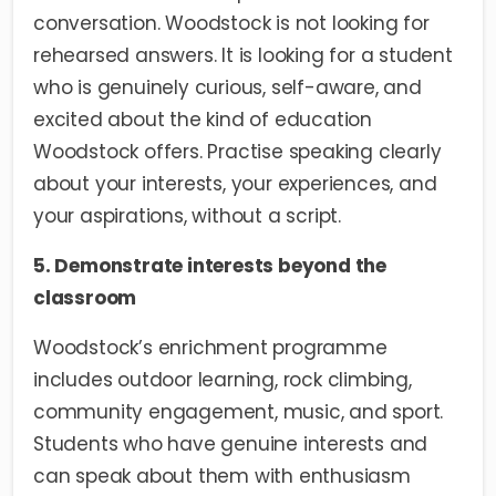
conversation. Woodstock is not looking for
rehearsed answers. It is looking for a student
who is genuinely curious, self-aware, and
excited about the kind of education
Woodstock offers. Practise speaking clearly
about your interests, your experiences, and
your aspirations, without a script.
5. Demonstrate interests beyond the
classroom
Woodstock’s enrichment programme
includes outdoor learning, rock climbing,
community engagement, music, and sport.
Students who have genuine interests and
can speak about them with enthusiasm