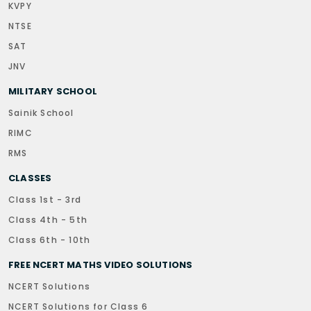
KVPY
NTSE
SAT
JNV
MILITARY SCHOOL
Sainik School
RIMC
RMS
CLASSES
Class 1st - 3rd
Class 4th - 5th
Class 6th - 10th
FREE NCERT MATHS VIDEO SOLUTIONS
NCERT Solutions
NCERT Solutions for Class 6