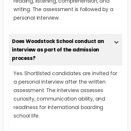
reading, listening, comprehension, and
writing. The assessment is followed by a
personal interview.
Does Woodstock School conduct an
interview as part of the admission
process?
Yes. Shortlisted candidates are invited for
a personal interview after the written
assessment. The interview assesses
curiosity, communication ability, and
readiness for international boarding
school life.