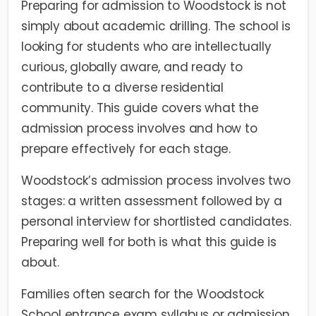
Preparing for admission to Woodstock is not
simply about academic drilling. The school is
looking for students who are intellectually
curious, globally aware, and ready to
contribute to a diverse residential
community. This guide covers what the
admission process involves and how to
prepare effectively for each stage.
Woodstock’s admission process involves two
stages: a written assessment followed by a
personal interview for shortlisted candidates.
Preparing well for both is what this guide is
about.
Families often search for the Woodstock
School entrance exam syllabus or admission