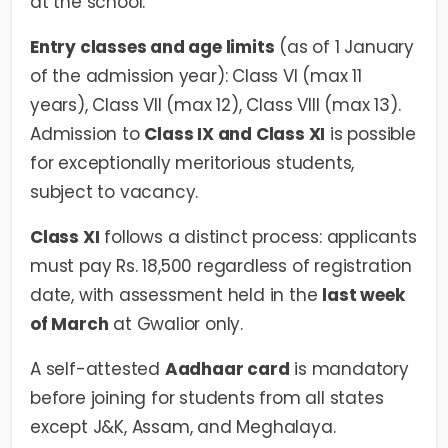
at the school.
Entry classes and age limits
(as of 1 January
of the admission year): Class VI (max 11
years), Class VII (max 12), Class VIII (max 13).
Admission to
Class IX and Class XI
is possible
for exceptionally meritorious students,
subject to vacancy.
Class XI
follows a distinct process: applicants
must pay Rs. 18,500 regardless of registration
date, with assessment held in the
last week
of March
at Gwalior only.
A self-attested
Aadhaar card
is mandatory
before joining for students from all states
except J&K, Assam, and Meghalaya.