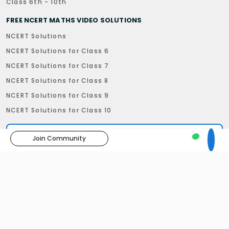
Class 6th - 10th
FREE NCERT MATHS VIDEO SOLUTIONS
NCERT Solutions
NCERT Solutions for Class 6
NCERT Solutions for Class 7
NCERT Solutions for Class 8
NCERT Solutions for Class 9
NCERT Solutions for Class 10
Join Community
Privacy Policy
Refund Policy
Terms & Condition
Disclaimer
29, Subhash Road, Dehradun - 248001, Uttarakhand
Follow us:
©
Truemaths Ed-Tech Pvt. Ltd
. All right reserved.
Developed by
Beown Tech