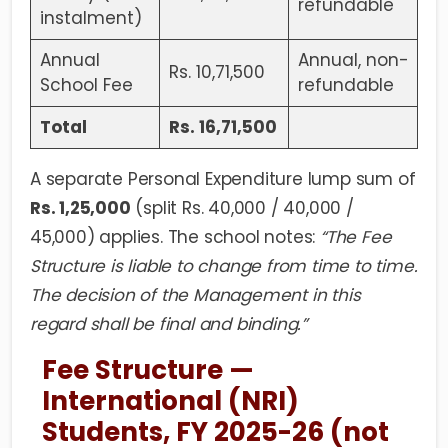
refundable
instalment)
Annual
Annual, non-
Rs. 10,71,500
School Fee
refundable
Total
Rs. 16,71,500
A separate Personal Expenditure lump sum of
Rs. 1,25,000
(split Rs. 40,000 / 40,000 /
45,000) applies. The school notes:
“The Fee
Structure is liable to change from time to time.
The decision of the Management in this
regard shall be final and binding.”
Fee Structure —
International (NRI)
Students, FY 2025-26 (not