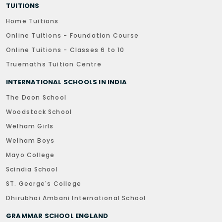
TUITIONS
Home Tuitions
Online Tuitions - Foundation Course
Online Tuitions - Classes 6 to 10
Truemaths Tuition Centre
INTERNATIONAL SCHOOLS IN INDIA
The Doon School
Woodstock School
Welham Girls
Welham Boys
Mayo College
Scindia School
ST. George's College
Dhirubhai Ambani International School
GRAMMAR SCHOOL ENGLAND