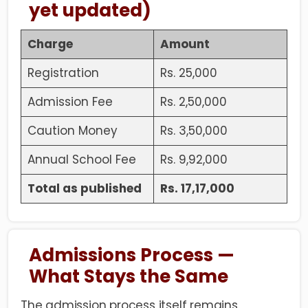
yet updated)
Charge
Amount
Registration
Rs. 25,000
Admission Fee
Rs. 2,50,000
Caution Money
Rs. 3,50,000
Annual School Fee
Rs. 9,92,000
Total as published
Rs. 17,17,000
Admissions Process —
What Stays the Same
The
admission process
itself remains