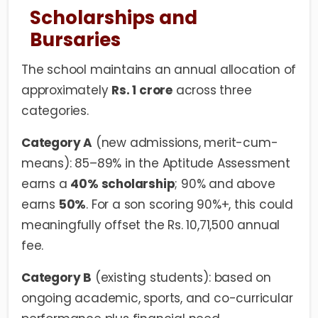
Scholarships and
Bursaries
The school maintains an annual allocation of
approximately
Rs. 1 crore
across three
categories.
Category A
(new admissions, merit-cum-
means): 85–89% in the Aptitude Assessment
earns a
40% scholarship
; 90% and above
earns
50%
. For a son scoring 90%+, this could
meaningfully offset the Rs. 10,71,500 annual
fee.
Category B
(existing students): based on
ongoing academic, sports, and co-curricular