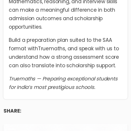
Mathematics, reasoning, and interview skills
can make a meaningful difference in both
admission outcomes and scholarship
opportunities.
Build a preparation plan suited to the SAA
format with
Truemaths
, and speak with us to
understand how a strong assessment score
can also translate into scholarship support.
Truemaths — Preparing exceptional students
for India’s most prestigious schools.
SHARE: