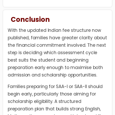
Conclusion
With the updated Indian fee structure now
published, families have greater clarity about
the financial commitment involved. The next
step is deciding which assessment cycle
best suits the student and beginning
preparation early enough to maximise both
admission and scholarship opportunities.
Families preparing for SAA-I or SAA-II should
begin early, particularly those aiming for
scholarship eligibility. A structured
preparation plan that builds strong English,