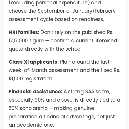
(excluding personal expenditure) and
choose the September or January/February
assessment cycle based on readiness.
NRI families:
Don’t rely on the published Rs.
17,17,000 figure — confirm a current, itemised
quote directly with the school.
Class XI applicants:
Plan around the last-
week-of-March assessment and the fixed Rs.
18,500 registration.
Financial assistance:
A strong SAA score,
especially 90% and above, is directly tied to a
50% scholarship — making genuine
preparation a financial advantage, not just
an academic one.