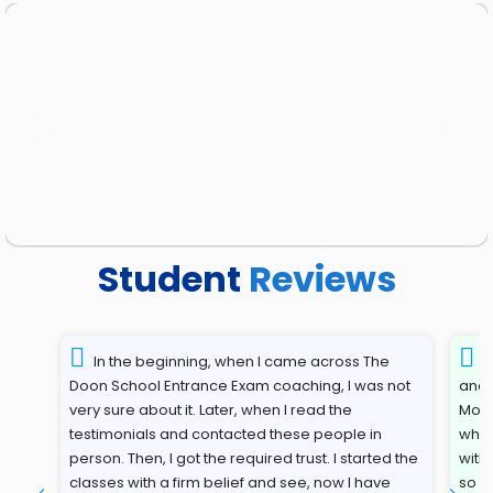
Previous
Next
Student
Reviews
In the beginning, when I came across The
T
Doon School Entrance Exam coaching, I was not
and 
very sure about it. Later, when I read the
Most
testimonials and contacted these people in
whil
person. Then, I got the required trust. I started the
with
classes with a firm belief and see, now I have
so s