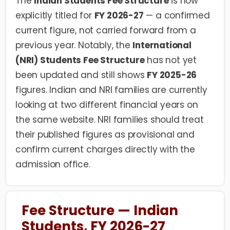
The
Indian Students Fee Structure
is now
explicitly titled for
FY 2026-27
— a confirmed
current figure, not carried forward from a
previous year. Notably, the
International
(NRI) Students Fee Structure
has not yet
been updated and still shows
FY 2025-26
figures. Indian and NRI families are currently
looking at two different financial years on
the same website. NRI families should treat
their published figures as provisional and
confirm current charges directly with the
admission office.
Fee Structure — Indian
Students, FY 2026-27