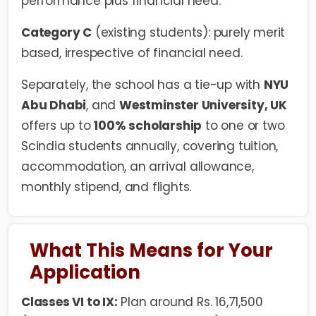
performance plus financial need.
Category C
(existing students): purely merit
based, irrespective of financial need.
Separately, the school has a tie-up with
NYU
Abu Dhabi
, and
Westminster University, UK
offers up to
100% scholarship
to one or two
Scindia students annually, covering tuition,
accommodation, an arrival allowance,
monthly stipend, and flights.
What This Means for Your
Application
Classes VI to IX:
Plan around Rs. 16,71,500