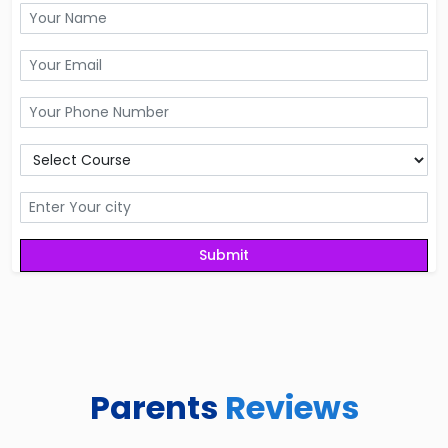
Parents
Reviews