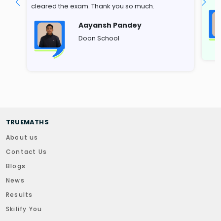
cleared the exam. Thank you so much.
Aayansh Pandey
Doon School
TRUEMATHS
About us
Contact Us
Blogs
News
Results
Skilify You