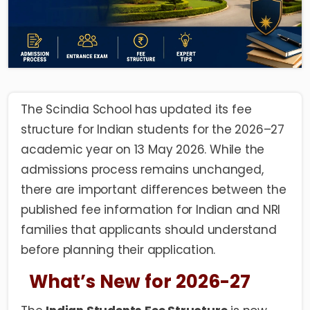
The Scindia School has updated its fee
structure for Indian students for the 2026–27
academic year on 13 May 2026. While the
admissions process remains unchanged,
there are important differences between the
published fee information for Indian and NRI
families that applicants should understand
before planning their application.
What’s New for 2026-27