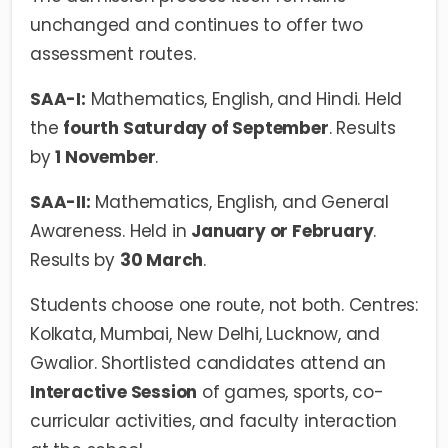
unchanged and continues to offer two
assessment routes.
SAA-I:
Mathematics, English, and Hindi. Held
the
fourth Saturday of September
. Results
by
1 November
.
SAA-II:
Mathematics, English, and General
Awareness. Held in
January or February
.
Results by
30 March
.
Students choose one route, not both. Centres:
Kolkata, Mumbai, New Delhi, Lucknow, and
Gwalior. Shortlisted candidates attend an
Interactive Session
of games, sports, co-
curricular activities, and faculty interaction