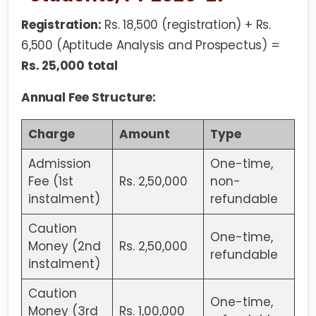
Registration:
Rs. 18,500 (registration) + Rs.
6,500 (Aptitude Analysis and Prospectus) =
Rs. 25,000 total
Annual Fee Structure:
Charge
Amount
Type
Admission
One-time,
Fee (1st
Rs. 2,50,000
non-
instalment)
refundable
Caution
One-time,
Money (2nd
Rs. 2,50,000
refundable
instalment)
Caution
One-time,
Money (3rd
Rs. 1,00,000