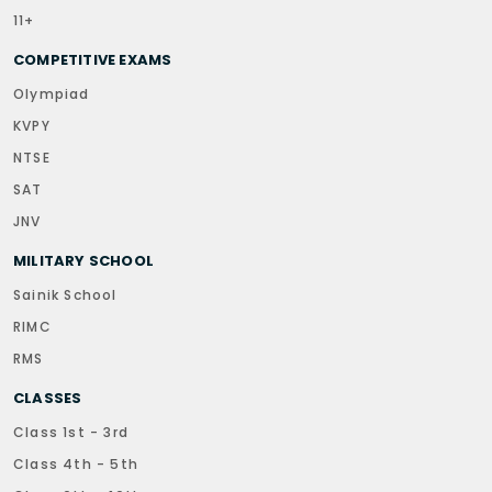
11+
COMPETITIVE EXAMS
Olympiad
KVPY
NTSE
SAT
JNV
MILITARY SCHOOL
Sainik School
RIMC
RMS
CLASSES
Class 1st - 3rd
Class 4th - 5th