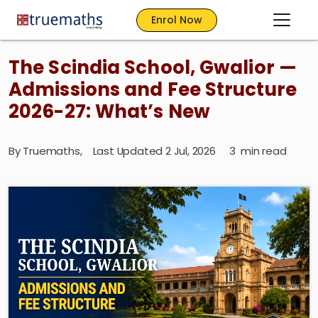
Enrol Now
The Scindia School, Gwalior —
Admissions and Fee Structure
2026-27: What’s New
By
Truemaths
,
Last Updated 2 Jul, 2026
3
min read