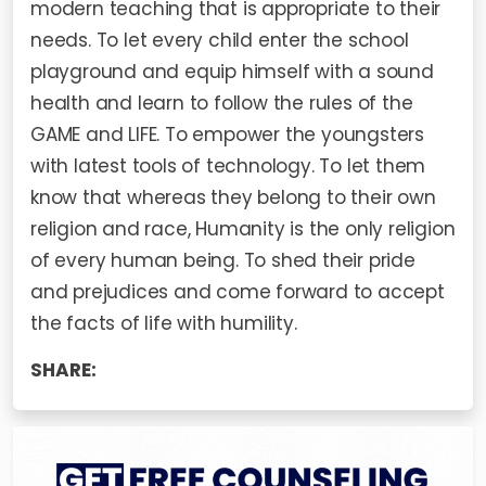
modern teaching that is appropriate to their
needs. To let every child enter the school
playground and equip himself with a sound
health and learn to follow the rules of the
GAME and LIFE. To empower the youngsters
with latest tools of technology. To let them
know that whereas they belong to their own
religion and race, Humanity is the only religion
of every human being. To shed their pride
and prejudices and come forward to accept
the facts of life with humility.
SHARE: