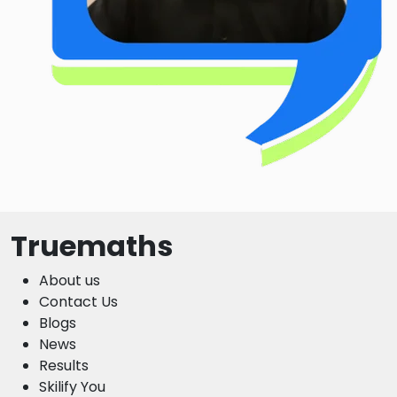
Truemaths
About us
Contact Us
Blogs
News
Results
Skilify You