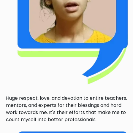
Huge respect, love, and devotion to entire teachers,
mentors, and experts for their blessings and hard
work towards me. It's their efforts that make me to
count myself into better professionals.