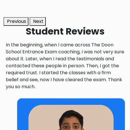
Previous
Next
Student
Reviews
In the beginning, when I came across The Doon
School Entrance Exam coaching, I was not very sure
about it. Later, when I read the testimonials and
contacted these people in person. Then, I got the
required trust. I started the classes with a firm
belief and see, now I have cleared the exam. Thank
you so much.