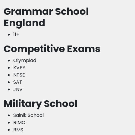
Grammar School
England
11+
Competitive Exams
Olympiad
KVPY
NTSE
SAT
JNV
Military School
Sainik School
RIMC
RMS