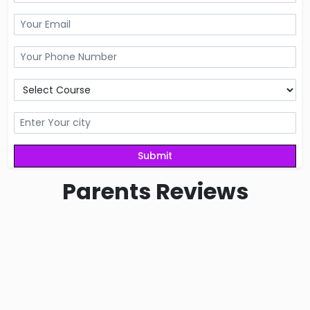
Parents
Reviews