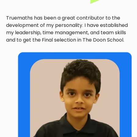
Truemaths has been a great contributor to the
development of my personality. I have established
my leadership, time management, and team skills
and to get the Final selection in The Doon School.