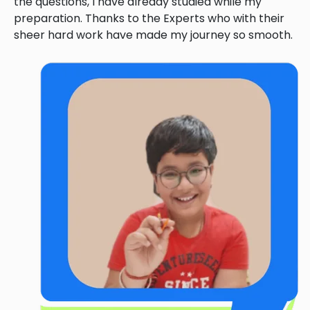
the questions, I have already studied while my
preparation. Thanks to the Experts who with their
sheer hard work have made my journey so smooth.