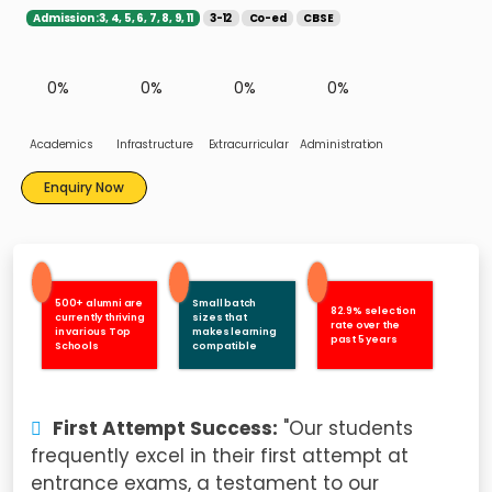
Admission :3, 4, 5, 6, 7, 8, 9, 11
3-12
Co-ed
CBSE
0%
0%
0%
0%
Academics
Infrastructure
Extracurricular
Administration
Enquiry Now
500+ alumni are
Small batch
82.9% selection
currently thriving
sizes that
rate over the
in various Top
makes learning
past 5 years
Schools
compatible
First Attempt Success:
"Our students
frequently excel in their first attempt at
entrance exams, a testament to our