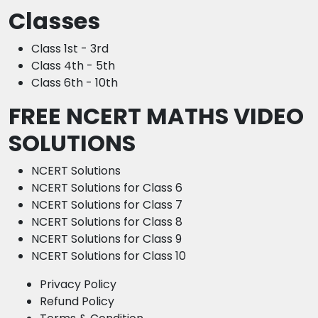
Classes
Class 1st - 3rd
Class 4th - 5th
Class 6th - 10th
FREE NCERT MATHS VIDEO
SOLUTIONS
NCERT Solutions
NCERT Solutions for Class 6
NCERT Solutions for Class 7
NCERT Solutions for Class 8
NCERT Solutions for Class 9
NCERT Solutions for Class 10
Privacy Policy
Refund Policy