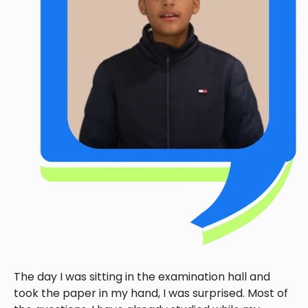
The day I was sitting in the examination hall and
took the paper in my hand, I was surprised. Most of