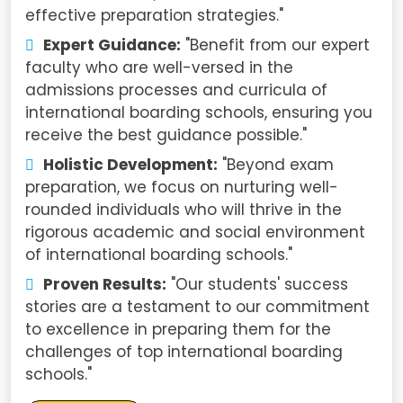
effective preparation strategies."
Expert Guidance:
"Benefit from our expert
faculty who are well-versed in the
admissions processes and curricula of
international boarding schools, ensuring you
receive the best guidance possible."
Holistic Development:
"Beyond exam
preparation, we focus on nurturing well-
rounded individuals who will thrive in the
rigorous academic and social environment
of international boarding schools."
Proven Results:
"Our students' success
stories are a testament to our commitment
to excellence in preparing them for the
challenges of top international boarding
schools."