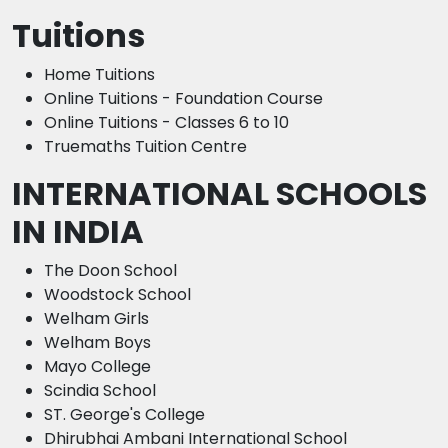
Tuitions
Home Tuitions
Online Tuitions - Foundation Course
Online Tuitions - Classes 6 to 10
Truemaths Tuition Centre
INTERNATIONAL SCHOOLS
IN INDIA
The Doon School
Woodstock School
Welham Girls
Welham Boys
Mayo College
Scindia School
ST. George's College
Dhirubhai Ambani International School