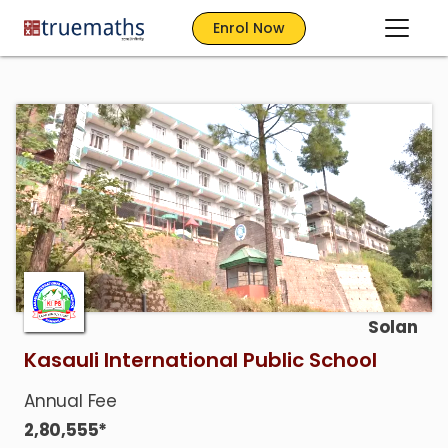
Enrol Now
Solan
Kasauli International Public School
Annual Fee
2,80,555*