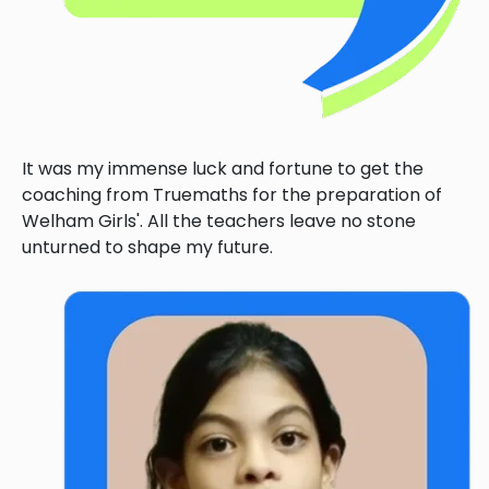
It was my immense luck and fortune to get the
coaching from Truemaths for the preparation of
Welham Girls'. All the teachers leave no stone
unturned to shape my future.