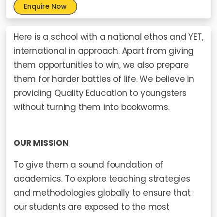
Enquire Now
Here is a school with a national ethos and YET,
international in approach. Apart from giving
them opportunities to win, we also prepare
them for harder battles of life. We believe in
providing Quality Education to youngsters
without turning them into bookworms.
OUR MISSION
To give them a sound foundation of
academics. To explore teaching strategies
and methodologies globally to ensure that
our students are exposed to the most