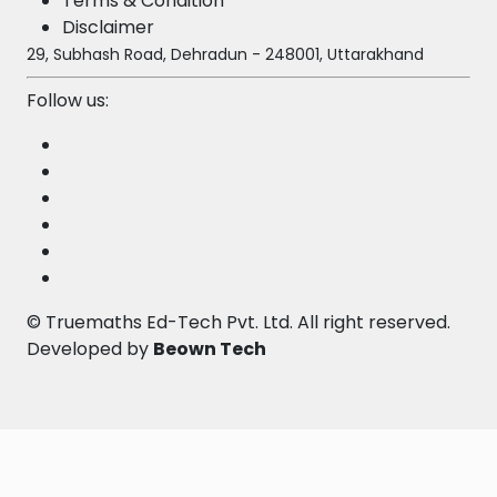
Terms & Condition
Disclaimer
29, Subhash Road, Dehradun - 248001, Uttarakhand
Follow us:
©
Truemaths Ed-Tech Pvt. Ltd
. All right reserved.
Developed by
Beown Tech