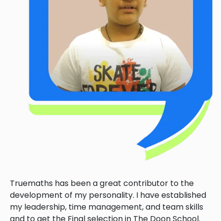
Truemaths has been a great contributor to the
development of my personality. I have established
my leadership, time management, and team skills
and to get the Final selection in The Doon School.