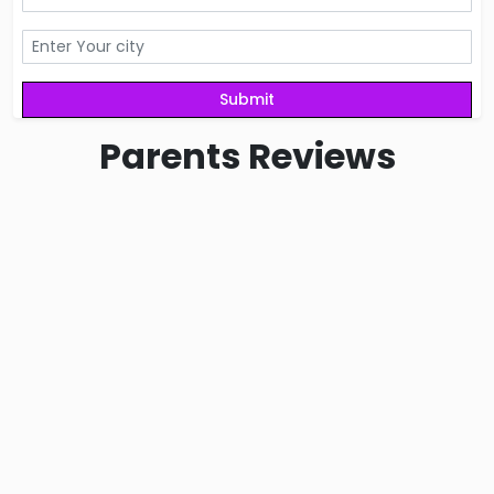
Parents
Reviews