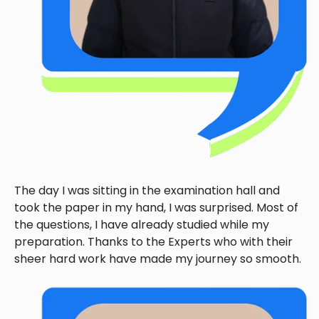
The day I was sitting in the examination hall and
took the paper in my hand, I was surprised. Most of
the questions, I have already studied while my
preparation. Thanks to the Experts who with their
sheer hard work have made my journey so smooth.