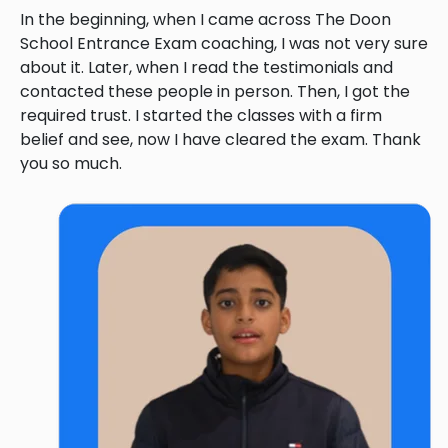
In the beginning, when I came across The Doon
School Entrance Exam coaching, I was not very sure
about it. Later, when I read the testimonials and
contacted these people in person. Then, I got the
required trust. I started the classes with a firm
belief and see, now I have cleared the exam. Thank
you so much.