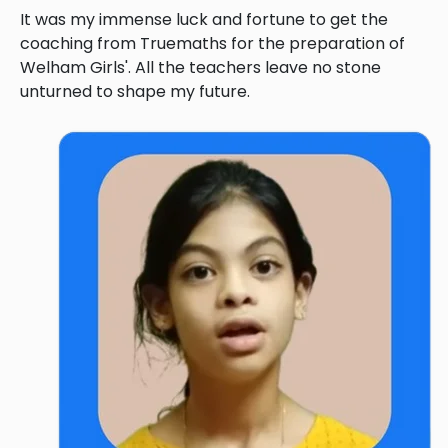
It was my immense luck and fortune to get the
coaching from Truemaths for the preparation of
Welham Girls'. All the teachers leave no stone
unturned to shape my future.