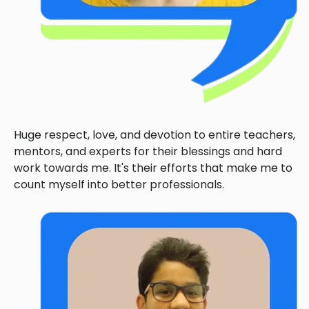
Huge respect, love, and devotion to entire teachers,
mentors, and experts for their blessings and hard
work towards me. It's their efforts that make me to
count myself into better professionals.