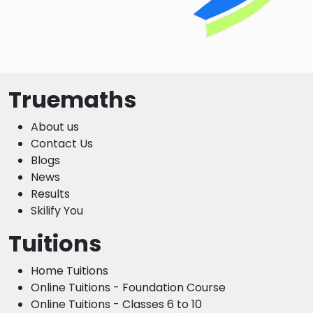
Truemaths
About us
Contact Us
Blogs
News
Results
Skilify You
Tuitions
Home Tuitions
Online Tuitions - Foundation Course
Online Tuitions - Classes 6 to 10