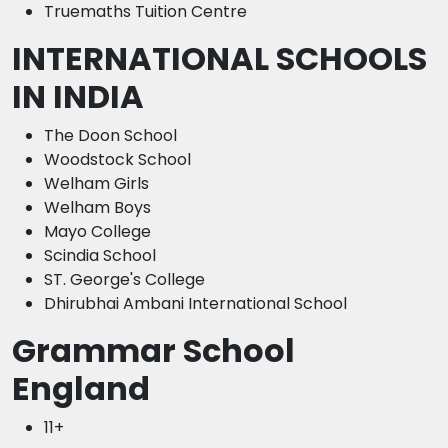
Truemaths Tuition Centre
INTERNATIONAL SCHOOLS
IN INDIA
The Doon School
Woodstock School
Welham Girls
Welham Boys
Mayo College
Scindia School
ST. George's College
Dhirubhai Ambani International School
Grammar School
England
11+