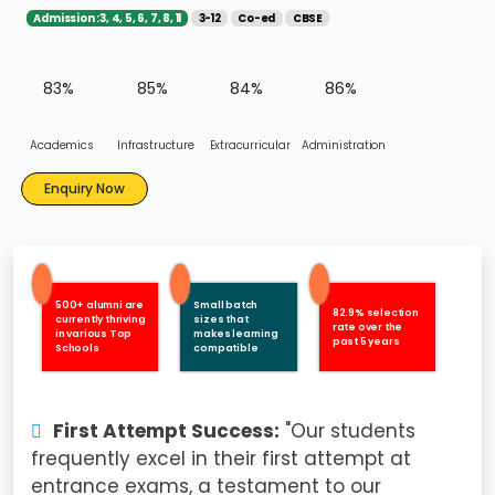
Admission :3, 4, 5, 6, 7, 8, 11
3-12
Co-ed
CBSE
83%
85%
84%
86%
Academics
Infrastructure
Extracurricular
Administration
Enquiry Now
500+ alumni are
Small batch
82.9% selection
currently thriving
sizes that
rate over the
in various Top
makes learning
past 5 years
Schools
compatible
First Attempt Success:
"Our students
frequently excel in their first attempt at
entrance exams, a testament to our