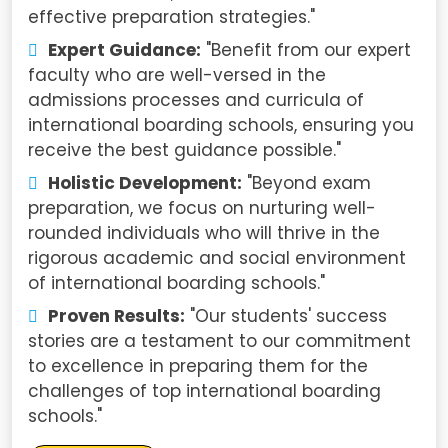
effective preparation strategies."
Expert Guidance:
"Benefit from our expert
faculty who are well-versed in the
admissions processes and curricula of
international boarding schools, ensuring you
receive the best guidance possible."
Holistic Development:
"Beyond exam
preparation, we focus on nurturing well-
rounded individuals who will thrive in the
rigorous academic and social environment
of international boarding schools."
Proven Results:
"Our students' success
stories are a testament to our commitment
to excellence in preparing them for the
challenges of top international boarding
schools."