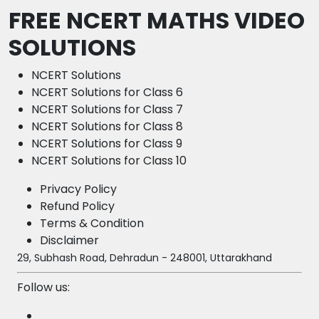
FREE NCERT MATHS VIDEO
SOLUTIONS
NCERT Solutions
NCERT Solutions for Class 6
NCERT Solutions for Class 7
NCERT Solutions for Class 8
NCERT Solutions for Class 9
NCERT Solutions for Class 10
Privacy Policy
Refund Policy
Terms & Condition
Disclaimer
29, Subhash Road, Dehradun - 248001, Uttarakhand
Follow us: