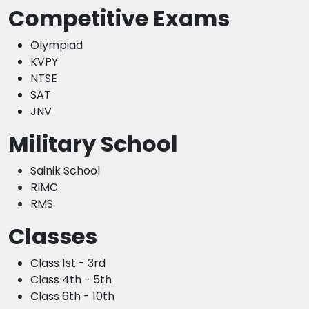
Competitive Exams
Olympiad
KVPY
NTSE
SAT
JNV
Military School
Sainik School
RIMC
RMS
Classes
Class 1st - 3rd
Class 4th - 5th
Class 6th - 10th