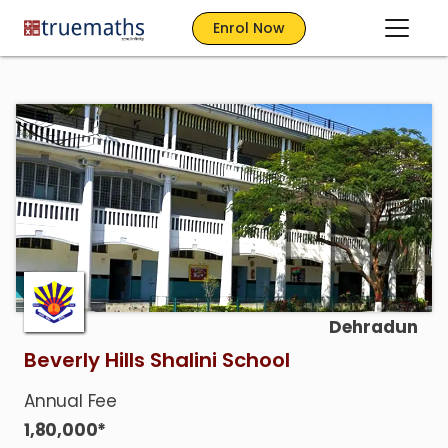
Enrol Now
Dehradun
Beverly Hills Shalini School
Annual Fee
1,80,000*