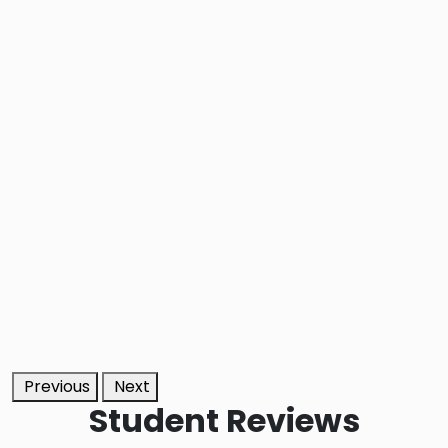
Previous
Next
Student
Reviews