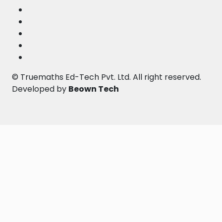
©
Truemaths Ed-Tech Pvt. Ltd
. All right reserved.
Developed by
Beown Tech