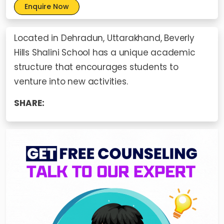
Enquire Now
Located in Dehradun, Uttarakhand, Beverly
Hills Shalini School has a unique academic
structure that encourages students to
venture into new activities.
SHARE: