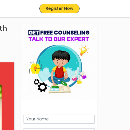
Register Now
th