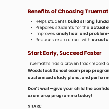
Benefits of Choosing Truema
Helps students
build strong fund
Prepares students for the
actual 
Improves
analytical and problem-s
Reduces exam stress with
structu
Start Early, Succeed Faster
Truemaths has a proven track record of
Woodstock School exam prep progr
customised study plans, and perfor
Don’t wait—give your child the confid
exam prep programme today!
SHARE: