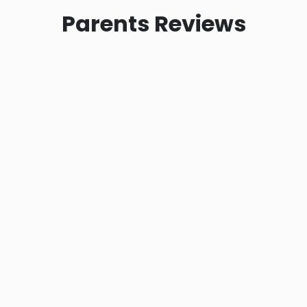
Parents
Reviews