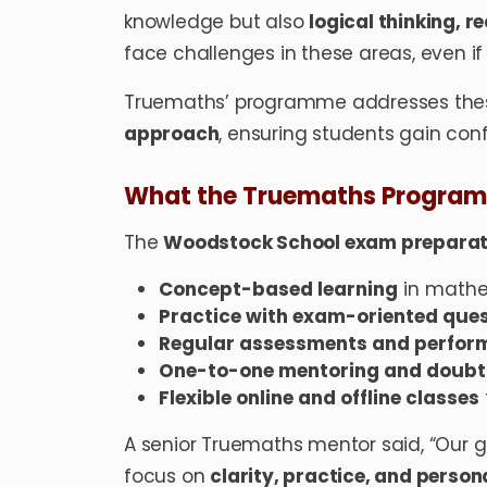
knowledge but also
logical thinking, r
face challenges in these areas, even i
Truemaths’ programme addresses thes
approach
, ensuring students gain conf
What the Truemaths Program
The
Woodstock School exam prepara
Concept-based learning
in mathe
Practice with exam-oriented que
Regular assessments and perfor
One-to-one mentoring and doubt-
Flexible online and offline classes
A senior Truemaths mentor said, “Our 
focus on
clarity, practice, and perso