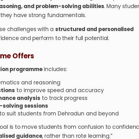
easoning, and problem-solving abilities
. Many stude
f they have strong fundamentals.
e challenges with a
structured and personalised
idence and perform to their full potential.
me Offers
tion programme
includes:
matics and reasoning
stions
to improve speed and accuracy
mance analysis
to track progress
solving sessions
to suit students from Dehradun and beyond
goal is to move students from confusion to confiden
nalised guidance
, rather than rote learning.”