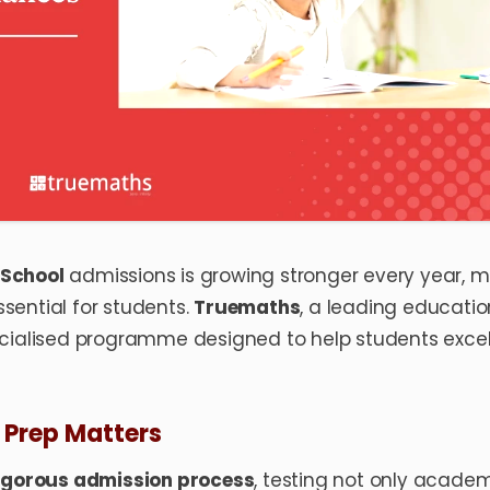
School
admissions is growing stronger every year, 
sential for students.
Truemaths
, a leading educatio
ecialised programme designed to help students excel
Prep Matters
igorous admission process
, testing not only acade