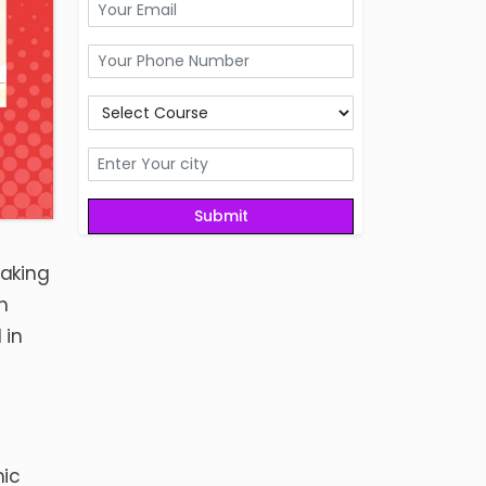
making
n
 in
mic