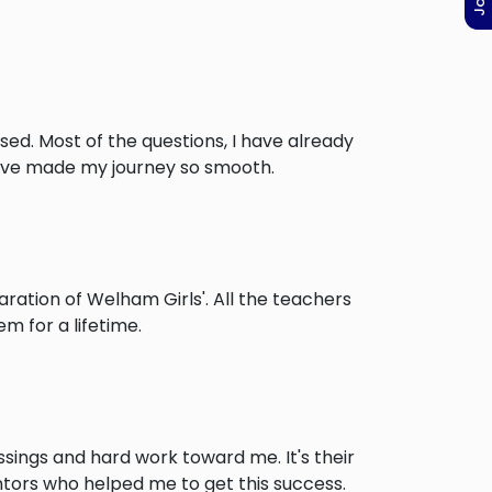
ised. Most of the questions, I have already
have made my journey so smooth.
ation of Welham Girls'. All the teachers
m for a lifetime.
ssings and hard work toward me. It's their
ntors who helped me to get this success.