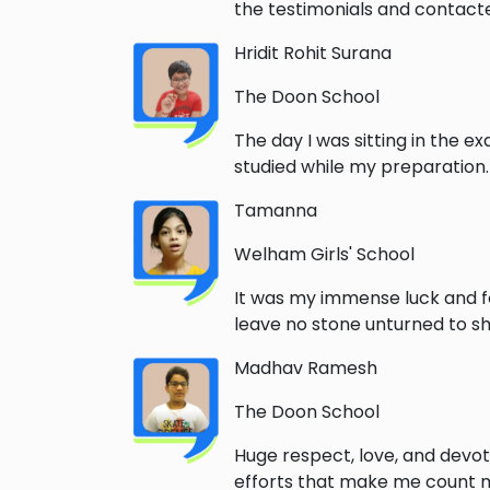
the testimonials and contacted
Hridit Rohit Surana
The Doon School
The day I was sitting in the e
studied while my preparation
Tamanna
Welham Girls' School
It was my immense luck and f
leave no stone unturned to sha
Madhav Ramesh
The Doon School
Huge respect, love, and devoti
efforts that make me count my