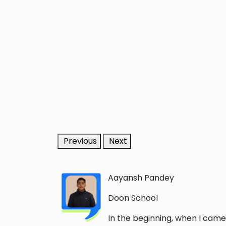
Previous
Next
Aayansh Pandey
Doon School
In the beginning, when I came