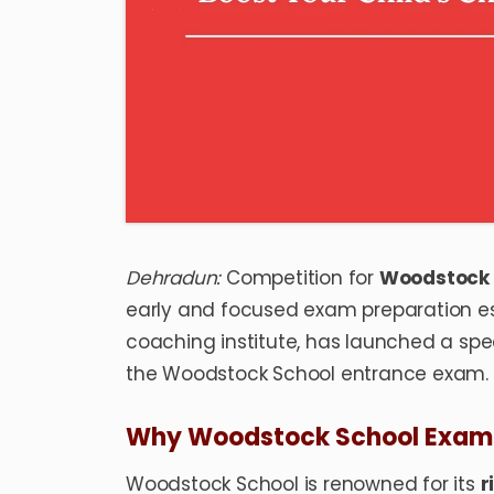
Dehradun:
Competition for
Woodstock 
early and focused exam preparation es
coaching institute, has launched a sp
the Woodstock School entrance exam.
Why Woodstock School Exam 
Woodstock School is renowned for its
r