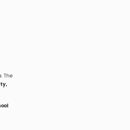
a. The
ty,
ool