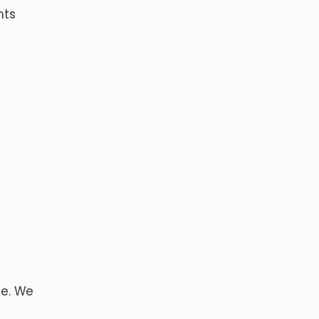
nts
ce. We