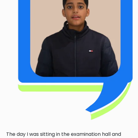
The day I was sitting in the examination hall and