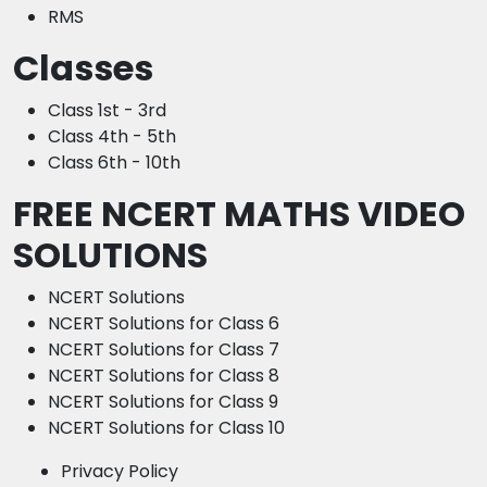
RMS
Classes
Class 1st - 3rd
Class 4th - 5th
Class 6th - 10th
FREE NCERT MATHS VIDEO
SOLUTIONS
NCERT Solutions
NCERT Solutions for Class 6
NCERT Solutions for Class 7
NCERT Solutions for Class 8
NCERT Solutions for Class 9
NCERT Solutions for Class 10
Privacy Policy