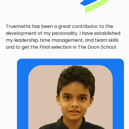
Truemaths has been a great contributor to the
development of my personality. I have established
my leadership, time management, and team skills
and to get the Final selection in The Doon School.