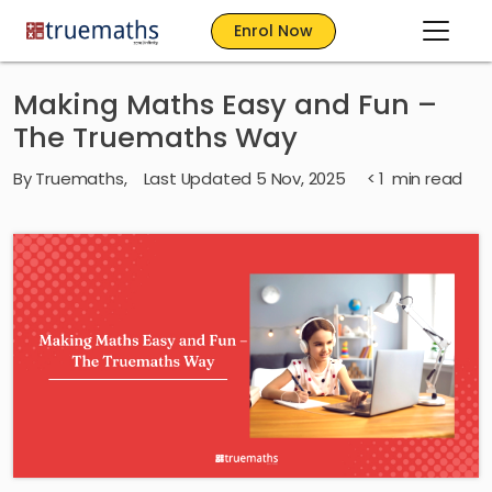
Enrol Now
Making Maths Easy and Fun –
The Truemaths Way
By
Truemaths
,
Last Updated 5 Nov, 2025
< 1
min read