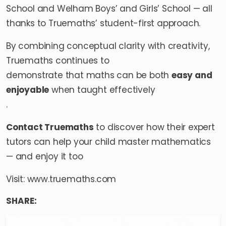
School and Welham Boys’ and Girls’ School — all
thanks to Truemaths’ student-first approach.
By combining conceptual clarity with creativity,
Truemaths continues to
demonstrate that maths can be both
easy and
enjoyable
when taught effectively
.
Contact Truemaths
to discover how their expert
tutors can help your child master mathematics
— and enjoy it too
Visit:
www.truemaths.com
SHARE: