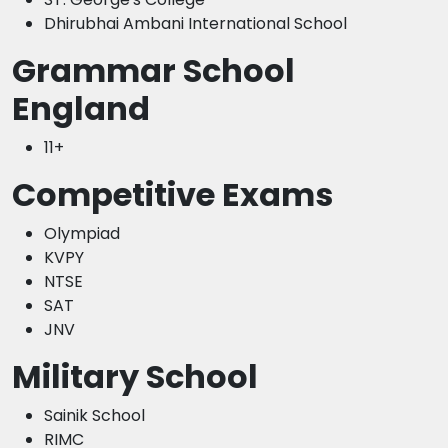
Dhirubhai Ambani International School
Grammar School
England
11+
Competitive Exams
Olympiad
KVPY
NTSE
SAT
JNV
Military School
Sainik School
RIMC