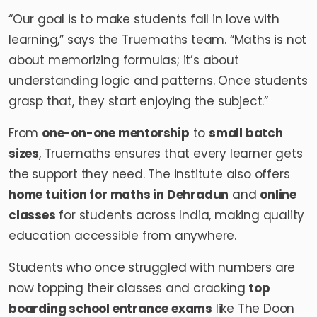
“Our goal is to make students fall in love with
learning,” says the Truemaths team. “Maths is not
about memorizing formulas; it’s about
understanding logic and patterns. Once students
grasp that, they start enjoying the subject.”
From
one-on-one mentorship
to
small batch
sizes
, Truemaths ensures that every learner gets
the support they need. The institute also offers
home tuition for maths in Dehradun
and
online
classes
for students across India, making quality
education accessible from anywhere.
Students who once struggled with numbers are
now topping their classes and cracking
top
boarding school entrance exams
like The Doon