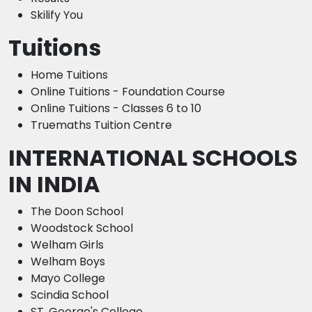
Skilify You
Tuitions
Home Tuitions
Online Tuitions - Foundation Course
Online Tuitions - Classes 6 to 10
Truemaths Tuition Centre
INTERNATIONAL SCHOOLS
IN INDIA
The Doon School
Woodstock School
Welham Girls
Welham Boys
Mayo College
Scindia School
ST. George's College