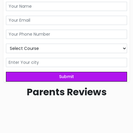
Parents
Reviews