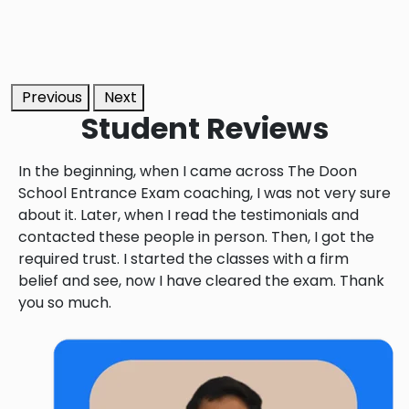
Previous
Next
Student
Reviews
In the beginning, when I came across The Doon
School Entrance Exam coaching, I was not very sure
about it. Later, when I read the testimonials and
contacted these people in person. Then, I got the
required trust. I started the classes with a firm
belief and see, now I have cleared the exam. Thank
you so much.