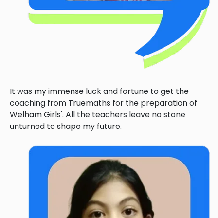
It was my immense luck and fortune to get the
coaching from Truemaths for the preparation of
Welham Girls'. All the teachers leave no stone
unturned to shape my future.