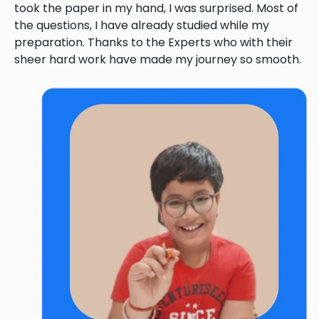
took the paper in my hand, I was surprised. Most of
the questions, I have already studied while my
preparation. Thanks to the Experts who with their
sheer hard work have made my journey so smooth.