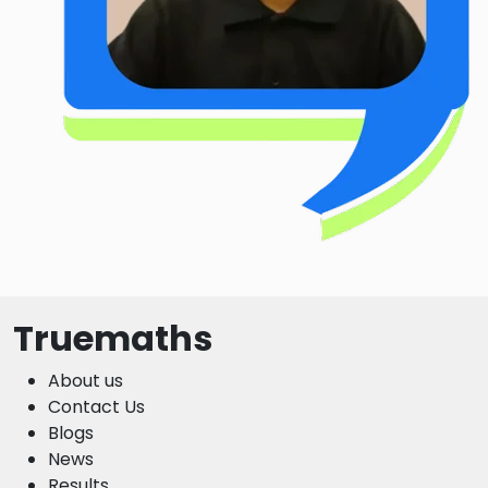
Truemaths
About us
Contact Us
Blogs
News
Results