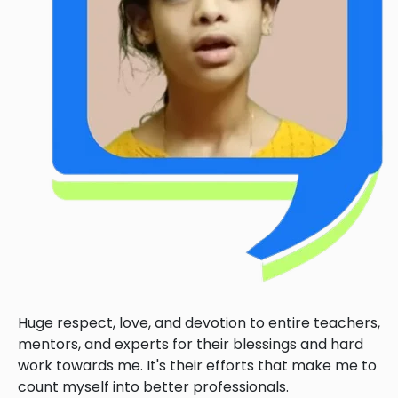
Huge respect, love, and devotion to entire teachers,
mentors, and experts for their blessings and hard
work towards me. It's their efforts that make me to
count myself into better professionals.