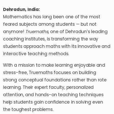
Dehradun, India:
Mathematics has long been one of the most
feared subjects among students — but not
anymore!
Truemaths
, one of Dehradun’s leading
coaching institutes, is transforming the way
students approach maths with its innovative and
interactive teaching methods.
With a mission to make learning enjoyable and
stress-free, Truemaths focuses on building
strong conceptual foundations rather than rote
learning. Their expert faculty, personalized
attention, and hands-on teaching techniques
help students gain confidence in solving even
the toughest problems.