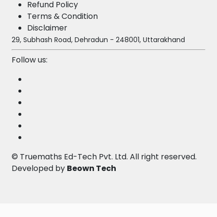
Refund Policy
Terms & Condition
Disclaimer
29, Subhash Road, Dehradun - 248001, Uttarakhand
Follow us:
©
Truemaths Ed-Tech Pvt. Ltd
. All right reserved.
Developed by
Beown Tech