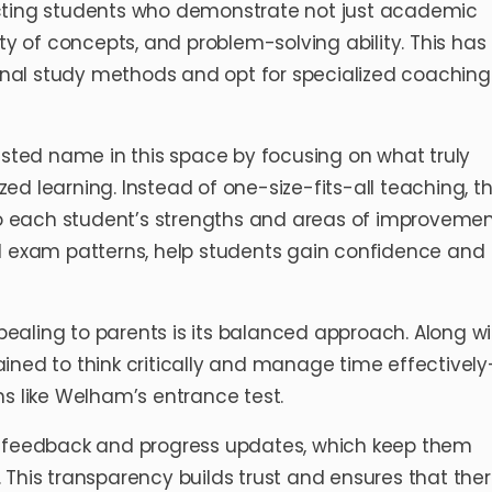
ecting students who demonstrate not just academic
ty of concepts, and problem-solving ability. This has
nal study methods and opt for specialized coaching
usted name in this space by focusing on what truly
d learning. Instead of one-size-fits-all teaching, t
 to each student’s strengths and areas of improvemen
al exam patterns, help students gain confidence and
aling to parents is its balanced approach. Along wi
ned to think critically and manage time effectively—
ms like Welham’s entrance test.
t feedback and progress updates, which keep them
ey. This transparency builds trust and ensures that the