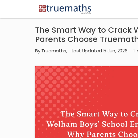
The Smart Way to Crack 
Parents Choose Truemat
By
Truemaths
,
Last Updated 5 Jun, 2026
1