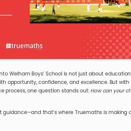
nto Welham Boys’ School is not just about education
with opportunity, confidence, and excellence. But with 
e process, one question stands out:
How can your ch
right guidance—and that’s where Truemaths is making 