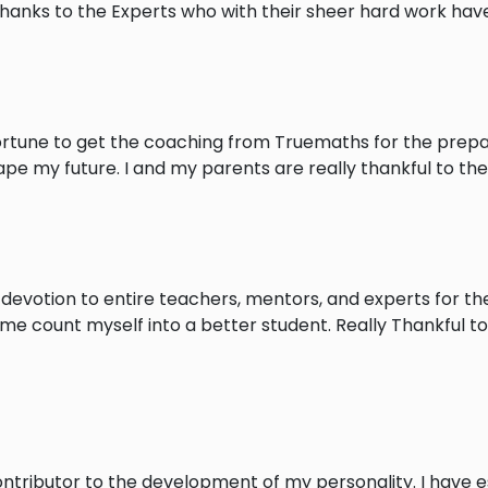
Thanks to the Experts who with their sheer hard work ha
rtune to get the coaching from Truemaths for the prepara
pe my future. I and my parents are really thankful to them
 devotion to entire teachers, mentors, and experts for the
 me count myself into a better student. Really Thankful t
tributor to the development of my personality. I have e