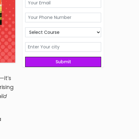
—it’s
rising
ild
a