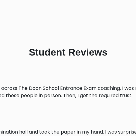
Student
Reviews
 across The Doon School Entrance Exam coaching, I was no
 these people in person. Then, I got the required trust.
mination hall and took the paper in my hand, I was surpris