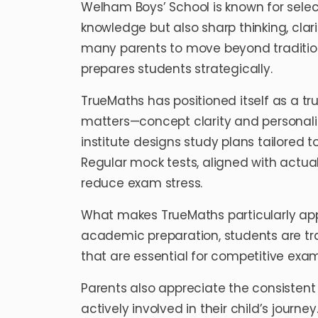
Welham Boys’ School is known for sel
knowledge but also sharp thinking, clari
many parents to move beyond traditio
prepares students strategically.
TrueMaths has positioned itself as a tr
matters—concept clarity and personalize
institute designs study plans tailored
Regular mock tests, aligned with actu
reduce exam stress.
What makes TrueMaths particularly appe
academic preparation, students are trai
that are essential for competitive exa
Parents also appreciate the consisten
actively involved in their child’s journ