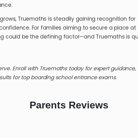
ance.
grows, Truemaths is steadily gaining recognition for
 confidence. For families aiming to secure a place at
ing could be the defining factor—and Truemaths is qu
erve.
Enroll with Truemaths
today for expert guidance,
sults for
top boarding school entrance exams
.
Parents
Reviews