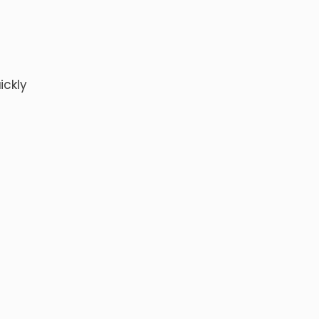
ickly