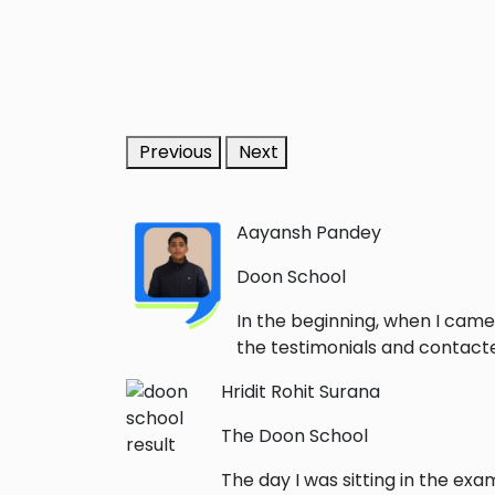
Previous
Next
Aayansh Pandey
Doon School
In the beginning, when I came
the testimonials and contacted
Hridit Rohit Surana
The Doon School
The day I was sitting in the exa