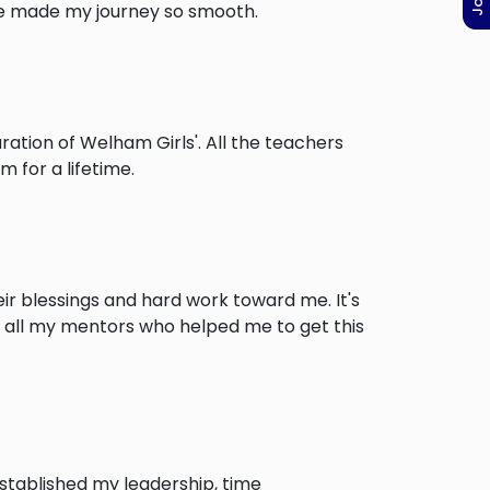
ve made my journey so smooth.
tion of Welham Girls'. All the teachers
 for a lifetime.
ir blessings and hard work toward me. It's
o all my mentors who helped me to get this
stablished my leadership, time