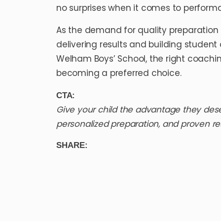
no surprises when it comes to perform
As the demand for quality preparation 
delivering results and building student
Welham Boys’ School
, the right coach
becoming a preferred choice.
CTA:
Give your child the advantage they des
personalized preparation, and proven re
SHARE: