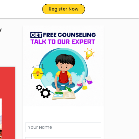
Register Now
y