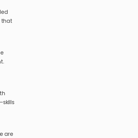
 led
 that
he
t.
th
skills
re are