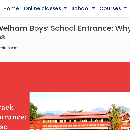
Home
Online classes
School
Courses
Welham Boys’ School Entrance: Wh
hs
min read