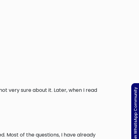
t very sure about it. Later, when I read
Join WhatsApp Community
ed. Most of the questions, I have already