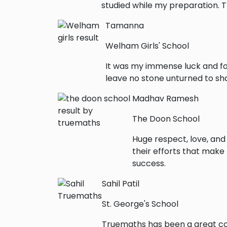
studied while my preparation. 
Tamanna
Welham Girls' School
It was my immense luck and fo
leave no stone unturned to sha
Madhav Ramesh
The Doon School
Huge respect, love, and
their efforts that make
success.
Sahil Patil
St. George's School
Truemaths has been a great con