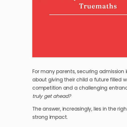
For many parents, securing admission i
about giving their child a future filled 
competition and a challenging entranc
truly get ahead?
The answer, increasingly, lies in the 
strong impact.