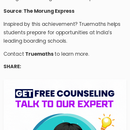
Source
:
The Morung Express
Inspired by this achievement? Truemaths helps
students prepare for opportunities at India’s
leading boarding schools.
Contact
Truemaths
to learn more.
SHARE: