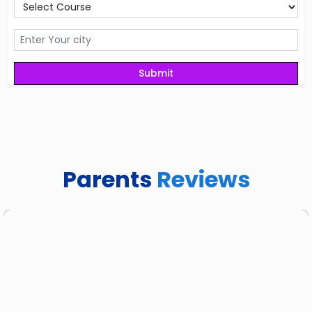
Parents
Reviews
Previous
Next