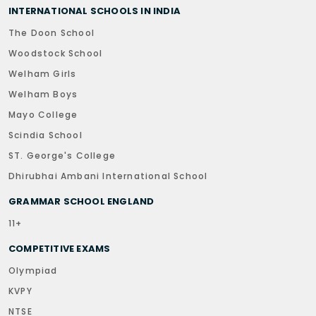
INTERNATIONAL SCHOOLS IN INDIA
The Doon School
Woodstock School
Welham Girls
Welham Boys
Mayo College
Scindia School
ST. George's College
Dhirubhai Ambani International School
GRAMMAR SCHOOL ENGLAND
11+
COMPETITIVE EXAMS
Olympiad
KVPY
NTSE