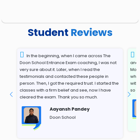
Student
Reviews
In the beginning, when I came across The
T
Doon School Entrance Exam coaching, I was not
and 
very sure about it. Later, when I read the
Most
testimonials and contacted these people in
whil
person. Then, I got the required trust. I started the
with
classes with a firm belief and see, now I have
so s
cleared the exam. Thank you so much.
Aayansh Pandey
Doon School