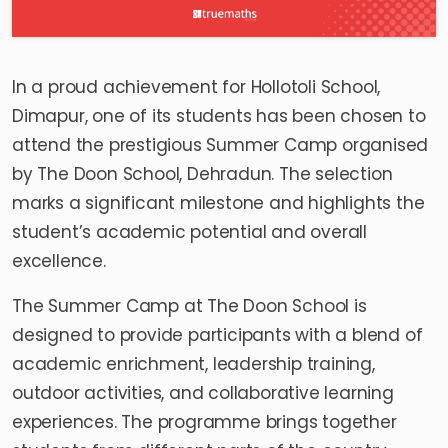
In a proud achievement for Hollotoli School,
Dimapur, one of its students has been chosen to
attend the prestigious Summer Camp organised
by The Doon School, Dehradun. The selection
marks a significant milestone and highlights the
student’s academic potential and overall
excellence.
The Summer Camp at The Doon School is
designed to provide participants with a blend of
academic enrichment, leadership training,
outdoor activities, and collaborative learning
experiences. The programme brings together