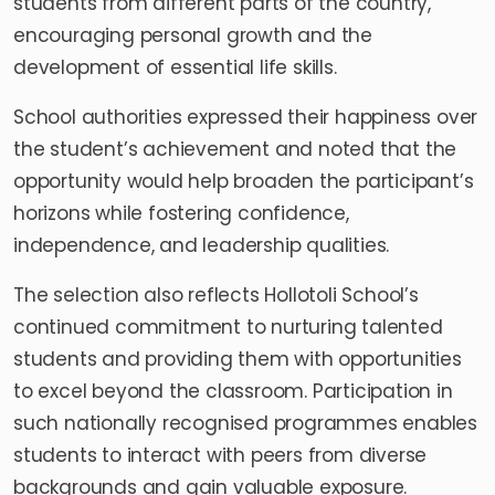
students from different parts of the country,
encouraging personal growth and the
development of essential life skills.
School authorities expressed their happiness over
the student’s achievement and noted that the
opportunity would help broaden the participant’s
horizons while fostering confidence,
independence, and leadership qualities.
The selection also reflects Hollotoli School’s
continued commitment to nurturing talented
students and providing them with opportunities
to excel beyond the classroom. Participation in
such nationally recognised programmes enables
students to interact with peers from diverse
backgrounds and gain valuable exposure.