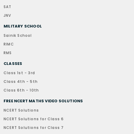
SAT
JNV
MILITARY SCHOOL
Sainik School
RIMC
RMS
CLASSES
Class 1st - 3rd
Class 4th - 5th
Class 6th - 10th
FREE NCERT MATHS VIDEO SOLUTIONS
NCERT Solutions
NCERT Solutions for Class 6
NCERT Solutions for Class 7