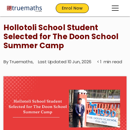
Enrol Now
Hollotoli School Student
Selected for The Doon School
Summer Camp
By
Truemaths
,
Last Updated 10 Jun, 2026
< 1
min read