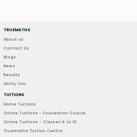
TRUEMATHS
About us
Contact Us
Blogs
News
Results
Skilify You
TUITIONS
Home Tuitions
Online Tuitions - Foundation Course
Online Tuitions - Classes 6 to 10
Truemaths Tuition Centre