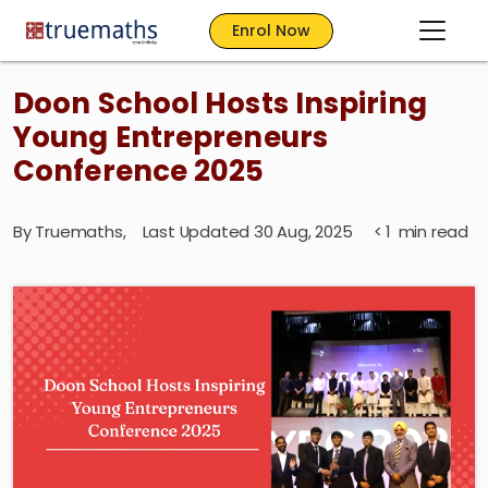
Enrol Now
Doon School Hosts Inspiring
Young Entrepreneurs
Conference 2025
By
Truemaths
,
Last Updated 30 Aug, 2025
< 1
min read