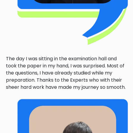
The day I was sitting in the examination hall and
took the paper in my hand, I was surprised. Most of
the questions, I have already studied while my
preparation. Thanks to the Experts who with their
sheer hard work have made my journey so smooth.