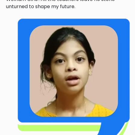
unturned to shape my future.