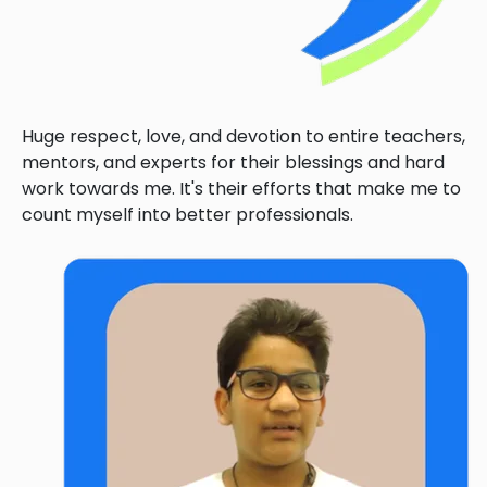
Huge respect, love, and devotion to entire teachers,
mentors, and experts for their blessings and hard
work towards me. It's their efforts that make me to
count myself into better professionals.