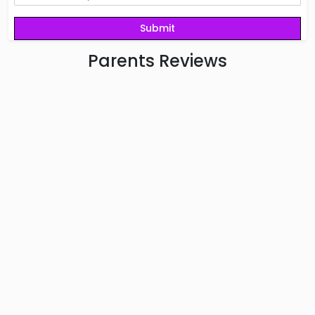
Parents
Reviews