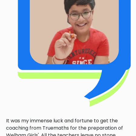
It was my immense luck and fortune to get the
coaching from Truemaths for the preparation of
Welham Girls'. All the teachers leave no stone