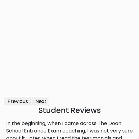
Previous
Next
Student
Reviews
In the beginning, when I came across The Doon
School Entrance Exam coaching, I was not very sure
about it. Later, when I read the testimonials and