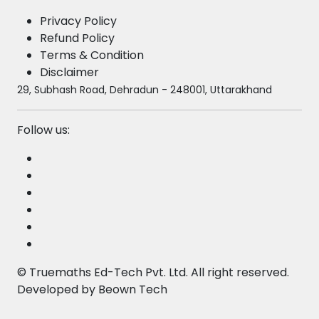
Privacy Policy
Refund Policy
Terms & Condition
Disclaimer
29, Subhash Road, Dehradun - 248001, Uttarakhand
Follow us:
©
Truemaths Ed-Tech Pvt. Ltd
. All right reserved.
Developed by
Beown Tech