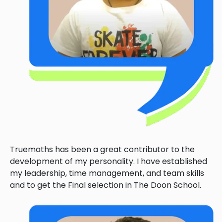
Truemaths has been a great contributor to the
development of my personality. I have established
my leadership, time management, and team skills
and to get the Final selection in The Doon School.