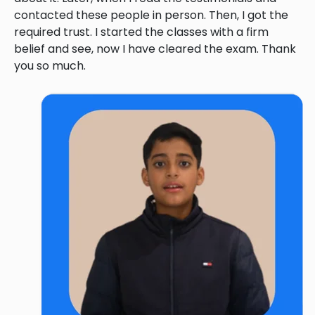
contacted these people in person. Then, I got the
required trust. I started the classes with a firm
belief and see, now I have cleared the exam. Thank
you so much.