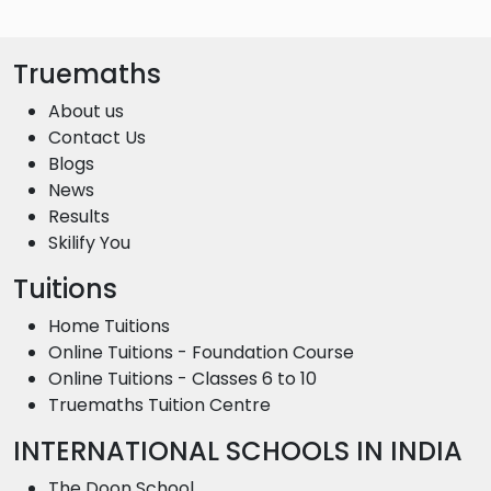
Truemaths
About us
Contact Us
Blogs
News
Results
Skilify You
Tuitions
Home Tuitions
Online Tuitions - Foundation Course
Online Tuitions - Classes 6 to 10
Truemaths Tuition Centre
INTERNATIONAL SCHOOLS IN INDIA
The Doon School