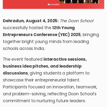
Dehradun, August 4, 2025:
The Doon School
successfully hosted the
12th Young
Entrepreneurs Conference (YEC) 2025
, bringing
together bright young minds from leading
schools across India.
The event featured
interactive sessions,
business idea pitches, and leadership
discussions
, giving students a platform to
showcase their entrepreneurial talent.
Participants focused on innovation, teamwork,
and problem-solving, reflecting Doon School’s
commitment to nurturing future leaders.