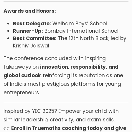
Awards and Honors:
Best Delegate:
Welham Boys’ School
Runner-Up:
Bombay International School
Best Committee:
The 12th North Block, led by
Krishiv Jaiswal
The conference concluded with inspiring
takeaways on
innovation, responsibility, and
global outlook
, reinforcing its reputation as one
of India’s most prestigious platforms for young
entrepreneurs.
Inspired by YEC 2025? Empower your child with
similar leadership, creativity, and exam skills.
👉
Enroll in
Truemaths
coaching today and give