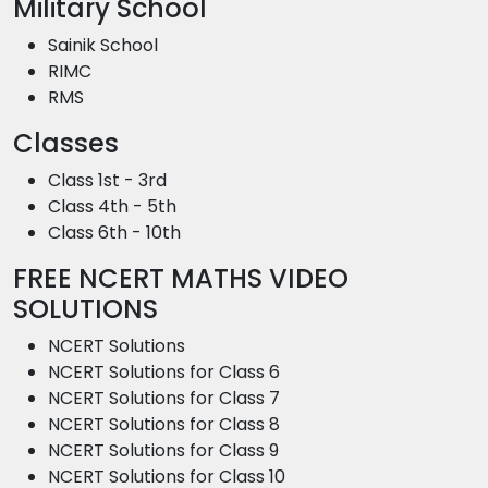
Military School
Sainik School
RIMC
RMS
Classes
Class 1st - 3rd
Class 4th - 5th
Class 6th - 10th
FREE NCERT MATHS VIDEO
SOLUTIONS
NCERT Solutions
NCERT Solutions for Class 6
NCERT Solutions for Class 7
NCERT Solutions for Class 8
NCERT Solutions for Class 9
NCERT Solutions for Class 10