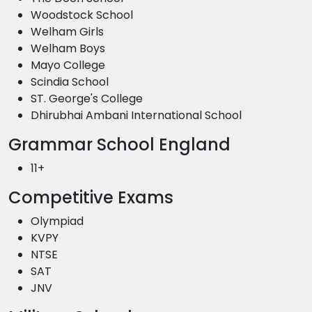
Woodstock School
Welham Girls
Welham Boys
Mayo College
Scindia School
ST. George's College
Dhirubhai Ambani International School
Grammar School England
11+
Competitive Exams
Olympiad
KVPY
NTSE
SAT
JNV