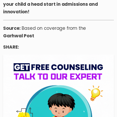
your child a head start in admissions and
innovation!
Source:
Based on coverage from the
Garhwal Post
SHARE: