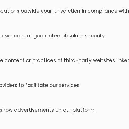
cations outside your jurisdiction in compliance with
ta, we cannot guarantee absolute security.
e content or practices of third-party websites linke
iders to facilitate our services.
 show advertisements on our platform.