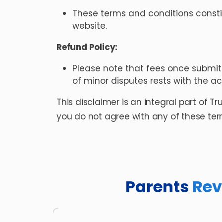
These terms and conditions consti
website.
Refund Policy:
Please note that fees once submit
of minor disputes rests with the a
This disclaimer is an integral part of T
you do not agree with any of these term
Parents
Rev