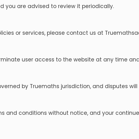
 you are advised to review it periodically.
licies or services, please contact us at
Truemaths
rminate user access to the website at any time and
rned by Truemaths jurisdiction, and disputes will be
and conditions without notice, and your continued