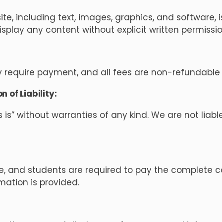
e, including text, images, graphics, and software, i
display any content without explicit written permiss
require payment, and all fees are non-refundable 
 of Liability:
s is” without warranties of any kind. We are not lia
e, and students are required to pay the complete 
rmation is provided.