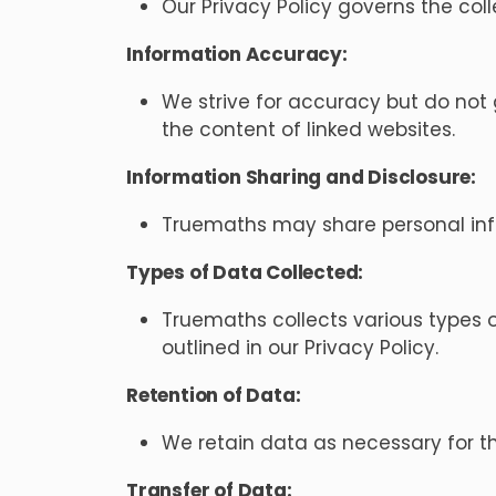
Our Privacy Policy governs the col
Information Accuracy:
We strive for accuracy but do not 
the content of linked websites.
Information Sharing and Disclosure:
Truemaths may share personal infor
Types of Data Collected:
Truemaths collects various types o
outlined in our Privacy Policy.
Retention of Data:
We retain data as necessary for the
Transfer of Data: