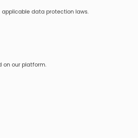
 applicable data protection laws.
d on our platform.