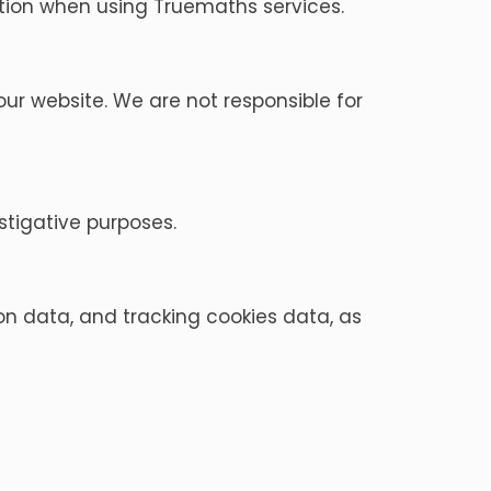
mation when using Truemaths services.
ur website. We are not responsible for
stigative purposes.
on data, and tracking cookies data, as