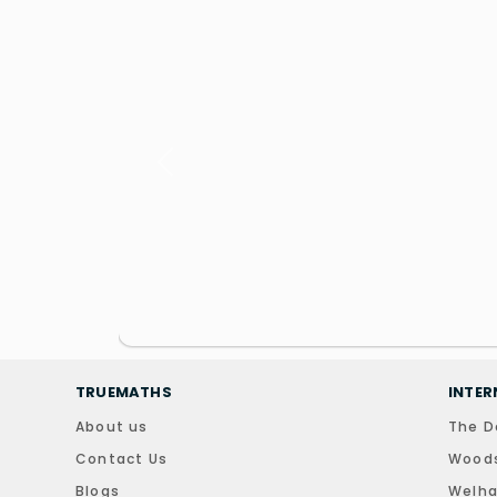
Previous
TRUEMATHS
INTER
About us
The D
Contact Us
Woods
Blogs
Welha