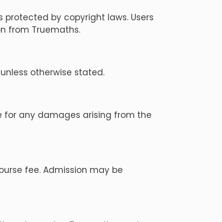
s protected by copyright laws. Users
ion from Truemaths.
unless otherwise stated.
ble for any damages arising from the
course fee. Admission may be