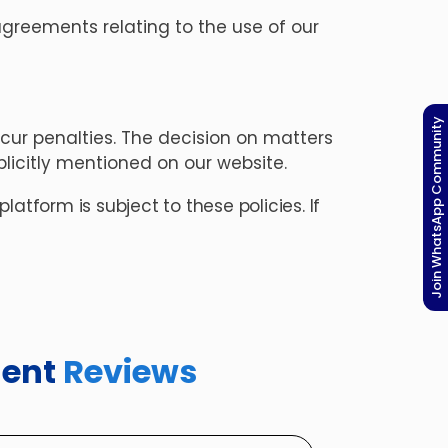
greements relating to the use of our
Join WhatsApp Community
ur penalties. The decision on matters
licitly mentioned on our website.
atform is subject to these policies. If
dent
Reviews