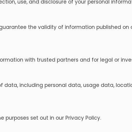
lection, use, and disclosure of your personal infor
guarantee the validity of information published on o
mation with trusted partners and for legal or inve
f data, including personal data, usage data, locati
 purposes set out in our Privacy Policy.