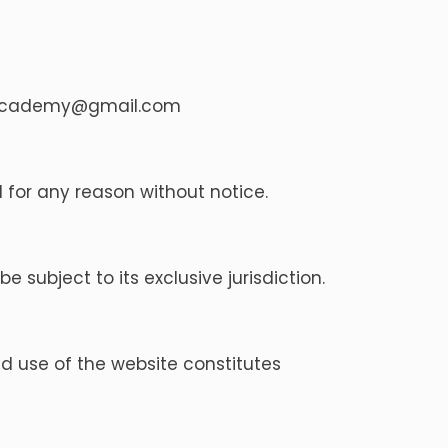
academy@gmail.com
 for any reason without notice.
 subject to its exclusive jurisdiction.
 use of the website constitutes