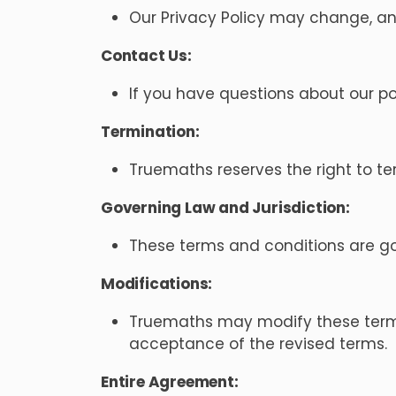
Our Privacy Policy may change, and
Contact Us:
If you have questions about our po
Termination:
Truemaths reserves the right to te
Governing Law and Jurisdiction:
These terms and conditions are gove
Modifications:
Truemaths may modify these terms 
acceptance of the revised terms.
Entire Agreement: