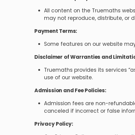
All content on the Truemaths websit
may not reproduce, distribute, or 
Payment Terms:
Some features on our website may 
Disclaimer of Warranties and Limitation
Truemaths provides its services “a
use of our website.
Admission and Fee Policies:
Admission fees are non-refundabl
canceled if incorrect or false info
Privacy Policy: