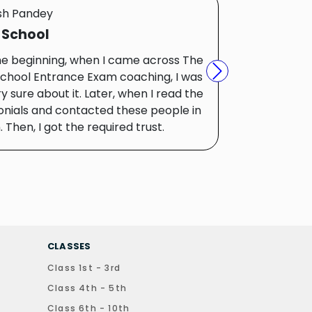
sh Pandey
 School
he beginning, when I came across The
chool Entrance Exam coaching, I was
Next
y sure about it. Later, when I read the
onials and contacted these people in
 Then, I got the required trust.
CLASSES
Class 1st - 3rd
Class 4th - 5th
Class 6th - 10th