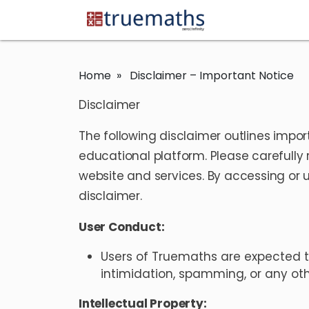
Home
» Disclaimer – Important Notice
Disclaimer
The following disclaimer outlines impor
educational platform. Please carefully 
website and services. By accessing or u
disclaimer.
User Conduct:
Users of Truemaths are expected t
intimidation, spamming, or any othe
Intellectual Property: