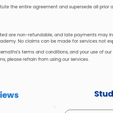
tute the entire agreement and supersede all prior a
ted are non-refundable, and late payments may inc
cademy. No claims can be made for services not exp
ruemaths’s terms and conditions, and your use of our pl
s, please refrain from using our services.
Stu
iews