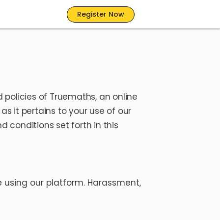
Register Now
 policies of Truemaths, an online
s it pertains to your use of our
 conditions set forth in this
 using our platform. Harassment,