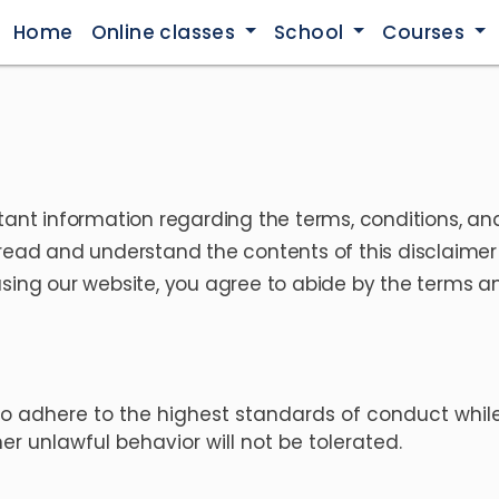
Home
Online classes
School
Courses
tant information regarding the terms, conditions, and
read and understand the contents of this disclaimer a
sing our website, you agree to abide by the terms and
o adhere to the highest standards of conduct while
r unlawful behavior will not be tolerated.