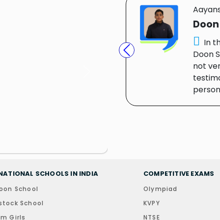
Aayan
Doon
In t
Doon S
Previous
not ver
Next
testim
person.
NATIONAL SCHOOLS IN INDIA
COMPETITIVE EXAMS
oon School
Olympiad
tock School
KVPY
m Girls
NTSE