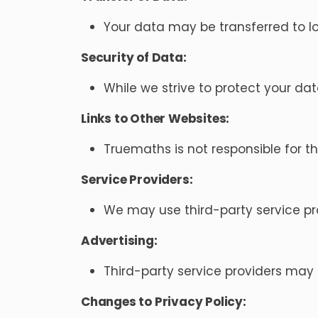
Your data may be transferred to lo
Security of Data:
While we strive to protect your da
Links to Other Websites:
Truemaths is not responsible for th
Service Providers:
We may use third-party service prov
Advertising:
Third-party service providers may
Changes to Privacy Policy: